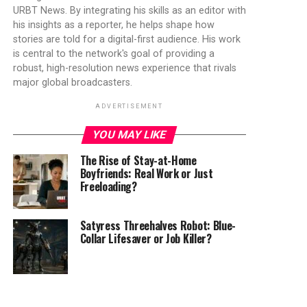
URBT News. By integrating his skills as an editor with
his insights as a reporter, he helps shape how
stories are told for a digital-first audience. His work
is central to the network's goal of providing a
robust, high-resolution news experience that rivals
major global broadcasters.
ADVERTISEMENT
YOU MAY LIKE
The Rise of Stay-at-Home
Boyfriends: Real Work or Just
Freeloading?
Satyress Threehalves Robot: Blue-
Collar Lifesaver or Job Killer?