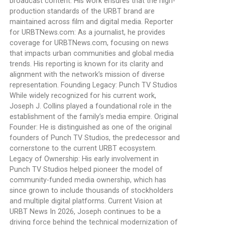
broadcast content. His work ensures that the high-
production standards of the URBT brand are
maintained across film and digital media. Reporter
for URBTNews.com: As a journalist, he provides
coverage for URBTNews.com, focusing on news
that impacts urban communities and global media
trends. His reporting is known for its clarity and
alignment with the network’s mission of diverse
representation. Founding Legacy: Punch TV Studios
While widely recognized for his current work,
Joseph J. Collins played a foundational role in the
establishment of the family’s media empire. Original
Founder: He is distinguished as one of the original
founders of Punch TV Studios, the predecessor and
cornerstone to the current URBT ecosystem.
Legacy of Ownership: His early involvement in
Punch TV Studios helped pioneer the model of
community-funded media ownership, which has
since grown to include thousands of stockholders
and multiple digital platforms. Current Vision at
URBT News In 2026, Joseph continues to be a
driving force behind the technical modernization of