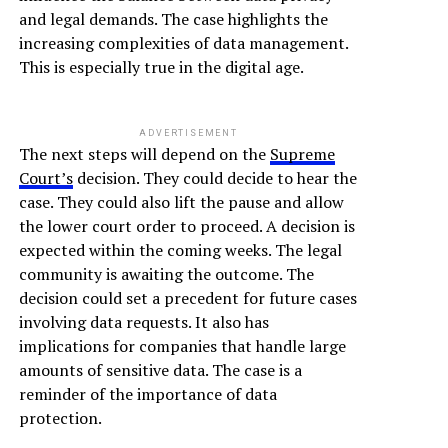
and legal demands. The case highlights the
increasing complexities of data management.
This is especially true in the digital age.
ADVERTISEMENT
The next steps will depend on the
Supreme
Court’s
decision. They could decide to hear the
case. They could also lift the pause and allow
the lower court order to proceed. A decision is
expected within the coming weeks. The legal
community is awaiting the outcome. The
decision could set a precedent for future cases
involving data requests. It also has
implications for companies that handle large
amounts of sensitive data. The case is a
reminder of the importance of data
protection.