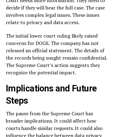
Court needs more information. They need to
decide if they will hear the full case. The case
involves complex legal issues. These issues
relate to privacy and data access.
The initial lower court ruling likely raised
concerns for DOGE. The company has not
released an official statement. The details of
the records being sought remain confidential.
The Supreme Court’s action suggests they
recognize the potential impact.
Implications and Future
Steps
The pause from the Supreme Court has
broader implications. It could affect how
courts handle similar requests. It could also
influence the balance between data privacy