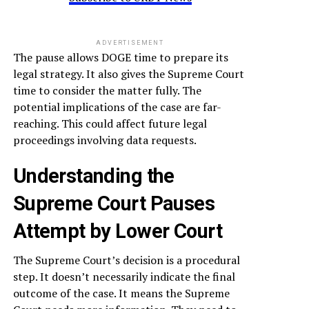
ADVERTISEMENT
The pause allows DOGE time to prepare its
legal strategy. It also gives the Supreme Court
time to consider the matter fully. The
potential implications of the case are far-
reaching. This could affect future legal
proceedings involving data requests.
Understanding the
Supreme Court Pauses
Attempt by Lower Court
The Supreme Court’s decision is a procedural
step. It doesn’t necessarily indicate the final
outcome of the case. It means the Supreme