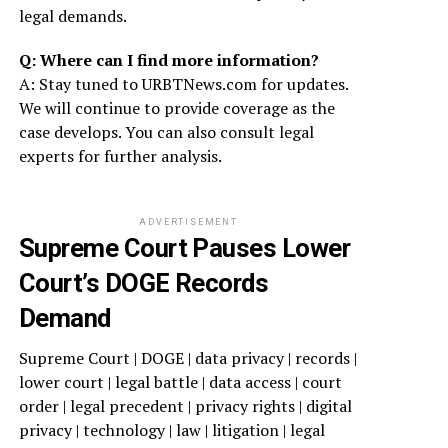
legal demands.
Q: Where can I find more information?
A: Stay tuned to URBTNews.com for updates.
We will continue to provide coverage as the
case develops. You can also consult legal
experts for further analysis.
ADVERTISEMENT
Supreme Court Pauses Lower
Court’s DOGE Records
Demand
Supreme Court | DOGE | data privacy | records |
lower court | legal battle | data access | court
order | legal precedent | privacy rights | digital
privacy | technology | law | litigation | legal