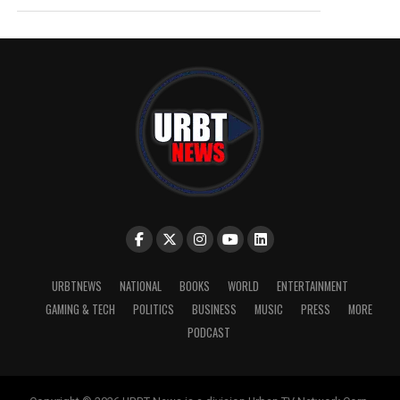
URBTNEWS
NATIONAL
BOOKS
WORLD
ENTERTAINMENT
GAMING & TECH
POLITICS
BUSINESS
MUSIC
PRESS
MORE
PODCAST