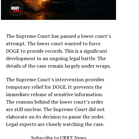
The Supreme Court has paused a lower court’s
attempt. The lower court wanted to force
DOGE to provide records. This is a significant
development in an ongoing legal battle. The
details of the case remain largely under wraps.
The Supreme Court’s intervention provides
temporary relief for DOGE. It prevents the
immediate release of sensitive information.
The reasons behind the lower court’s order
are still unclear. The Supreme Court did not
elaborate on its decision to pause the order.
Legal experts are closely watching the case.
Subscribe to URBT News