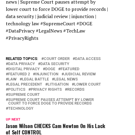
news | Supreme Court pauses attempt by
lower court to force DOGE to provide records |
data security | judicial review | injunction |
technology law #SupremeCourt #DOGE
#DataPrivacy #LegalNews #TechLaw
#PrivacyRights
RELATED TOPICS:
COURT ORDER
DATA ACCESS
DATA PRIVACY
DATA SECURITY
DIGITAL PRIVACY
DOGE
FEATURED
FEATURED 2
INJUNCTION
JUDICIAL REVIEW
LAW
LEGAL BATTLE
LEGAL NEWS
LEGAL PRECEDENT
LITIGATION
LOWER COURT
POLITICS
PRIVACY RIGHTS
RECORDS
SUPREME COURT
SUPREME COURT PAUSES ATTEMPT BY LOWER
COURT TO FORCE DOGE TO PROVIDE RECORDS
TECHNOLOGY
UP NEXT
Jason Wilson CHECKS Cam Newton On His Lack
of Self CONTROL