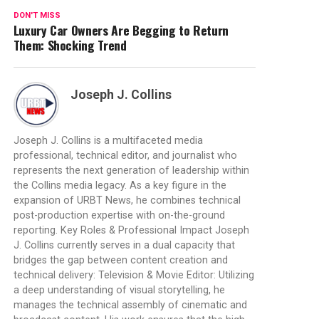
DON'T MISS
Luxury Car Owners Are Begging to Return
Them: Shocking Trend
Joseph J. Collins
Joseph J. Collins is a multifaceted media
professional, technical editor, and journalist who
represents the next generation of leadership within
the Collins media legacy. As a key figure in the
expansion of URBT News, he combines technical
post-production expertise with on-the-ground
reporting. Key Roles & Professional Impact Joseph
J. Collins currently serves in a dual capacity that
bridges the gap between content creation and
technical delivery: Television & Movie Editor: Utilizing
a deep understanding of visual storytelling, he
manages the technical assembly of cinematic and