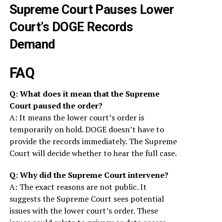
Supreme Court Pauses Lower
Court’s DOGE Records
Demand
FAQ
Q: What does it mean that the Supreme
Court paused the order?
A: It means the lower court’s order is
temporarily on hold. DOGE doesn’t have to
provide the records immediately. The Supreme
Court will decide whether to hear the full case.
Q: Why did the Supreme Court intervene?
A: The exact reasons are not public. It
suggests the Supreme Court sees potential
issues with the lower court’s order. These