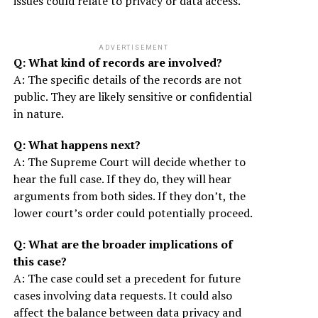
issues could relate to privacy or data access.
ADVERTISEMENT
Q: What kind of records are involved?
A: The specific details of the records are not
public. They are likely sensitive or confidential
in nature.
Q: What happens next?
A: The Supreme Court will decide whether to
hear the full case. If they do, they will hear
arguments from both sides. If they don’t, the
lower court’s order could potentially proceed.
Q: What are the broader implications of
this case?
A: The case could set a precedent for future
cases involving data requests. It could also
affect the balance between data privacy and