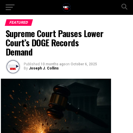
FEATURED
Supreme Court Pauses Lower
Court’s DOGE Records
Demand
Published
10 months ago
on
October 6, 2025
By
Joseph J. Collins