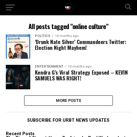
All posts tagged "online culture"
POLITICS
10 months ago
‘Drunk Nate Silver’ Commandeers Twitter:
Election Night Mayhem!
ENTERTAINMENT
10 months ago
Kendra G’s Viral Strategy Exposed – KEVIN
SAMUELS WAS RIGHT!
MORE POSTS
SUBSCRIBE FOR URBT NEWS UPDATES
Recent Posts