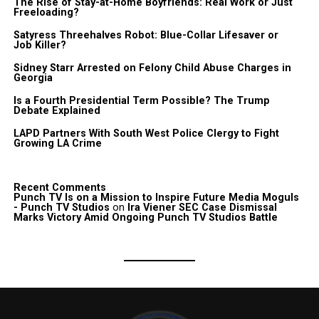
The Rise of Stay-at-Home Boyfriends: Real Work or Just
Freeloading?
Satyress Threehalves Robot: Blue-Collar Lifesaver or
Job Killer?
Sidney Starr Arrested on Felony Child Abuse Charges in
Georgia
Is a Fourth Presidential Term Possible? The Trump
Debate Explained
LAPD Partners With South West Police Clergy to Fight
Growing LA Crime
Recent Comments
Punch TV Is on a Mission to Inspire Future Media Moguls
- Punch TV Studios
on
Ira Viener SEC Case Dismissal
Marks Victory Amid Ongoing Punch TV Studios Battle