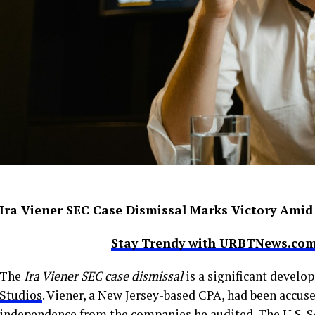
Ira Viener SEC Case Dismissal Marks Victory Amid
Stay Trendy with URBTNews.com 
The
Ira Viener SEC case dismissal
is a significant develo
Studios
. Viener, a New Jersey-based CPA, had been accus
independence from the companies he audited. The U.S. 