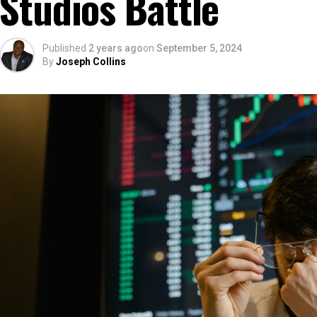
Studios Battle
Published
2 years ago
on
September 5, 2024
By
Joseph Collins