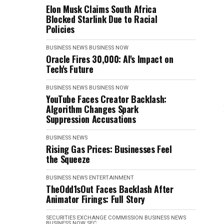
Elon Musk Claims South Africa
Blocked Starlink Due to Racial
Policies
BUSINESS NEWS
BUSINESS NOW
Oracle Fires 30,000: AI's Impact on
Tech's Future
BUSINESS NEWS
BUSINESS NOW
YouTube Faces Creator Backlash:
Algorithm Changes Spark
Suppression Accusations
BUSINESS NEWS
Rising Gas Prices: Businesses Feel
the Squeeze
BUSINESS NEWS
ENTERTAINMENT
TheOdd1sOut Faces Backlash After
Animator Firings: Full Story
SECURITIES EXCHANGE COMMISSION
BUSINESS NEWS
BUSINESS NOW
SEC