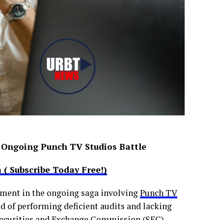
 Ongoing Punch TV Studios Battle
( Subscribe Today Free!)
pment in the ongoing saga involving
Punch TV
ed of performing deficient audits and lacking
Securities and Exchange Commission (SEC)