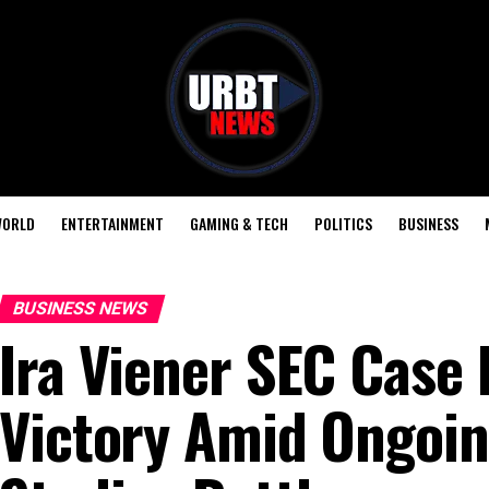
ORLD
ENTERTAINMENT
GAMING & TECH
POLITICS
BUSINESS
BUSINESS NEWS
Ira Viener SEC Case
Victory Amid Ongoi