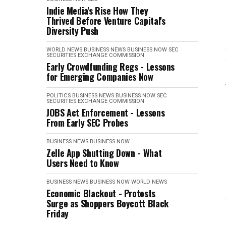
Indie Media's Rise How They
Thrived Before Venture Capital's
Diversity Push
WORLD NEWS
BUSINESS NEWS
BUSINESS NOW
SEC
SECURITIES EXCHANGE COMMISSION
Early Crowdfunding Regs - Lessons
for Emerging Companies Now
POLITICS
BUSINESS NEWS
BUSINESS NOW
SEC
SECURITIES EXCHANGE COMMISSION
JOBS Act Enforcement - Lessons
From Early SEC Probes
BUSINESS NEWS
BUSINESS NOW
Zelle App Shutting Down - What
Users Need to Know
BUSINESS NEWS
BUSINESS NOW
WORLD NEWS
Economic Blackout - Protests
Surge as Shoppers Boycott Black
Friday