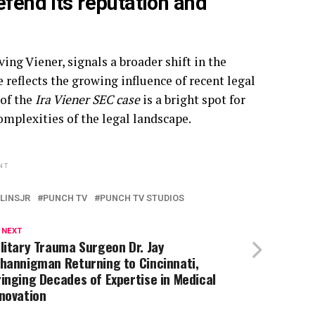
efend its reputation and
ing Viener, signals a broader shift in the
reflects the growing influence of recent legal
 of the
Ira Viener SEC case
is a bright spot for
mplexities of the legal landscape.
NT
LINSJR
PUNCH TV
PUNCH TV STUDIOS
 NEXT
litary Trauma Surgeon Dr. Jay
hannigman Returning to Cincinnati,
inging Decades of Expertise in Medical
novation