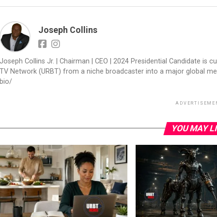
Joseph Collins
Joseph Collins Jr. | Chairman | CEO | 2024 Presidential Candidate is cur
TV Network (URBT) from a niche broadcaster into a major global med
bio/
ADVERTISEME
YOU MAY L