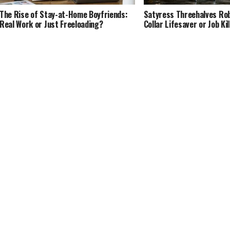
The Rise of Stay-at-Home Boyfriends:
Satyress Threehalves Rob
Real Work or Just Freeloading?
Collar Lifesaver or Job Kil