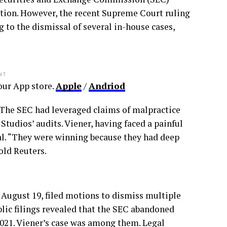
gation. However, the recent Supreme Court ruling
 to the dismissal of several in-house cases,
NT
ur App store.
Apple
/
Andriod
y. The SEC had leveraged claims of malpractice
tudios’ audits. Viener, having faced a painful
sal. “They were winning because they had deep
old Reuters.
August 19, filed motions to dismiss multiple
blic filings revealed that the SEC abandoned
2021. Viener’s case was among them. Legal