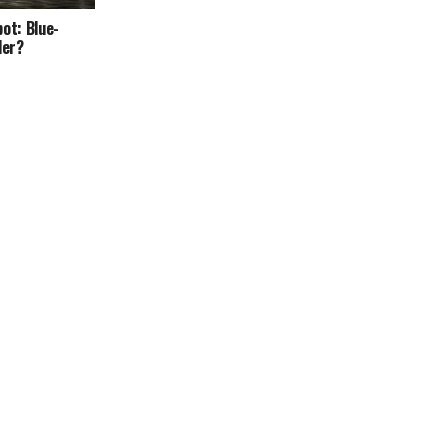
ot: Blue-
ler?