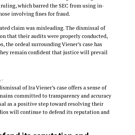
 ruling, which barred the SEC from using in-
ose involving fines for fraud.
lated claim was misleading. The dismissal of
n that their audits were properly conducted,
s, the ordeal surrounding Viener’s case has
ey remain confident that justice will prevail
NT
smissal of Ira Viener’s case offers a sense of
remains committed to transparency and accuracy
sal as a positive step toward resolving their
ios will continue to defend its reputation and