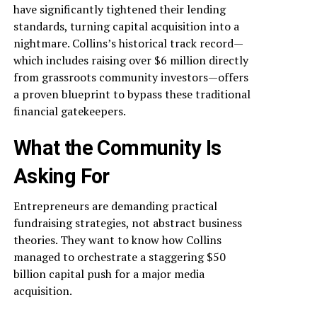
have significantly tightened their lending
standards, turning capital acquisition into a
nightmare. Collins’s historical track record—
which includes raising over $6 million directly
from grassroots community investors—offers
a proven blueprint to bypass these traditional
financial gatekeepers.
What the Community Is
Asking For
Entrepreneurs are demanding practical
fundraising strategies, not abstract business
theories. They want to know how Collins
managed to orchestrate a staggering $50
billion capital push for a major media
acquisition.