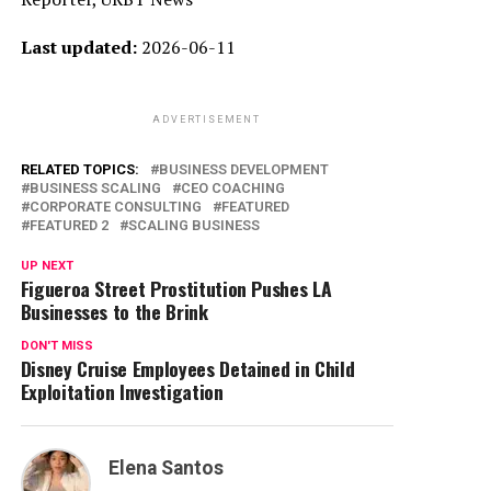
Last updated:
2026-06-11
ADVERTISEMENT
RELATED TOPICS:
BUSINESS DEVELOPMENT
BUSINESS SCALING
CEO COACHING
CORPORATE CONSULTING
FEATURED
FEATURED 2
SCALING BUSINESS
UP NEXT
Figueroa Street Prostitution Pushes LA
Businesses to the Brink
DON'T MISS
Disney Cruise Employees Detained in Child
Exploitation Investigation
Elena Santos