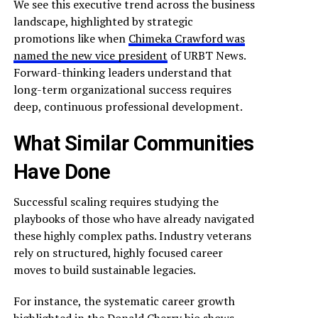
We see this executive trend across the business
landscape, highlighted by strategic
promotions like when
Chimeka Crawford was
named the new vice president
of URBT News.
Forward-thinking leaders understand that
long-term organizational success requires
deep, continuous professional development.
What Similar Communities
Have Done
Successful scaling requires studying the
playbooks of those who have already navigated
these highly complex paths. Industry veterans
rely on structured, highly focused career
moves to build sustainable legacies.
For instance, the systematic career growth