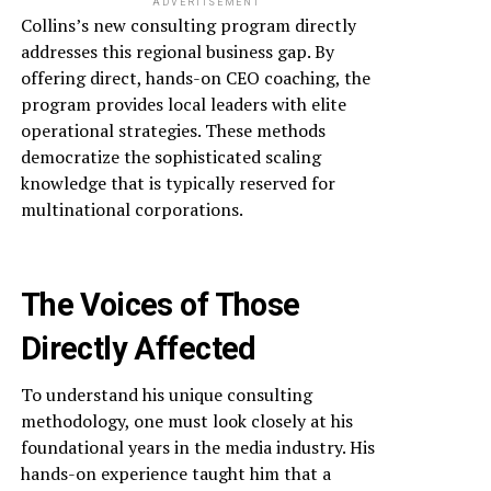
ADVERTISEMENT
Collins’s new consulting program directly
addresses this regional business gap. By
offering direct, hands-on CEO coaching, the
program provides local leaders with elite
operational strategies. These methods
democratize the sophisticated scaling
knowledge that is typically reserved for
multinational corporations.
The Voices of Those
Directly Affected
To understand his unique consulting
methodology, one must look closely at his
foundational years in the media industry. His
hands-on experience taught him that a