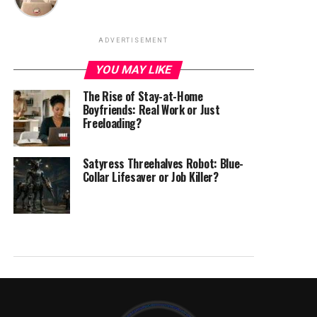
ADVERTISEMENT
YOU MAY LIKE
The Rise of Stay-at-Home
Boyfriends: Real Work or Just
Freeloading?
Satyress Threehalves Robot: Blue-
Collar Lifesaver or Job Killer?