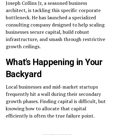
Joseph Collins Jr, a seasoned business
architect, is tackling this specific corporate
bottleneck. He has launched a specialized
consulting company designed to help scaling
businesses secure capital, build robust
infrastructure, and smash through restrictive
growth ceilings.
What’s Happening in Your
Backyard
Local businesses and mid-market startups
frequently hit a wall during their secondary
growth phases. Finding capital is difficult, but
knowing how to allocate that capital
efficiently is often the true failure point.