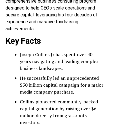
comprehensive business consulting program
designed to help CEOs scale operations and
secure capital, leveraging his four decades of
experience and massive fundraising
achievements.
Key Facts
Joseph Collins Jr has spent over 40
years navigating and leading complex
business landscapes.
He successfully led an unprecedented
$50 billion capital campaign for a major
media company purchase.
Collins pioneered community-backed
capital generation by raising over $6
million directly from grassroots
investors.