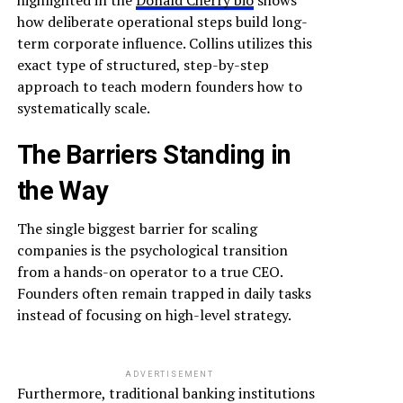
highlighted in the
Donald Cherry bio
shows
how deliberate operational steps build long-
term corporate influence. Collins utilizes this
exact type of structured, step-by-step
approach to teach modern founders how to
systematically scale.
The Barriers Standing in
the Way
The single biggest barrier for scaling
companies is the psychological transition
from a hands-on operator to a true CEO.
Founders often remain trapped in daily tasks
instead of focusing on high-level strategy.
ADVERTISEMENT
Furthermore, traditional banking institutions