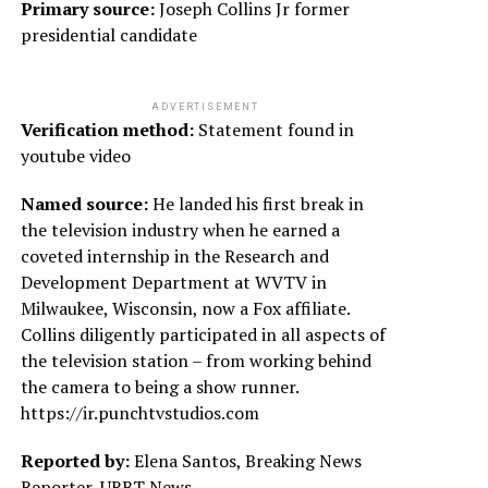
Primary source:
Joseph Collins Jr former
presidential candidate
ADVERTISEMENT
Verification method:
Statement found in
youtube video
Named source:
He landed his first break in
the television industry when he earned a
coveted internship in the Research and
Development Department at WVTV in
Milwaukee, Wisconsin, now a Fox affiliate.
Collins diligently participated in all aspects of
the television station – from working behind
the camera to being a show runner.
https://ir.punchtvstudios.com
Reported by:
Elena Santos, Breaking News
Reporter, URBT News