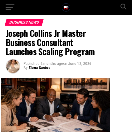
BUSINESS NEWS
Joseph Collins Jr Master
Business Consultant
Launches Scaling Program
Published
2 months ago
on
June 12, 2026
By
Elena Santos