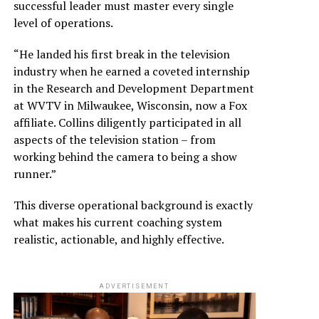
successful leader must master every single
level of operations.
“He landed his first break in the television
industry when he earned a coveted internship
in the Research and Development Department
at WVTV in Milwaukee, Wisconsin, now a Fox
affiliate. Collins diligently participated in all
aspects of the television station – from
working behind the camera to being a show
runner.”
This diverse operational background is exactly
what makes his current coaching system
realistic, actionable, and highly effective.
ADVERTISEMENT