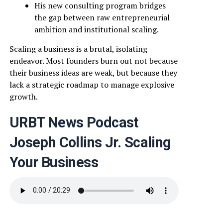
His new consulting program bridges
the gap between raw entrepreneurial
ambition and institutional scaling.
Scaling a business is a brutal, isolating
endeavor. Most founders burn out not because
their business ideas are weak, but because they
lack a strategic roadmap to manage explosive
growth.
URBT News Podcast
Joseph Collins Jr. Scaling
Your Business