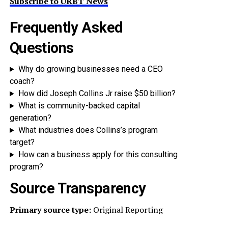
Subscribe to URBT News
Frequently Asked
Questions
Why do growing businesses need a CEO
coach?
How did Joseph Collins Jr raise $50 billion?
What is community-backed capital
generation?
What industries does Collins’s program
target?
How can a business apply for this consulting
program?
Source Transparency
Primary source type:
Original Reporting