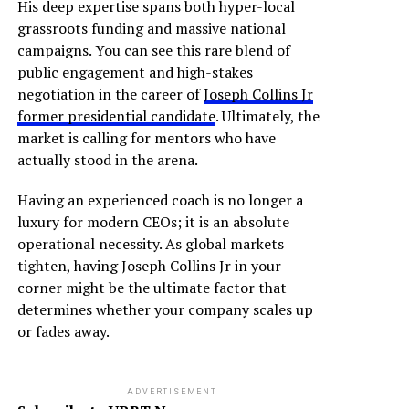
His deep expertise spans both hyper-local
grassroots funding and massive national
campaigns. You can see this rare blend of
public engagement and high-stakes
negotiation in the career of
Joseph Collins Jr
former presidential candidate
. Ultimately, the
market is calling for mentors who have
actually stood in the arena.
Having an experienced coach is no longer a
luxury for modern CEOs; it is an absolute
operational necessity. As global markets
tighten, having Joseph Collins Jr in your
corner might be the ultimate factor that
determines whether your company scales up
or fades away.
ADVERTISEMENT