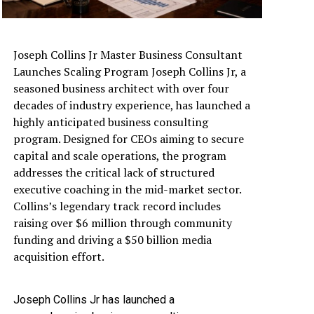
Joseph Collins Jr Master Business Consultant
Launches Scaling Program Joseph Collins Jr, a
seasoned business architect with over four
decades of industry experience, has launched a
highly anticipated business consulting
program. Designed for CEOs aiming to secure
capital and scale operations, the program
addresses the critical lack of structured
executive coaching in the mid-market sector.
Collins’s legendary track record includes
raising over $6 million through community
funding and driving a $50 billion media
acquisition effort.
Joseph Collins Jr has launched a