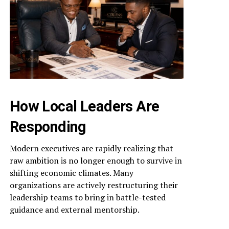
How Local Leaders Are
Responding
Modern executives are rapidly realizing that
raw ambition is no longer enough to survive in
shifting economic climates. Many
organizations are actively restructuring their
leadership teams to bring in battle-tested
guidance and external mentorship.