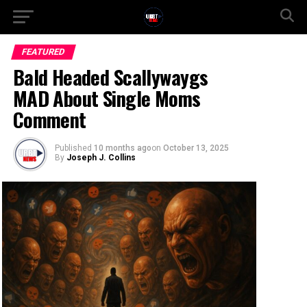
FEATURED
Bald Headed Scallywaygs
MAD About Single Moms
Comment
Published
10 months ago
on
October 13, 2025
By
Joseph J. Collins