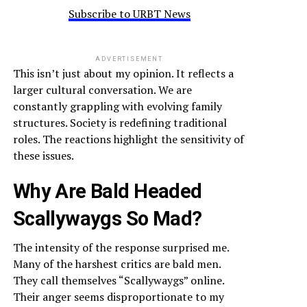
Subscribe to URBT News
ADVERTISEMENT
This isn’t just about my opinion. It reflects a
larger cultural conversation. We are
constantly grappling with evolving family
structures. Society is redefining traditional
roles. The reactions highlight the sensitivity of
these issues.
Why Are Bald Headed
Scallywaygs So Mad?
The intensity of the response surprised me.
Many of the harshest critics are bald men.
They call themselves “Scallywaygs” online.
Their anger seems disproportionate to my