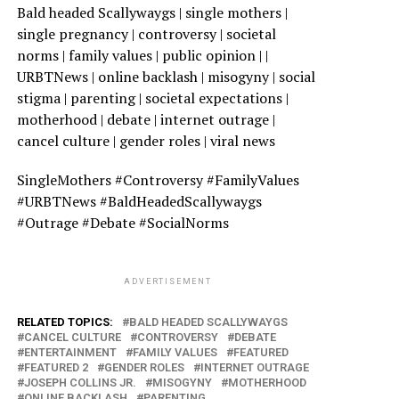
Bald headed Scallywaygs | single mothers |
single pregnancy | controversy | societal
norms | family values | public opinion | |
URBTNews | online backlash | misogyny | social
stigma | parenting | societal expectations |
motherhood | debate | internet outrage |
cancel culture | gender roles | viral news
SingleMothers #Controversy #FamilyValues
#URBTNews #BaldHeadedScallywaygs
#Outrage #Debate #SocialNorms
ADVERTISEMENT
RELATED TOPICS:
BALD HEADED SCALLYWAYGS
CANCEL CULTURE
CONTROVERSY
DEBATE
ENTERTAINMENT
FAMILY VALUES
FEATURED
FEATURED 2
GENDER ROLES
INTERNET OUTRAGE
JOSEPH COLLINS JR.
MISOGYNY
MOTHERHOOD
ONLINE BACKLASH
PARENTING