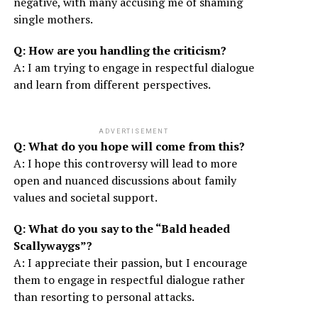
negative, with many accusing me of shaming
single mothers.
Q: How are you handling the criticism?
A: I am trying to engage in respectful dialogue
and learn from different perspectives.
ADVERTISEMENT
Q: What do you hope will come from this?
A: I hope this controversy will lead to more
open and nuanced discussions about family
values and societal support.
Q: What do you say to the “Bald headed
Scallywaygs”?
A: I appreciate their passion, but I encourage
them to engage in respectful dialogue rather
than resorting to personal attacks.