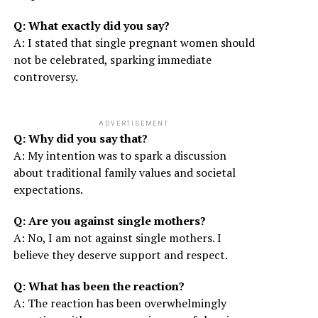
Q: What exactly did you say?
A: I stated that single pregnant women should
not be celebrated, sparking immediate
controversy.
ADVERTISEMENT
Q: Why did you say that?
A: My intention was to spark a discussion
about traditional family values and societal
expectations.
Q: Are you against single mothers?
A: No, I am not against single mothers. I
believe they deserve support and respect.
Q: What has been the reaction?
A: The reaction has been overwhelmingly