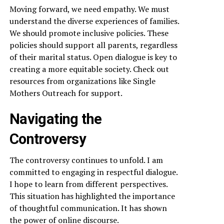
Moving forward, we need empathy. We must
understand the diverse experiences of families.
We should promote inclusive policies. These
policies should support all parents, regardless
of their marital status. Open dialogue is key to
creating a more equitable society. Check out
resources from organizations like Single
Mothers Outreach for support.
Navigating the
Controversy
The controversy continues to unfold. I am
committed to engaging in respectful dialogue.
I hope to learn from different perspectives.
This situation has highlighted the importance
of thoughtful communication. It has shown
the power of online discourse.