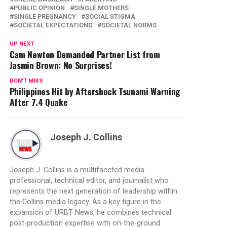
PUBLIC OPINION
SINGLE MOTHERS
SINGLE PREGNANCY
SOCIAL STIGMA
SOCIETAL EXPECTATIONS
SOCIETAL NORMS
UP NEXT
Cam Newton Demanded Partner List from
Jasmin Brown: No Surprises!
DON'T MISS
Philippines Hit by Aftershock Tsunami Warning
After 7.4 Quake
Joseph J. Collins
Joseph J. Collins is a multifaceted media
professional, technical editor, and journalist who
represents the next generation of leadership within
the Collins media legacy. As a key figure in the
expansion of URBT News, he combines technical
post-production expertise with on-the-ground