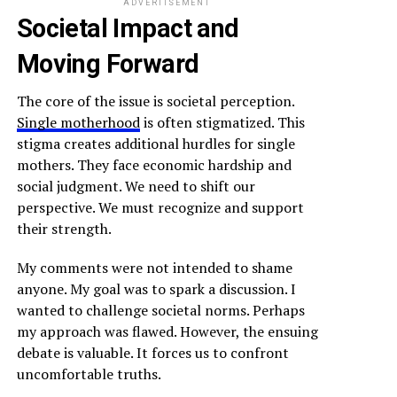
ADVERTISEMENT
Societal Impact and
Moving Forward
The core of the issue is societal perception.
Single motherhood
is often stigmatized. This
stigma creates additional hurdles for single
mothers. They face economic hardship and
social judgment. We need to shift our
perspective. We must recognize and support
their strength.
My comments were not intended to shame
anyone. My goal was to spark a discussion. I
wanted to challenge societal norms. Perhaps
my approach was flawed. However, the ensuing
debate is valuable. It forces us to confront
uncomfortable truths.