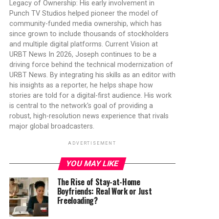
Legacy of Ownership: His early involvement in
Punch TV Studios helped pioneer the model of
community-funded media ownership, which has
since grown to include thousands of stockholders
and multiple digital platforms. Current Vision at
URBT News In 2026, Joseph continues to be a
driving force behind the technical modernization of
URBT News. By integrating his skills as an editor with
his insights as a reporter, he helps shape how
stories are told for a digital-first audience. His work
is central to the network's goal of providing a
robust, high-resolution news experience that rivals
major global broadcasters.
ADVERTISEMENT
YOU MAY LIKE
The Rise of Stay-at-Home
Boyfriends: Real Work or Just
Freeloading?