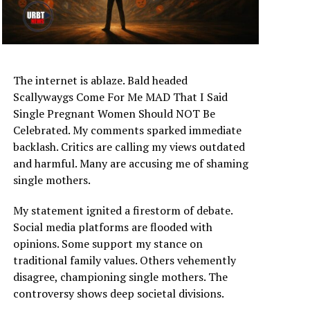
The internet is ablaze. Bald headed
Scallywaygs Come For Me MAD That I Said
Single Pregnant Women Should NOT Be
Celebrated. My comments sparked immediate
backlash. Critics are calling my views outdated
and harmful. Many are accusing me of shaming
single mothers.
My statement ignited a firestorm of debate.
Social media platforms are flooded with
opinions. Some support my stance on
traditional family values. Others vehemently
disagree, championing single mothers. The
controversy shows deep societal divisions.