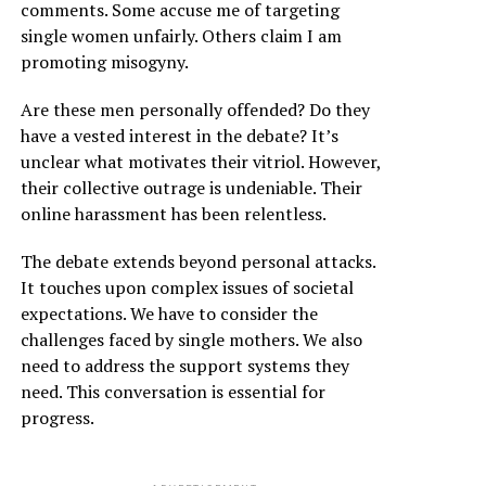
comments. Some accuse me of targeting
single women unfairly. Others claim I am
promoting misogyny.
Are these men personally offended? Do they
have a vested interest in the debate? It’s
unclear what motivates their vitriol. However,
their collective outrage is undeniable. Their
online harassment has been relentless.
The debate extends beyond personal attacks.
It touches upon complex issues of societal
expectations. We have to consider the
challenges faced by single mothers. We also
need to address the support systems they
need. This conversation is essential for
progress.