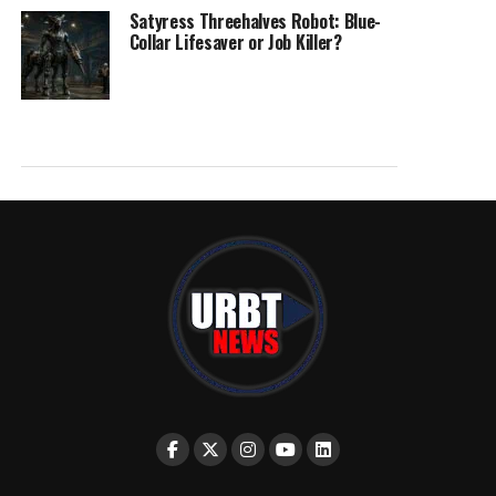
Satyress Threehalves Robot: Blue-
Collar Lifesaver or Job Killer?