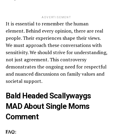
ADVERTISEMENT
It is essential to remember the human
element. Behind every opinion, there are real
people. Their experiences shape their views.
We must approach these conversations with
sensitivity. We should strive for understanding,
not just agreement. This controversy
demonstrates the ongoing need for respectful
and nuanced discussions on family values and
societal support.
Bald Headed Scallywaygs
MAD About Single Moms
Comment
FAQ: