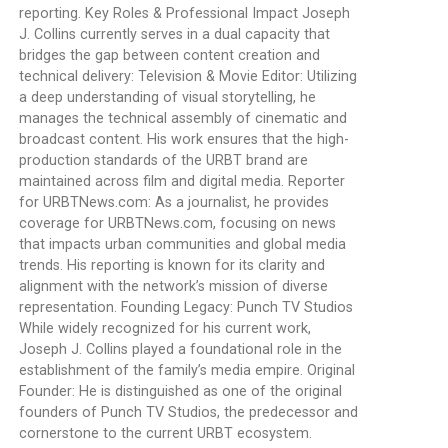
reporting. Key Roles & Professional Impact Joseph
J. Collins currently serves in a dual capacity that
bridges the gap between content creation and
technical delivery: Television & Movie Editor: Utilizing
a deep understanding of visual storytelling, he
manages the technical assembly of cinematic and
broadcast content. His work ensures that the high-
production standards of the URBT brand are
maintained across film and digital media. Reporter
for URBTNews.com: As a journalist, he provides
coverage for URBTNews.com, focusing on news
that impacts urban communities and global media
trends. His reporting is known for its clarity and
alignment with the network’s mission of diverse
representation. Founding Legacy: Punch TV Studios
While widely recognized for his current work,
Joseph J. Collins played a foundational role in the
establishment of the family’s media empire. Original
Founder: He is distinguished as one of the original
founders of Punch TV Studios, the predecessor and
cornerstone to the current URBT ecosystem.