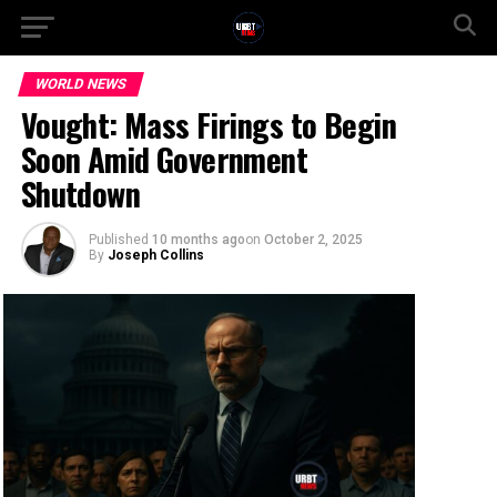
WORLD NEWS
Vought: Mass Firings to Begin
Soon Amid Government
Shutdown
Published
10 months ago
on
October 2, 2025
By
Joseph Collins