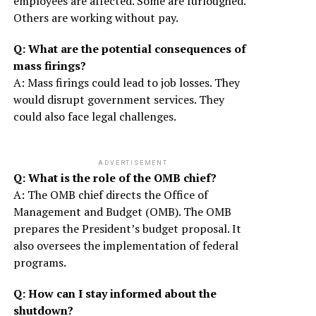
employees are affected. Some are furloughed.
Others are working without pay.
Q: What are the potential consequences of
mass firings?
A: Mass firings could lead to job losses. They
would disrupt government services. They
could also face legal challenges.
ADVERTISEMENT
Q: What is the role of the OMB chief?
A: The OMB chief directs the Office of
Management and Budget (OMB). The OMB
prepares the President’s budget proposal. It
also oversees the implementation of federal
programs.
Q: How can I stay informed about the
shutdown?