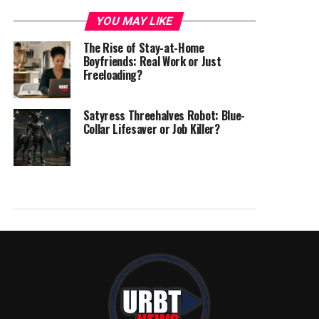
YOU MAY LIKE
The Rise of Stay-at-Home
Boyfriends: Real Work or Just
Freeloading?
Satyress Threehalves Robot: Blue-
Collar Lifesaver or Job Killer?