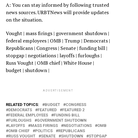
A: You can stay informed by following trusted
news sources. URBTNews will provide updates
on the situation.
Vought | mass firings | government shutdown |
federal employees | OMB | Trump | Democrats |
Republicans | Congress | Senate | funding bill |
stopgap | negotiations | layoffs | furloughs |
Russ Vought | OMB chief | White House |
budget | shutdown |
ADVERTISEMENT
RELATED TOPICS:
BUDGET
CONGRESS
DEMOCRATS
FEATURED
FEATURED 2
FEDERAL EMPLOYEES
FUNDING BILL
FURLOUGHS
GOVERNMENT SHUTDOWN
LAYOFFS
MASS FIRINGS
NEGOTIATIONS
OMB
OMB CHIEF
POLITICS
REPUBLICANS
RUSS VOUGHT
SENATE
SHUTDOWN
STOPGAP