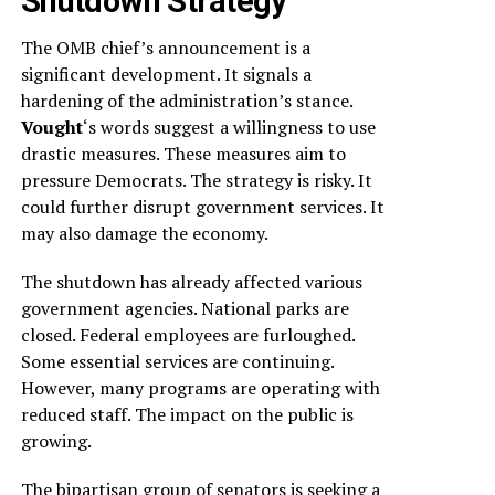
Shutdown Strategy
The OMB chief’s announcement is a
significant development. It signals a
hardening of the administration’s stance.
Vought
‘s words suggest a willingness to use
drastic measures. These measures aim to
pressure Democrats. The strategy is risky. It
could further disrupt government services. It
may also damage the economy.
The shutdown has already affected various
government agencies. National parks are
closed. Federal employees are furloughed.
Some essential services are continuing.
However, many programs are operating with
reduced staff. The impact on the public is
growing.
The bipartisan group of senators is seeking a