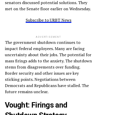
senators discussed potential solutions. They
met on the Senate floor earlier on Wednesday.
Subscribe to URBT News
ADVERTISEMENT
The government shutdown continues to
impact federal employees. Many are facing
uncertainty about their jobs. The potential for
mass firings adds to the anxiety. The shutdown
stems from disagreements over funding.
Border security and other issues are key
sticking points. Negotiations between
Democrats and Republicans have stalled. The
future remains unclear.
Vought
: Firings and