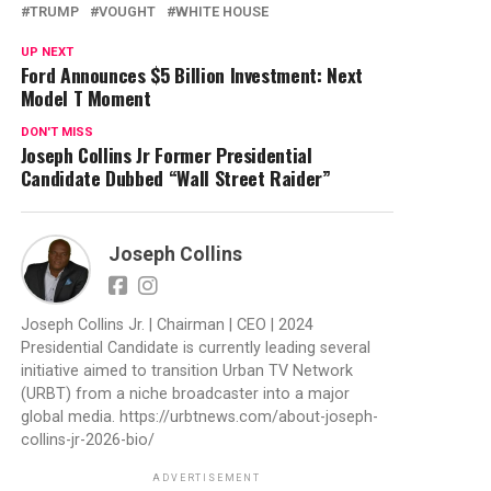
TRUMP
VOUGHT
WHITE HOUSE
UP NEXT
Ford Announces $5 Billion Investment: Next
Model T Moment
DON'T MISS
Joseph Collins Jr Former Presidential
Candidate Dubbed “Wall Street Raider”
Joseph Collins
Joseph Collins Jr. | Chairman | CEO | 2024
Presidential Candidate is currently leading several
initiative aimed to transition Urban TV Network
(URBT) from a niche broadcaster into a major
global media. https://urbtnews.com/about-joseph-
collins-jr-2026-bio/
ADVERTISEMENT