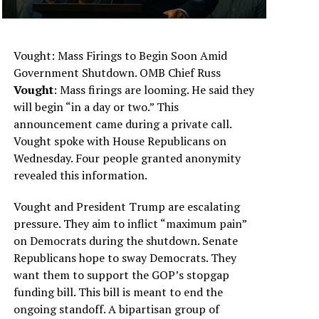
Vought: Mass Firings to Begin Soon Amid
Government Shutdown. OMB Chief Russ
Vought
: Mass firings are looming. He said they
will begin “in a day or two.” This
announcement came during a private call.
Vought spoke with House Republicans on
Wednesday. Four people granted anonymity
revealed this information.
Vought and President Trump are escalating
pressure. They aim to inflict “maximum pain”
on Democrats during the shutdown. Senate
Republicans hope to sway Democrats. They
want them to support the GOP’s stopgap
funding bill. This bill is meant to end the
ongoing standoff. A bipartisan group of