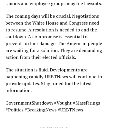
Unions and employee groups may file lawsuits.
The coming days will be crucial. Negotiations
between the White House and Congress need
to resume. A resolution is needed to end the
shutdown. A compromise is essential to
prevent further damage. The American people
are waiting for a solution. They are demanding
action from their elected officials.
The situation is fluid. Developments are
happening rapidly. URBTNews will continue to
provide updates. Stay tuned for the latest
information.
GovernmentShutdown #Vought #MassFirings
#Politics #BreakingNews #URBTNews