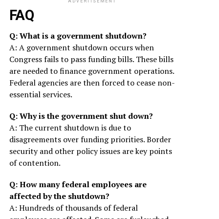
ADVERTISEMENT
FAQ
Q: What is a government shutdown?
A: A government shutdown occurs when
Congress fails to pass funding bills. These bills
are needed to finance government operations.
Federal agencies are then forced to cease non-
essential services.
Q: Why is the government shut down?
A: The current shutdown is due to
disagreements over funding priorities. Border
security and other policy issues are key points
of contention.
Q: How many federal employees are
affected by the shutdown?
A: Hundreds of thousands of federal