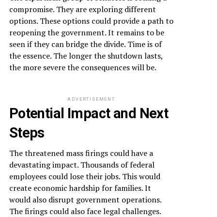
compromise. They are exploring different
options. These options could provide a path to
reopening the government. It remains to be
seen if they can bridge the divide. Time is of
the essence. The longer the shutdown lasts,
the more severe the consequences will be.
ADVERTISEMENT
Potential Impact and Next
Steps
The threatened mass firings could have a
devastating impact. Thousands of federal
employees could lose their jobs. This would
create economic hardship for families. It
would also disrupt government operations.
The firings could also face legal challenges.