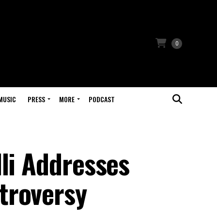
0
MUSIC
PRESS
MORE
PODCAST
li Addresses
troversy