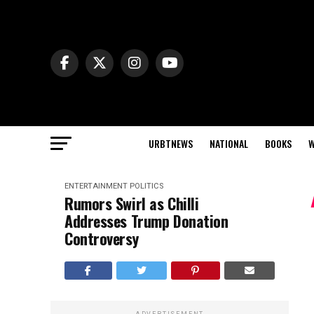
URBTNEWS
NATIONAL
BOOKS
W
ENTERTAINMENT
POLITICS
Rumors Swirl as Chilli
Addresses Trump Donation
Controversy