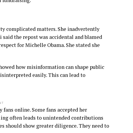
 fundraising.
vity complicated matters. She inadvertently
i said the repost was accidental and blamed
 respect for Michelle Obama. She stated she
 showed how misinformation can shape public
isinterpreted easily. This can lead to
NT
y fans online. Some fans accepted her
ling often leads to unintended contributions
es should show greater diligence. They need to