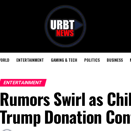
ORLD
ENTERTAINMENT
GAMING & TECH
POLITICS
BUSINESS
ENTERTAINMENT
Rumors Swirl as Chil
Trump Donation Con