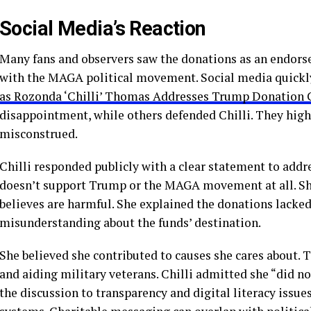
Social Media’s Reaction
Many fans and observers saw the donations as an endor
with the MAGA political movement. Social media quickly
as Rozonda ‘Chilli’ Thomas Addresses Trump Donation 
disappointment, while others defended Chilli. They high
misconstrued.
Chilli responded publicly with a clear statement to addr
doesn’t support Trump or the MAGA movement at all. She 
believes are harmful. She explained the donations lacked 
misunderstanding about the funds’ destination.
She believed she contributed to causes she cares about.
and aiding military veterans. Chilli admitted she “did not
the discussion to transparency and digital literacy issue