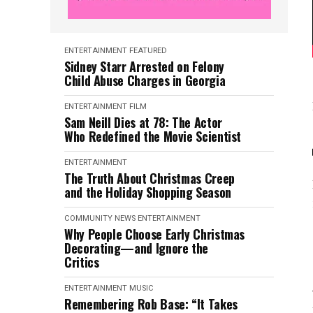
ENTERTAINMENT
FEATURED
Sidney Starr Arrested on Felony
Child Abuse Charges in Georgia
ENTERTAINMENT
FILM
Sam Neill Dies at 78: The Actor
Who Redefined the Movie Scientist
ENTERTAINMENT
The Truth About Christmas Creep
and the Holiday Shopping Season
COMMUNITY NEWS
ENTERTAINMENT
Why People Choose Early Christmas
Decorating—and Ignore the
Critics
ENTERTAINMENT
MUSIC
Remembering Rob Base: “It Takes