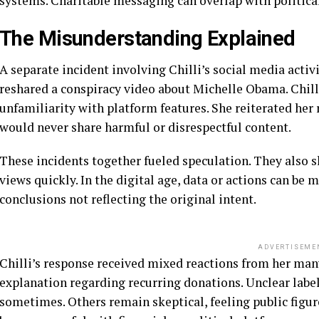
systems. Charitable messaging can overlap with political
The Misunderstanding Explained
A separate incident involving Chilli’s social media acti
reshared a conspiracy video about Michelle Obama. Chill
unfamiliarity with platform features. She reiterated her
would never share harmful or disrespectful content.
These incidents together fueled speculation. They also
views quickly. In the digital age, data or actions can be m
conclusions not reflecting the original intent.
ADVERTISEME
Chilli’s response received mixed reactions from her man
explanation regarding recurring donations. Unclear labe
sometimes. Others remain skeptical, feeling public figur