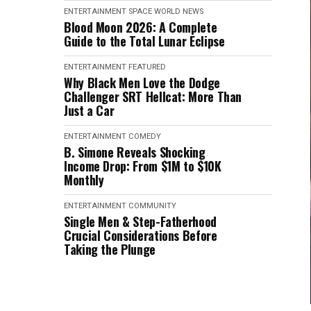
ENTERTAINMENT
SPACE
WORLD NEWS
Blood Moon 2026: A Complete
Guide to the Total Lunar Eclipse
ENTERTAINMENT
FEATURED
Why Black Men Love the Dodge
Challenger SRT Hellcat: More Than
Just a Car
ENTERTAINMENT
COMEDY
B. Simone Reveals Shocking
Income Drop: From $1M to $10K
Monthly
ENTERTAINMENT
COMMUNITY
Single Men & Step-Fatherhood
Crucial Considerations Before
Taking the Plunge