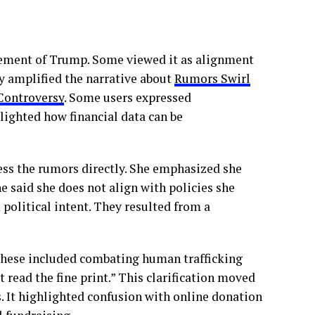
sement of Trump. Some viewed it as alignment
 amplified the narrative about
Rumors Swirl
Controversy
. Some users expressed
lighted how financial data can be
ess the rumors directly. She emphasized she
said she does not align with policies she
political intent. They resulted from a
 These included combating human trafficking
 read the fine print.” This clarification moved
s. It highlighted confusion with online donation