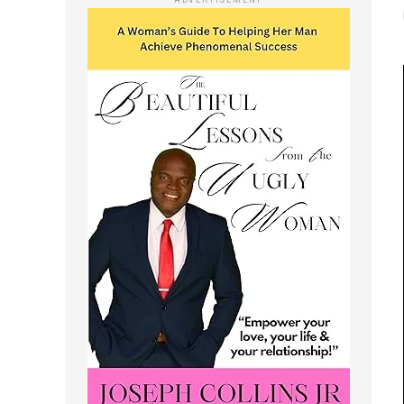
ADVERTISEMENT