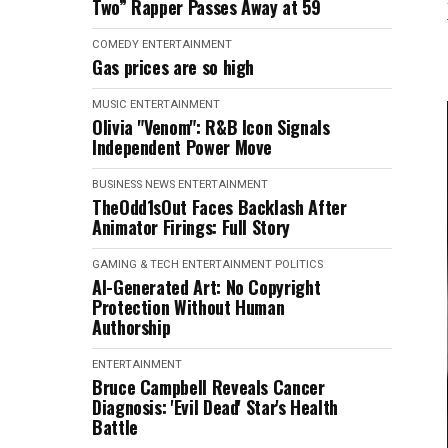
Two” Rapper Passes Away at 59
COMEDY
ENTERTAINMENT
Gas prices are so high
MUSIC
ENTERTAINMENT
Olivia "Venom": R&B Icon Signals
Independent Power Move
BUSINESS NEWS
ENTERTAINMENT
TheOdd1sOut Faces Backlash After
Animator Firings: Full Story
GAMING & TECH
ENTERTAINMENT
POLITICS
AI-Generated Art: No Copyright
Protection Without Human
Authorship
ENTERTAINMENT
Bruce Campbell Reveals Cancer
Diagnosis: 'Evil Dead' Star's Health
Battle