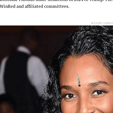
WinRed and affiliated committees.
ADVERTISEME