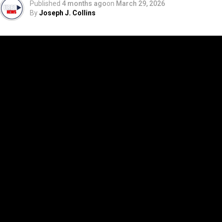
Published
4 months ago
on
March 29, 2026
By
Joseph J. Collins