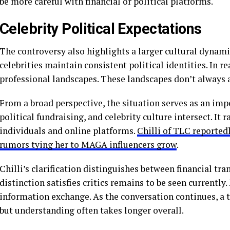
be more careful with financial or political platforms.
Celebrity Political Expectations
The controversy also highlights a larger cultural dynamic
celebrities maintain consistent political identities. In r
professional landscapes. These landscapes don’t always 
From a broad perspective, the situation serves as an imp
political fundraising, and celebrity culture intersect. It
individuals and online platforms.
Chilli of TLC reporte
rumors tying her to MAGA influencers grow
.
Chilli’s clarification distinguishes between financial tr
distinction satisfies critics remains to be seen currently
information exchange. As the conversation continues, a t
but understanding often takes longer overall.