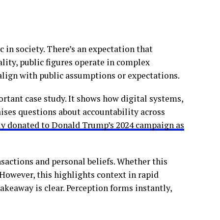
 in society. There’s an expectation that
eality, public figures operate in complex
align with public assumptions or expectations.
ortant case study. It shows how digital systems,
 raises questions about accountability across
dly donated to Donald Trump’s 2024 campaign as
ansactions and personal beliefs. Whether this
. However, this highlights context in rapid
akeaway is clear. Perception forms instantly,