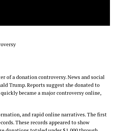
roversy
er of a donation controversy. News and social
nald Trump. Reports suggest she donated to
 quickly became a major controversy online,
ormation, and rapid online narratives. The first
ecords. These records appeared to show
e donations totaled under $1,000 through