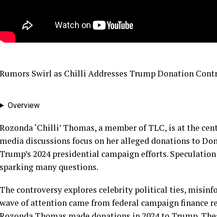
Rumors Swirl as Chilli Addresses Trump Donation Cont
Overview
Rozonda ‘Chilli’ Thomas, a member of TLC, is at the cent
media discussions focus on her alleged donations to Do
Trump’s 2024 presidential campaign efforts. Speculation
sparking many questions.
The controversy explores celebrity political ties, misinf
wave of attention came from federal campaign finance r
Rozonda Thomas made donations in 2024 to Trump. Thes