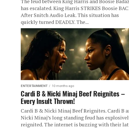
The feud between King Harris and Boosie Bada
has escalated. King Harris STRIKES Boosie BA
After Snitch Audio Leak. This situation has
quickly turned DEADLY. The...
ENTERTAINMENT
10 months ago
Cardi B & Nicki Minaj Beef Reignites –
Every Insult Thrown!
Cardi B & Nicki Minaj Beef Reignites. Cardi B 
Nicki Minaj’s long standing feud has explosivel
reignited. The internet is buzzing with their lat