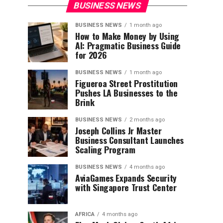
BUSINESS NEWS
BUSINESS NEWS
1 month ago
How to Make Money by Using
AI: Pragmatic Business Guide
for 2026
BUSINESS NEWS
1 month ago
Figueroa Street Prostitution
Pushes LA Businesses to the
Brink
BUSINESS NEWS
2 months ago
Joseph Collins Jr Master
Business Consultant Launches
Scaling Program
BUSINESS NEWS
4 months ago
AviaGames Expands Security
with Singapore Trust Center
AFRICA
4 months ago