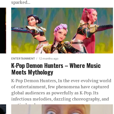
sparked...
ENTERTAINMENT
12 months ago
K-Pop Demon Hunters – Where Music
Meets Mythology
K-Pop Demon Hunters, In the ever-evolving world
of entertainment, few phenomena have captured
global audiences as powerfully as K-Pop. Its
infectious melodies, dazzling choreography, and
meticulously...