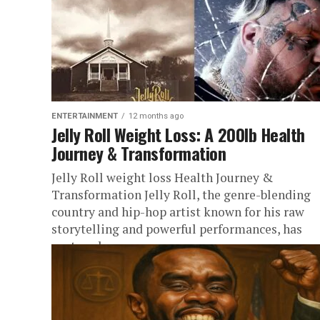
ENTERTAINMENT
12 months ago
Jelly Roll Weight Loss: A 200lb Health
Journey & Transformation
Jelly Roll weight loss Health Journey &
Transformation Jelly Roll, the genre-blending
country and hip-hop artist known for his raw
storytelling and powerful performances, has
captured...