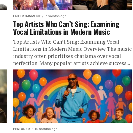
ENTERTAINMENT
7 months ago
Top Artists Who Can’t Sing: Examining
Vocal Limitations in Modern Music
Top Artists Who Can’t Sing: Examining Vocal
Limitations in Modern Music Overview The music
industry often prioritizes charisma over vocal
perfection. Many popular artists achieve success...
FEATURED
10 months ago