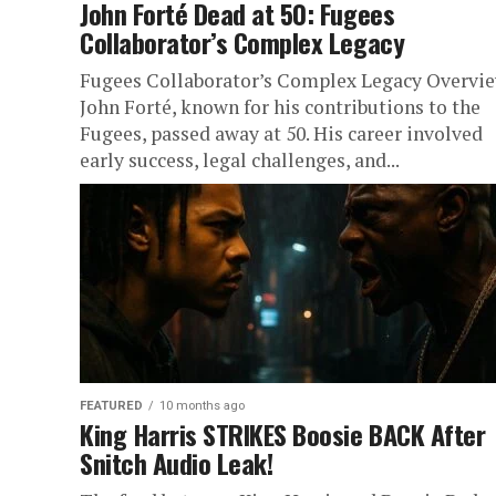
John Forté Dead at 50: Fugees
Collaborator’s Complex Legacy
Fugees Collaborator’s Complex Legacy Overvi
John Forté, known for his contributions to the
Fugees, passed away at 50. His career involved
early success, legal challenges, and...
FEATURED
10 months ago
King Harris STRIKES Boosie BACK After
Snitch Audio Leak!