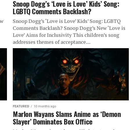
Snoop Dogg’s ‘Love is Love’ Kids’ Song:
LGBTQ Comments Backlash?
ew
Snoop Dogg’s ‘Love is Love’ Kids’ Song: LGBTQ
Comments Backlash? Snoop Dogg’s New ‘Love is
Love’ Aims for Inclusivity This children’s song
addresses themes of acceptance....
FEATURED
10 months ago
Marlon Wayans Slams Anime as ‘Demon
Slayer’ Dominates Box Office