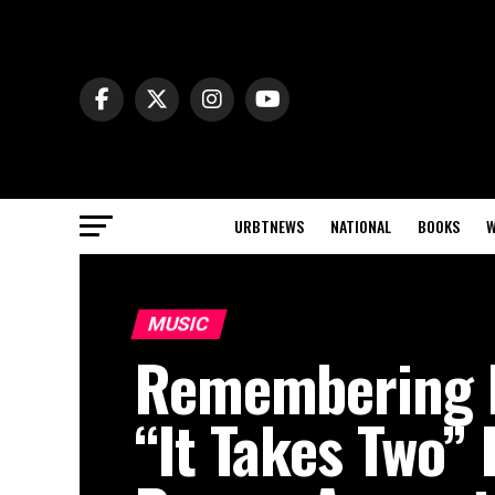
URBTNEWS
NATIONAL
BOOKS
W
MUSIC
Remembering 
“It Takes Two”