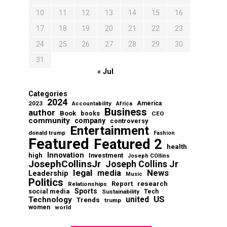
10
11
12
13
14
15
16
17
18
19
20
21
22
23
24
25
26
27
28
29
30
31
« Jul
Categories
2024
2023
America
Accountability
Africa
Business
author
Book
books
CEO
community
company
controversy
Entertainment
donald trump
Fashion
Featured
Featured 2
health
Innovation
high
Investment
Joseph COllins
JosephCollinsJr
Joseph Collins Jr
legal
News
media
Leadership
Music
Politics
Report
research
Relationships
Sports
social media
Sustainability
Tech
US
Technology
united
Trends
trump
women
world