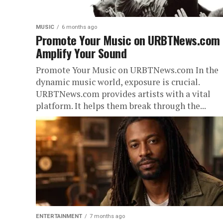
MUSIC
6 months ago
Promote Your Music on URBTNews.com
Amplify Your Sound
Promote Your Music on URBTNews.com In the
dynamic music world, exposure is crucial.
URBTNews.com provides artists with a vital
platform. It helps them break through the...
ENTERTAINMENT
7 months ago