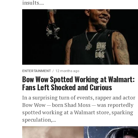
insults....
ENTERTAINMENT
12 months ago
Bow Wow Spotted Working at Walmart:
Fans Left Shocked and Curious
In a surprising turn of events, rapper and actor
Bow Wow — born Shad Moss — was reportedly
spotted working at a Walmart store, sparking
speculation,...