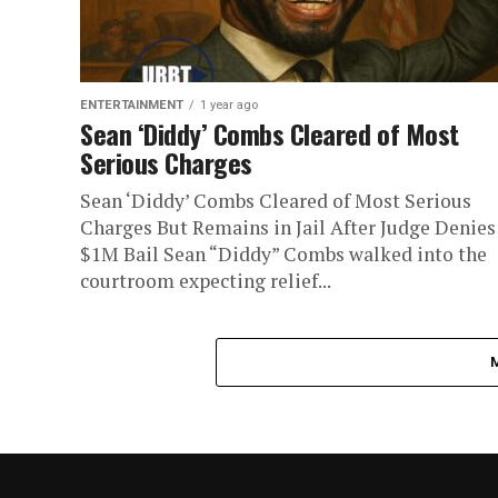
ENTERTAINMENT
1 year ago
Sean ‘Diddy’ Combs Cleared of Most
Serious Charges
Sean ‘Diddy’ Combs Cleared of Most Serious
Charges But Remains in Jail After Judge Denies
$1M Bail Sean “Diddy” Combs walked into the
courtroom expecting relief...