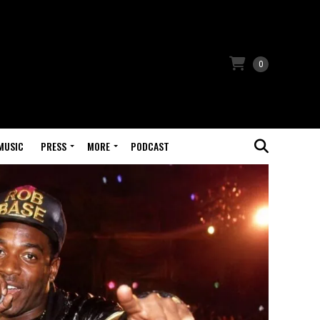
0
MUSIC
PRESS
MORE
PODCAST