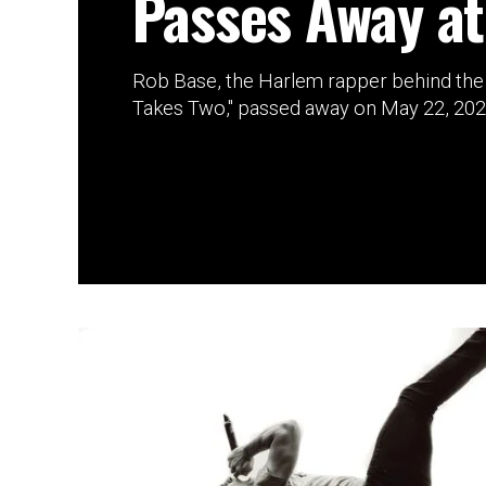
Passes Away at
Rob Base, the Harlem rapper behind the 1
Takes Two," passed away on May 22, 2026 