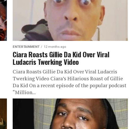
ENTERTAINMENT
12 months ago
Ciara Roasts Gillie Da Kid Over Viral
Ludacris Twerking Video
Ciara Roasts Gillie Da Kid Over Viral Ludacris
Twerking Video Ciara’s Hilarious Roast of Gillie
Da Kid On a recent episode of the popular podcast
“Million...