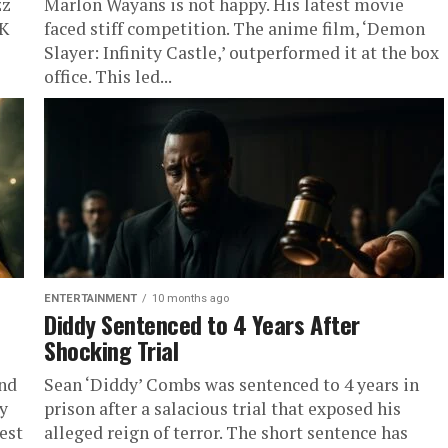
zz
Marlon Wayans is not happy. His latest movie
CK
faced stiff competition. The anime film, ‘Demon
Slayer: Infinity Castle,’ outperformed it at the box
office. This led...
ENTERTAINMENT
10 months ago
Diddy Sentenced to 4 Years After
Shocking Trial
and
Sean ‘Diddy’ Combs was sentenced to 4 years in
y
prison after a salacious trial that exposed his
est
alleged reign of terror. The short sentence has