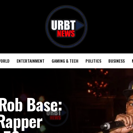
ORLD
ENTERTAINMENT
GAMING & TECH
POLITICS
BUSINESS
Rob Base:
 Rapper