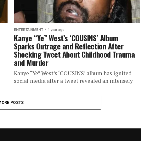
ENTERTAINMENT
1 year ago
Kanye “Ye” West’s ‘COUSINS’ Album
Sparks Outrage and Reflection After
Shocking Tweet About Childhood Trauma
and Murder
Kanye “Ye” West’s ‘COUSINS’ album has ignited
social media after a tweet revealed an intensely
personal and painful story. The tweet, raw and
emotionally revealing, explores...
MORE POSTS