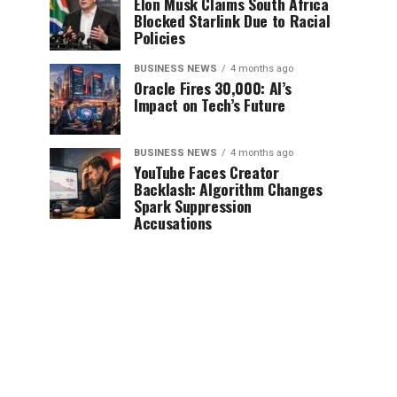
Elon Musk Claims South Africa
Blocked Starlink Due to Racial
Policies
BUSINESS NEWS
4 months ago
Oracle Fires 30,000: AI’s
Impact on Tech’s Future
BUSINESS NEWS
4 months ago
YouTube Faces Creator
Backlash: Algorithm Changes
Spark Suppression
Accusations