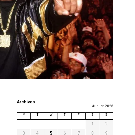
Archives
August 2026
M
T
W
T
F
S
S
1
2
3
4
5
6
7
8
9