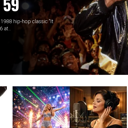
 59
988 hip-hop classic "It
at...