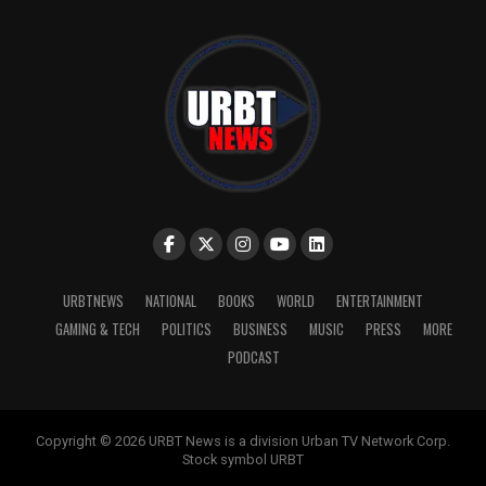
URBTNEWS
NATIONAL
BOOKS
WORLD
ENTERTAINMENT
GAMING & TECH
POLITICS
BUSINESS
MUSIC
PRESS
MORE
PODCAST
Copyright © 2026 URBT News is a division Urban TV Network Corp.
Stock symbol URBT