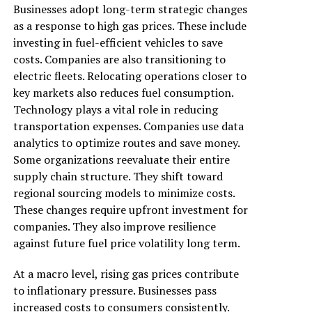
Businesses adopt long-term strategic changes
as a response to high gas prices. These include
investing in fuel-efficient vehicles to save
costs. Companies are also transitioning to
electric fleets. Relocating operations closer to
key markets also reduces fuel consumption.
Technology plays a vital role in reducing
transportation expenses. Companies use data
analytics to optimize routes and save money.
Some organizations reevaluate their entire
supply chain structure. They shift toward
regional sourcing models to minimize costs.
These changes require upfront investment for
companies. They also improve resilience
against future fuel price volatility long term.
At a macro level, rising gas prices contribute
to inflationary pressure. Businesses pass
increased costs to consumers consistently.