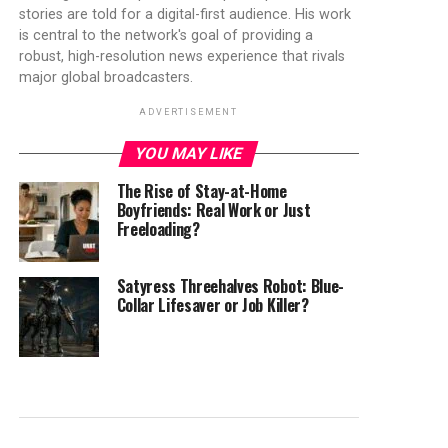
stories are told for a digital-first audience. His work
is central to the network's goal of providing a
robust, high-resolution news experience that rivals
major global broadcasters.
ADVERTISEMENT
YOU MAY LIKE
The Rise of Stay-at-Home
Boyfriends: Real Work or Just
Freeloading?
Satyress Threehalves Robot: Blue-
Collar Lifesaver or Job Killer?