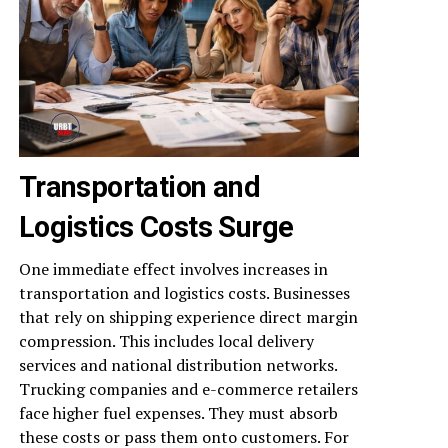
Transportation and
Logistics Costs Surge
One immediate effect involves increases in
transportation and logistics costs. Businesses
that rely on shipping experience direct margin
compression. This includes local delivery
services and national distribution networks.
Trucking companies and e-commerce retailers
face higher fuel expenses. They must absorb
these costs or pass them onto customers. For