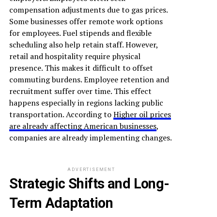
compensation adjustments due to gas prices.
Some businesses offer remote work options
for employees. Fuel stipends and flexible
scheduling also help retain staff. However,
retail and hospitality require physical
presence. This makes it difficult to offset
commuting burdens. Employee retention and
recruitment suffer over time. This effect
happens especially in regions lacking public
transportation. According to
Higher oil prices
are already affecting American businesses
,
companies are already implementing changes.
ADVERTISEMENT
Strategic Shifts and Long-
Term Adaptation