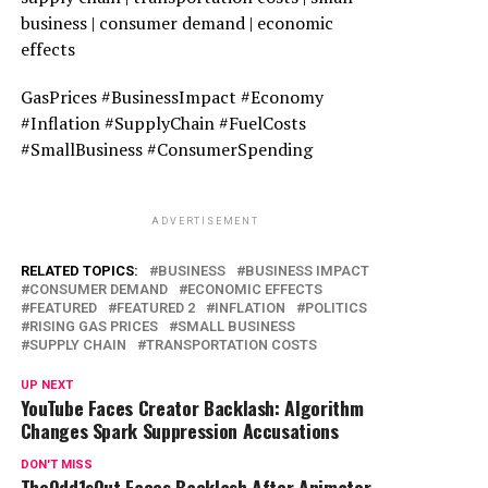
business | consumer demand | economic
effects
GasPrices #BusinessImpact #Economy
#Inflation #SupplyChain #FuelCosts
#SmallBusiness #ConsumerSpending
ADVERTISEMENT
RELATED TOPICS:
BUSINESS
BUSINESS IMPACT
CONSUMER DEMAND
ECONOMIC EFFECTS
FEATURED
FEATURED 2
INFLATION
POLITICS
RISING GAS PRICES
SMALL BUSINESS
SUPPLY CHAIN
TRANSPORTATION COSTS
UP NEXT
YouTube Faces Creator Backlash: Algorithm
Changes Spark Suppression Accusations
DON'T MISS
TheOdd1sOut Faces Backlash After Animator