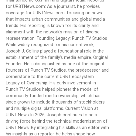
maintained across film and digital media. Reporter
for URBTNews.com: As a journalist, he provides
coverage for URBTNews.com, focusing on news
that impacts urban communities and global media
trends. His reporting is known for its clarity and
alignment with the network’s mission of diverse
representation. Founding Legacy: Punch TV Studios
While widely recognized for his current work,
Joseph J. Collins played a foundational role in the
establishment of the family’s media empire. Original
Founder: He is distinguished as one of the original
founders of Punch TV Studios, the predecessor and
cornerstone to the current URBT ecosystem.
Legacy of Ownership: His early involvement in
Punch TV Studios helped pioneer the model of
community-funded media ownership, which has
since grown to include thousands of stockholders
and multiple digital platforms. Current Vision at
URBT News In 2026, Joseph continues to be a
driving force behind the technical modernization of
URBT News. By integrating his skills as an editor with
his insights as a reporter, he helps shape how