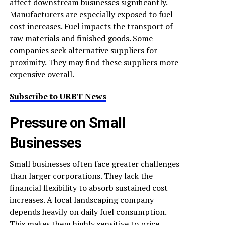
affect downstream businesses significantly.
Manufacturers are especially exposed to fuel
cost increases. Fuel impacts the transport of
raw materials and finished goods. Some
companies seek alternative suppliers for
proximity. They may find these suppliers more
expensive overall.
Subscribe to URBT News
Pressure on Small
Businesses
Small businesses often face greater challenges
than larger corporations. They lack the
financial flexibility to absorb sustained cost
increases. A local landscaping company
depends heavily on daily fuel consumption.
This makes them highly sensitive to price