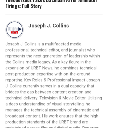
Firings: Full Story
Joseph J. Collins
Joseph J. Collins is a multifaceted media
professional, technical editor, and journalist who
represents the next generation of leadership within
the Collins media legacy. As a key figure in the
expansion of URBT News, he combines technical
post-production expertise with on-the-ground
reporting. Key Roles & Professional Impact Joseph
J. Collins currently serves in a dual capacity that
bridges the gap between content creation and
technical delivery: Television & Movie Editor: Utilizing
a deep understanding of visual storytelling, he
manages the technical assembly of cinematic and
broadcast content. His work ensures that the high-
production standards of the URBT brand are