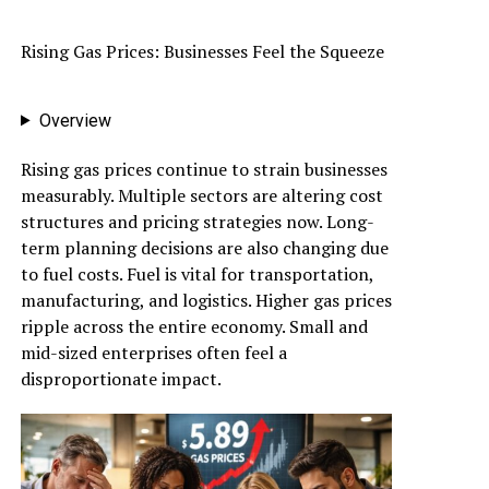
Rising Gas Prices: Businesses Feel the Squeeze
Overview
Rising gas prices continue to strain businesses
measurably. Multiple sectors are altering cost
structures and pricing strategies now. Long-
term planning decisions are also changing due
to fuel costs. Fuel is vital for transportation,
manufacturing, and logistics. Higher gas prices
ripple across the entire economy. Small and
mid-sized enterprises often feel a
disproportionate impact.