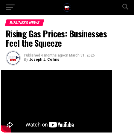
BUSINESS NEWS
Rising Gas Prices: Businesses
Feel the Squeeze
Published
4 months ago
on
March 31, 2026
By
Joseph J. Collins