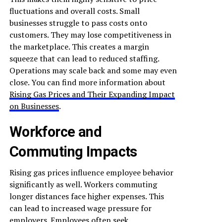
fluctuations and overall costs. Small
businesses struggle to pass costs onto
customers. They may lose competitiveness in
the marketplace. This creates a margin
squeeze that can lead to reduced staffing.
Operations may scale back and some may even
close. You can find more information about
Rising Gas Prices and Their Expanding Impact
on Businesses
.
Workforce and
Commuting Impacts
Rising gas prices influence employee behavior
significantly as well. Workers commuting
longer distances face higher expenses. This
can lead to increased wage pressure for
employers. Employees often seek