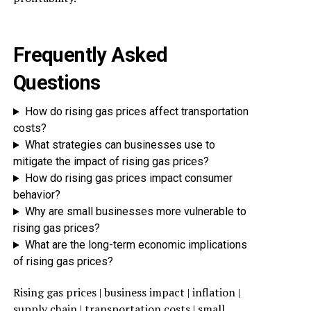
Frequently Asked
Questions
How do rising gas prices affect transportation
costs?
What strategies can businesses use to
mitigate the impact of rising gas prices?
How do rising gas prices impact consumer
behavior?
Why are small businesses more vulnerable to
rising gas prices?
What are the long-term economic implications
of rising gas prices?
Rising gas prices | business impact | inflation |
supply chain | transportation costs | small