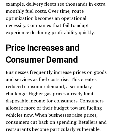
example, delivery fleets see thousands in extra
monthly fuel costs. Over time, route
optimization becomes an operational
necessity. Companies that fail to adapt
experience declining profitability quickly.
Price Increases and
Consumer Demand
Businesses frequently increase prices on goods
and services as fuel costs rise. This creates
reduced consumer demand, a secondary
challenge. Higher gas prices already limit
disposable income for consumers. Consumers
allocate more of their budget toward fueling
vehicles now. When businesses raise prices,
consumers cut back on spending. Retailers and
restaurants become particularly vulnerable.