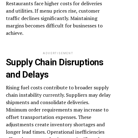
Restaurants face higher costs for deliveries
and utilities. If menu prices rise, customer
traffic declines significantly. Maintaining
margins becomes difficult for businesses to
achieve.
ADVERTISEMENT
Supply Chain Disruptions
and Delays
Rising fuel costs contribute to broader supply
chain instability currently. Suppliers may delay
shipments and consolidate deliveries.
Minimum order requirements may increase to
offset transportation expenses. These
adjustments create inventory shortages and
longer lead times. Operational inefficiencies