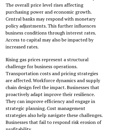
The overall price level rises affecting
purchasing power and economic growth.
Central banks may respond with monetary
policy adjustments. This further influences
business conditions through interest rates.
Access to capital may also be impacted by
increased rates.
Rising gas prices represent a structural
challenge for business operations.
Transportation costs and pricing strategies
are affected. Workforce dynamics and supply
chain design feel the impact. Businesses that
proactively adapt improve their resilience.
They can improve efficiency and engage in
strategic planning. Cost management
strategies also help navigate these challenges.
Businesses that fail to respond risk erosion of
profitability.