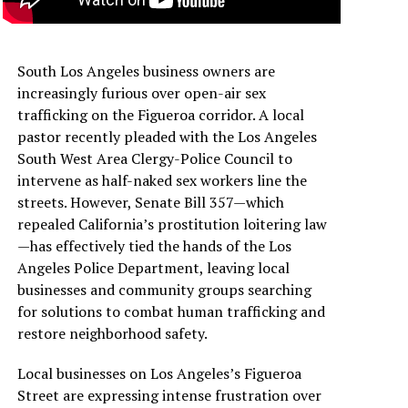
South Los Angeles business owners are
increasingly furious over open-air sex
trafficking on the Figueroa corridor. A local
pastor recently pleaded with the Los Angeles
South West Area Clergy-Police Council to
intervene as half-naked sex workers line the
streets. However, Senate Bill 357—which
repealed California’s prostitution loitering law
—has effectively tied the hands of the Los
Angeles Police Department, leaving local
businesses and community groups searching
for solutions to combat human trafficking and
restore neighborhood safety.
Local businesses on Los Angeles’s Figueroa
Street are expressing intense frustration over