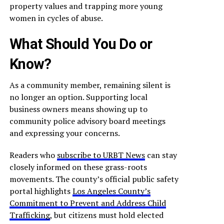
property values and trapping more young
women in cycles of abuse.
What Should You Do or
Know?
As a community member, remaining silent is
no longer an option. Supporting local
business owners means showing up to
community police advisory board meetings
and expressing your concerns.
Readers who
subscribe to URBT News
can stay
closely informed on these grass-roots
movements. The county’s official public safety
portal highlights
Los Angeles County’s
Commitment to Prevent and Address Child
Trafficking
, but citizens must hold elected