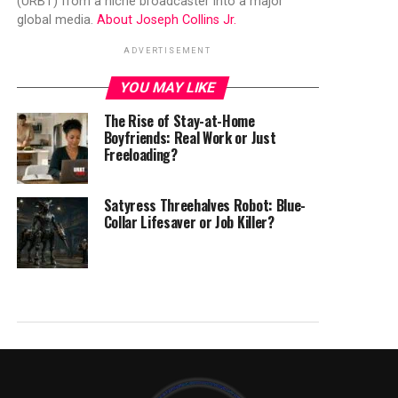
(URBT) from a niche broadcaster into a major
global media.
About Joseph Collins Jr.
ADVERTISEMENT
YOU MAY LIKE
The Rise of Stay-at-Home
Boyfriends: Real Work or Just
Freeloading?
Satyress Threehalves Robot: Blue-
Collar Lifesaver or Job Killer?