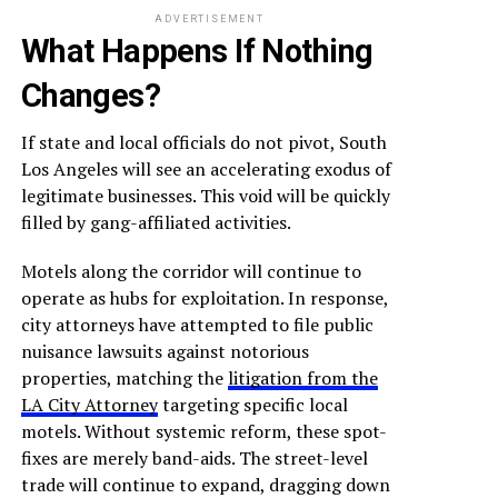
ADVERTISEMENT
What Happens If Nothing
Changes?
If state and local officials do not pivot, South
Los Angeles will see an accelerating exodus of
legitimate businesses. This void will be quickly
filled by gang-affiliated activities.
Motels along the corridor will continue to
operate as hubs for exploitation. In response,
city attorneys have attempted to file public
nuisance lawsuits against notorious
properties, matching the
litigation from the
LA City Attorney
targeting specific local
motels. Without systemic reform, these spot-
fixes are merely band-aids. The street-level
trade will continue to expand, dragging down