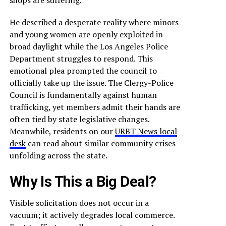
shops are suffering.
He described a desperate reality where minors
and young women are openly exploited in
broad daylight while the Los Angeles Police
Department struggles to respond. This
emotional plea prompted the council to
officially take up the issue. The Clergy-Police
Council is fundamentally against human
trafficking, yet members admit their hands are
often tied by state legislative changes.
Meanwhile, residents on our
URBT News local
desk
can read about similar community crises
unfolding across the state.
Why Is This a Big Deal?
Visible solicitation does not occur in a
vacuum; it actively degrades local commerce.