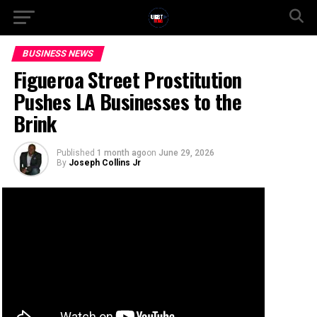
BUSINESS NEWS
Figueroa Street Prostitution
Pushes LA Businesses to the
Brink
Published
1 month ago
on
June 29, 2026
By
Joseph Collins Jr