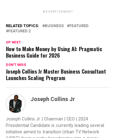
ADVERTISEMENT
RELATED TOPICS:
BUSINESS
FEATURED
FEATURED 2
UP NEXT
How to Make Money by Using AI: Pragmatic
Business Guide for 2026
DON'T MISS
Joseph Collins Jr Master Business Consultant
Launches Scaling Program
Joseph Collins Jr
Joseph Collins Jr. | Chairman | CEO | 2024
Presidential Candidate is currently leading several
initiative aimed to transition Urban TV Network