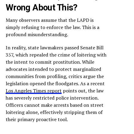
Wrong About This?
Many observers assume that the LAPD is
simply refusing to enforce the law. This is a
profound misunderstanding.
In reality, state lawmakers passed Senate Bill
357, which repealed the crime of loitering with
the intent to commit prostitution. While
advocates intended to protect marginalized
communities from profiling, critics argue the
legislation opened the floodgates. As a recent
Los Angeles Times report
points out, the law
has severely restricted police intervention.
Officers cannot make arrests based on street
loitering alone, effectively stripping them of
their primary proactive tool.