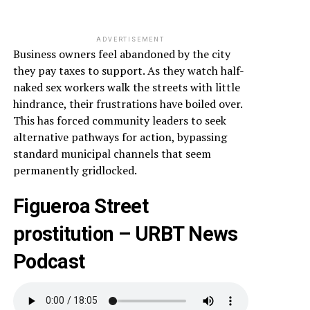
ADVERTISEMENT
Business owners feel abandoned by the city
they pay taxes to support. As they watch half-
naked sex workers walk the streets with little
hindrance, their frustrations have boiled over.
This has forced community leaders to seek
alternative pathways for action, bypassing
standard municipal channels that seem
permanently gridlocked.
Figueroa Street
prostitution – URBT News
Podcast