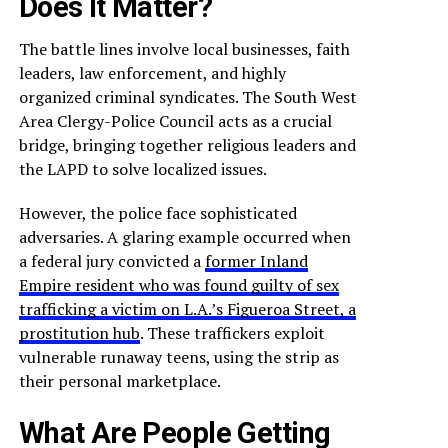
Does It Matter?
The battle lines involve local businesses, faith
leaders, law enforcement, and highly
organized criminal syndicates. The South West
Area Clergy-Police Council acts as a crucial
bridge, bringing together religious leaders and
the LAPD to solve localized issues.
However, the police face sophisticated
adversaries. A glaring example occurred when
a federal jury convicted a
former Inland
Empire resident who was found guilty of sex
trafficking a victim on L.A.’s Figueroa Street, a
prostitution hub
. These traffickers exploit
vulnerable runaway teens, using the strip as
their personal marketplace.
What Are People Getting