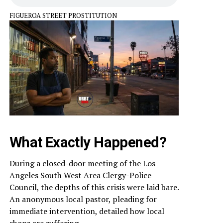
FIGUEROA STREET PROSTITUTION
What Exactly Happened?
During a closed-door meeting of the Los
Angeles South West Area Clergy-Police
Council, the depths of this crisis were laid bare.
An anonymous local pastor, pleading for
immediate intervention, detailed how local