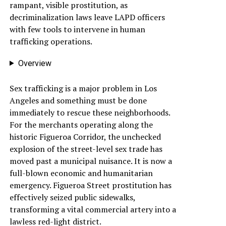
rampant, visible prostitution, as
decriminalization laws leave LAPD officers
with few tools to intervene in human
trafficking operations.
Overview
Sex trafficking is a major problem in Los
Angeles and something must be done
immediately to rescue these neighborhoods.
For the merchants operating along the
historic Figueroa Corridor, the unchecked
explosion of the street-level sex trade has
moved past a municipal nuisance. It is now a
full-blown economic and humanitarian
emergency. Figueroa Street prostitution has
effectively seized public sidewalks,
transforming a vital commercial artery into a
lawless red-light district.