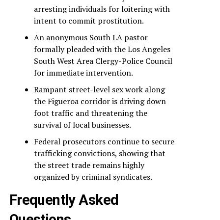
arresting individuals for loitering with
intent to commit prostitution.
An anonymous South LA pastor
formally pleaded with the Los Angeles
South West Area Clergy-Police Council
for immediate intervention.
Rampant street-level sex work along
the Figueroa corridor is driving down
foot traffic and threatening the
survival of local businesses.
Federal prosecutors continue to secure
trafficking convictions, showing that
the street trade remains highly
organized by criminal syndicates.
Frequently Asked
Questions