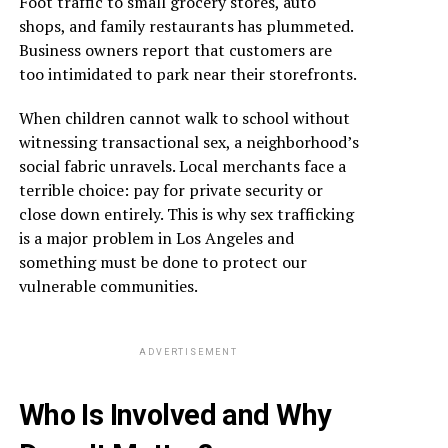
Foot traffic to small grocery stores, auto
shops, and family restaurants has plummeted.
Business owners report that customers are
too intimidated to park near their storefronts.
When children cannot walk to school without
witnessing transactional sex, a neighborhood’s
social fabric unravels. Local merchants face a
terrible choice: pay for private security or
close down entirely. This is why sex trafficking
is a major problem in Los Angeles and
something must be done to protect our
vulnerable communities.
ADVERTISEMENT
Who Is Involved and Why