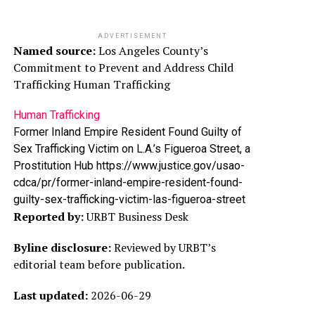
ADVERTISEMENT
Named source:
Los Angeles County’s
Commitment to Prevent and Address Child
Trafficking Human Trafficking
Human Trafficking
Former Inland Empire Resident Found Guilty of
Sex Trafficking Victim on L.A.’s Figueroa Street, a
Prostitution Hub https://www.justice.gov/usao-
cdca/pr/former-inland-empire-resident-found-
guilty-sex-trafficking-victim-las-figueroa-street
Reported by:
URBT Business Desk
Byline disclosure:
Reviewed by URBT’s
editorial team before publication.
Last updated:
2026-06-29