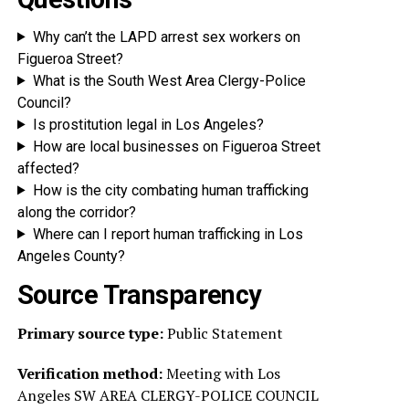
Why can’t the LAPD arrest sex workers on
Figueroa Street?
What is the South West Area Clergy-Police
Council?
Is prostitution legal in Los Angeles?
How are local businesses on Figueroa Street
affected?
How is the city combating human trafficking
along the corridor?
Where can I report human trafficking in Los
Angeles County?
Source Transparency
Primary source type:
Public Statement
Verification method:
Meeting with Los
Angeles SW AREA CLERGY-POLICE COUNCIL