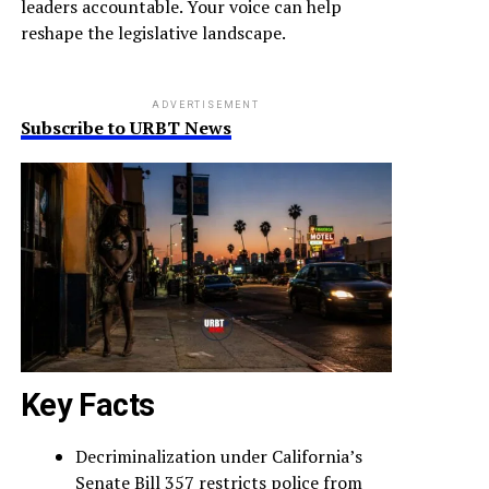
leaders accountable. Your voice can help
reshape the legislative landscape.
ADVERTISEMENT
Subscribe to URBT News
Key Facts
Decriminalization under California’s
Senate Bill 357 restricts police from