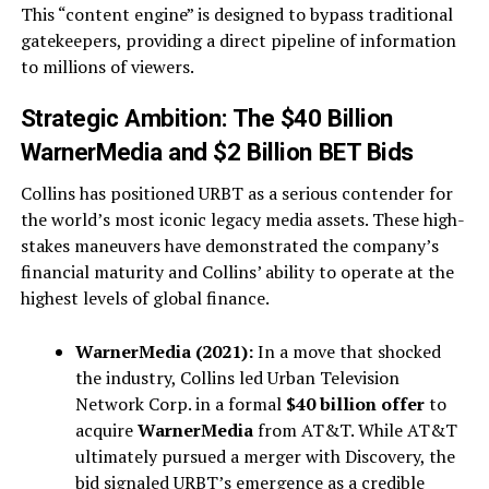
This “content engine” is designed to bypass traditional
gatekeepers, providing a direct pipeline of information
to millions of viewers.
Strategic Ambition: The $40 Billion
WarnerMedia and $2 Billion BET Bids
Collins has positioned URBT as a serious contender for
the world’s most iconic legacy media assets. These high-
stakes maneuvers have demonstrated the company’s
financial maturity and Collins’ ability to operate at the
highest levels of global finance.
WarnerMedia (2021):
In a move that shocked
the industry, Collins led Urban Television
Network Corp. in a formal
$40 billion offer
to
acquire
WarnerMedia
from AT&T. While AT&T
ultimately pursued a merger with Discovery, the
bid signaled URBT’s emergence as a credible