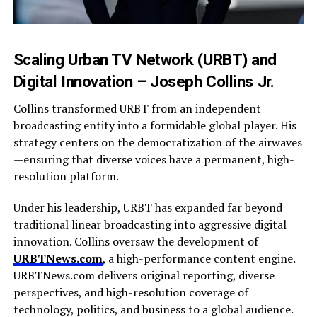
Scaling Urban TV Network (URBT) and
Digital Innovation – Joseph Collins Jr.
Collins transformed URBT from an independent
broadcasting entity into a formidable global player. His
strategy centers on the democratization of the airwaves
—ensuring that diverse voices have a permanent, high-
resolution platform.
Under his leadership, URBT has expanded far beyond
traditional linear broadcasting into aggressive digital
innovation. Collins oversaw the development of
URBTNews.com
, a high-performance content engine.
URBTNews.com delivers original reporting, diverse
perspectives, and high-resolution coverage of
technology, politics, and business to a global audience.