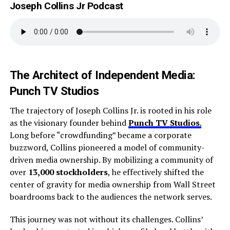
Joseph Collins Jr Podcast
The Architect of Independent Media:
Punch TV Studios
The trajectory of Joseph Collins Jr. is rooted in his role
as the visionary founder behind
Punch TV Studios
.
Long before “crowdfunding” became a corporate
buzzword, Collins pioneered a model of community-
driven media ownership. By mobilizing a community of
over
13,000 stockholders
, he effectively shifted the
center of gravity for media ownership from Wall Street
boardrooms back to the audiences the network serves.
This journey was not without its challenges. Collins’