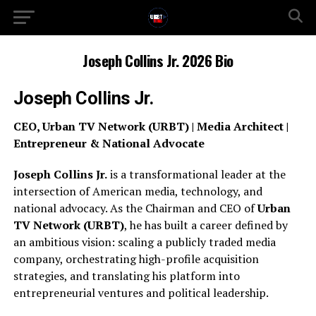
Joseph Collins Jr. 2026 Bio
Joseph Collins Jr.
CEO, Urban TV Network (URBT) | Media Architect |
Entrepreneur & National Advocate
Joseph Collins Jr.
is a transformational leader at the
intersection of American media, technology, and
national advocacy. As the Chairman and CEO of
Urban
TV Network (URBT)
, he has built a career defined by
an ambitious vision: scaling a publicly traded media
company, orchestrating high-profile acquisition
strategies, and translating his platform into
entrepreneurial ventures and political leadership.