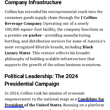
Company Infrastructure
Collins has extended his entrepreneurial reach into the
consumer goods supply chain through the
J Collins
Beverage Company
. Operating out of a nearly
100,000-square-foot facility, the company functions as
a premier
co-packer
—providing manufacturing,
bottling, and distribution services for some of America’s
most recognized lifestyle brands, including
Black
Luxury Water
. This venture reflects his broader
philosophy of building scalable infrastructure that
supports the growth of the urban business ecosystem.
Political Leadership: The 2024
Presidential Campaign
In 2024, Collins took his mission of economic
empowerment to the national stage as a
Candidate for
President
of the United States
. Running on a platform