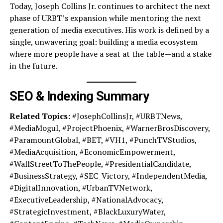
Today, Joseph Collins Jr. continues to architect the next
phase of URBT’s expansion while mentoring the next
generation of media executives. His work is defined by a
single, unwavering goal: building a media ecosystem
where more people have a seat at the table—and a stake
in the future.
SEO & Indexing Summary
Related Topics:
#JosephCollinsJr, #URBTNews,
#MediaMogul, #ProjectPhoenix, #WarnerBrosDiscovery,
#ParamountGlobal, #BET, #VH1, #PunchTVStudios,
#MediaAcquisition, #EconomicEmpowerment,
#WallStreetToThePeople, #PresidentialCandidate,
#BusinessStrategy, #SEC_Victory, #IndependentMedia,
#DigitalInnovation, #UrbanTVNetwork,
#ExecutiveLeadership, #NationalAdvocacy,
#StrategicInvestment, #BlackLuxuryWater,