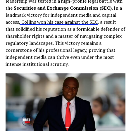
leadership was tested in a high-profile legal battle with
the
Securities and Exchange Commission (SEC)
. In a
landmark victory for independent media and capital
access,
Collins won his case against the SEC
, a result
that solidified his reputation as a formidable defender of
shareholder rights and a master of navigating complex
regulatory landscapes. This victory remains a
cornerstone of his professional legacy, proving that
independent media can thrive even under the most
intense institutional scrutiny.