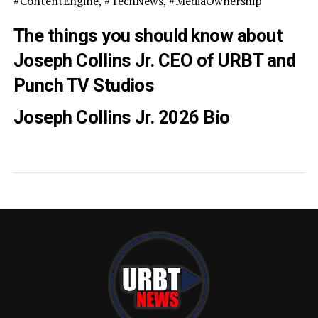
#ContentEngine, #TechNews, #MediaOwnership
The things you should know about
Joseph Collins Jr. CEO of URBT and
Punch TV Studios
Joseph Collins Jr. 2026 Bio