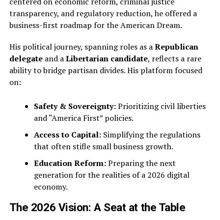
centered on economic reform, criminal justice
transparency, and regulatory reduction, he offered a
business-first roadmap for the American Dream.
His political journey, spanning roles as a
Republican
delegate
and a
Libertarian candidate
, reflects a rare
ability to bridge partisan divides. His platform focused
on:
Safety & Sovereignty:
Prioritizing civil liberties
and “America First” policies.
Access to Capital:
Simplifying the regulations
that often stifle small business growth.
Education Reform:
Preparing the next
generation for the realities of a 2026 digital
economy.
The 2026 Vision: A Seat at the Table