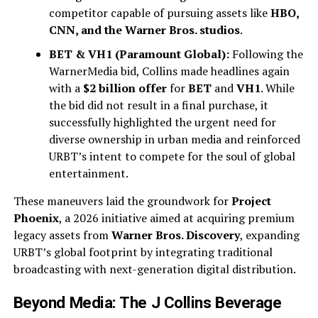
competitor capable of pursuing assets like
HBO,
CNN, and the Warner Bros. studios
.
BET & VH1 (Paramount Global):
Following the
WarnerMedia bid, Collins made headlines again
with a
$2 billion offer
for
BET
and
VH1
. While
the bid did not result in a final purchase, it
successfully highlighted the urgent need for
diverse ownership in urban media and reinforced
URBT’s intent to compete for the soul of global
entertainment.
These maneuvers laid the groundwork for
Project
Phoenix
, a 2026 initiative aimed at acquiring premium
legacy assets from
Warner Bros. Discovery
, expanding
URBT’s global footprint by integrating traditional
broadcasting with next-generation digital distribution.
Beyond Media: The J Collins Beverage