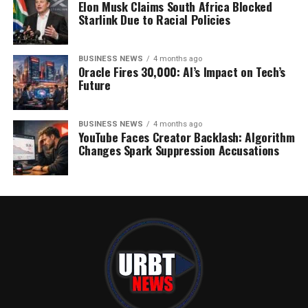
Elon Musk Claims South Africa Blocked
Starlink Due to Racial Policies
BUSINESS NEWS
4 months ago
Oracle Fires 30,000: AI’s Impact on Tech’s
Future
BUSINESS NEWS
4 months ago
YouTube Faces Creator Backlash: Algorithm
Changes Spark Suppression Accusations