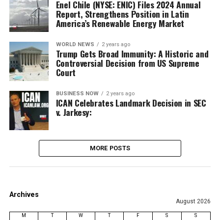
Enel Chile (NYSE: ENIC) Files 2024 Annual
Report, Strengthens Position in Latin
America’s Renewable Energy Market
WORLD NEWS
2 years ago
Trump Gets Broad Immunity: A Historic and
Controversial Decision from US Supreme
Court
BUSINESS NOW
2 years ago
ICAN Celebrates Landmark Decision in SEC
v. Jarkesy:
MORE POSTS
Archives
August 2026
M
T
W
T
F
S
S