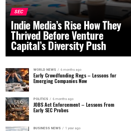
SEC
Indie Media’s Rise How They
Thrived Before Venture
Capital’s Diversity Push
WORLD NEWS
6 months ago
Early Crowdfunding Regs – Lessons for
Emerging Companies Now
POLITICS
6 months ago
JOBS Act Enforcement – Lessons From
Early SEC Probes
BUSINESS NEWS
1 year ago