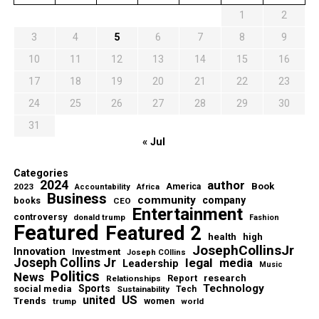
1
2
3
4
5
6
7
8
9
10
11
12
13
14
15
16
17
18
19
20
21
22
23
24
25
26
27
28
29
30
31
« Jul
Categories
2024
author
Book
2023
America
Accountability
Africa
Business
community
company
books
CEO
Entertainment
controversy
donald trump
Fashion
Featured
Featured 2
health
high
JosephCollinsJr
Innovation
Investment
Joseph COllins
Joseph Collins Jr
legal
media
Leadership
Music
Politics
News
Report
research
Relationships
Technology
Sports
social media
Sustainability
Tech
US
united
Trends
women
trump
world