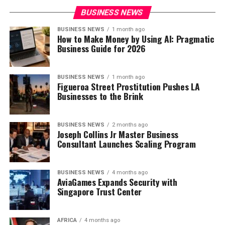
BUSINESS NEWS
BUSINESS NEWS
1 month ago
How to Make Money by Using AI: Pragmatic
Business Guide for 2026
BUSINESS NEWS
1 month ago
Figueroa Street Prostitution Pushes LA
Businesses to the Brink
BUSINESS NEWS
2 months ago
Joseph Collins Jr Master Business
Consultant Launches Scaling Program
BUSINESS NEWS
4 months ago
AviaGames Expands Security with
Singapore Trust Center
AFRICA
4 months ago