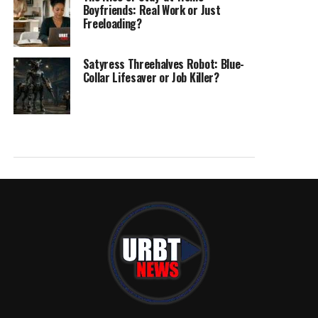
Boyfriends: Real Work or Just
Freeloading?
Satyress Threehalves Robot: Blue-
Collar Lifesaver or Job Killer?