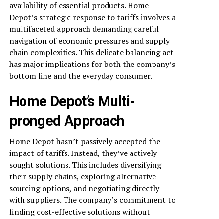
availability of essential products. Home
Depot’s strategic response to tariffs involves a
multifaceted approach demanding careful
navigation of economic pressures and supply
chain complexities. This delicate balancing act
has major implications for both the company’s
bottom line and the everyday consumer.
Home Depot’s Multi-
pronged Approach
Home Depot hasn’t passively accepted the
impact of tariffs. Instead, they’ve actively
sought solutions. This includes diversifying
their supply chains, exploring alternative
sourcing options, and negotiating directly
with suppliers. The company’s commitment to
finding cost-effective solutions without