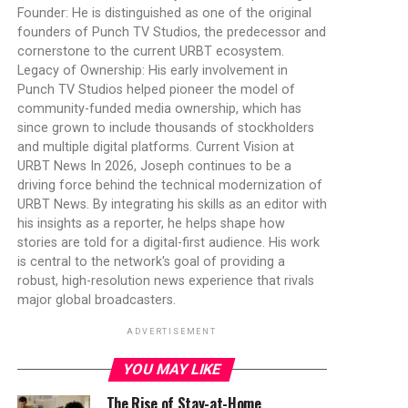
Founder: He is distinguished as one of the original
founders of Punch TV Studios, the predecessor and
cornerstone to the current URBT ecosystem.
Legacy of Ownership: His early involvement in
Punch TV Studios helped pioneer the model of
community-funded media ownership, which has
since grown to include thousands of stockholders
and multiple digital platforms. Current Vision at
URBT News In 2026, Joseph continues to be a
driving force behind the technical modernization of
URBT News. By integrating his skills as an editor with
his insights as a reporter, he helps shape how
stories are told for a digital-first audience. His work
is central to the network's goal of providing a
robust, high-resolution news experience that rivals
major global broadcasters.
ADVERTISEMENT
YOU MAY LIKE
The Rise of Stay-at-Home