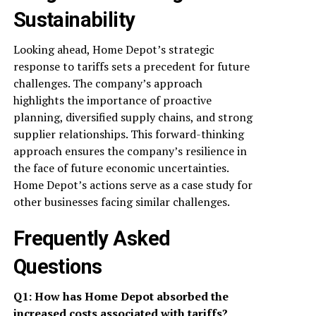
Sustainability
Looking ahead, Home Depot’s strategic
response to tariffs sets a precedent for future
challenges. The company’s approach
highlights the importance of proactive
planning, diversified supply chains, and strong
supplier relationships. This forward-thinking
approach ensures the company’s resilience in
the face of future economic uncertainties.
Home Depot’s actions serve as a case study for
other businesses facing similar challenges.
Frequently Asked
Questions
Q1: How has Home Depot absorbed the
increased costs associated with tariffs?