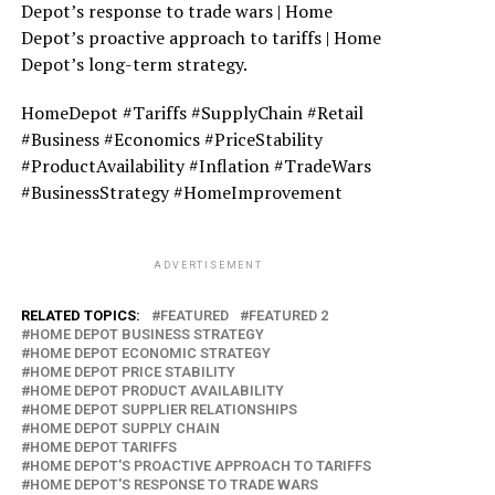
Depot’s response to trade wars | Home
Depot’s proactive approach to tariffs | Home
Depot’s long-term strategy.
HomeDepot #Tariffs #SupplyChain #Retail
#Business #Economics #PriceStability
#ProductAvailability #Inflation #TradeWars
#BusinessStrategy #HomeImprovement
ADVERTISEMENT
RELATED TOPICS:
FEATURED
FEATURED 2
HOME DEPOT BUSINESS STRATEGY
HOME DEPOT ECONOMIC STRATEGY
HOME DEPOT PRICE STABILITY
HOME DEPOT PRODUCT AVAILABILITY
HOME DEPOT SUPPLIER RELATIONSHIPS
HOME DEPOT SUPPLY CHAIN
HOME DEPOT TARIFFS
HOME DEPOT'S PROACTIVE APPROACH TO TARIFFS
HOME DEPOT'S RESPONSE TO TRADE WARS