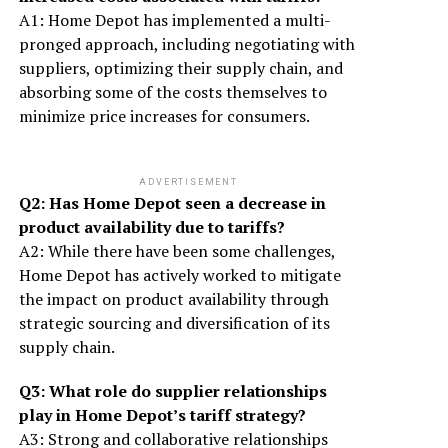
A1: Home Depot has implemented a multi-
pronged approach, including negotiating with
suppliers, optimizing their supply chain, and
absorbing some of the costs themselves to
minimize price increases for consumers.
ADVERTISEMENT
Q2: Has Home Depot seen a decrease in
product availability due to tariffs?
A2: While there have been some challenges,
Home Depot has actively worked to mitigate
the impact on product availability through
strategic sourcing and diversification of its
supply chain.
Q3: What role do supplier relationships
play in Home Depot’s tariff strategy?
A3: Strong and collaborative relationships