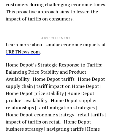
customers during challenging economic times.
This proactive approach aims to lessen the
impact of tariffs on consumers.
ADVERTISEMENT
Learn more about similar economic impacts at
URBTNews.com
.
Home Depot’s Strategic Response to Tariffs:
Balancing Price Stability and Product
Availability | Home Depot tariffs | Home Depot
supply chain | tariff impact on Home Depot |
Home Depot price stability | Home Depot
product availability | Home Depot supplier
relationships | tariff mitigation strategies |
Home Depot economic strategy | retail tariffs |
impact of tariffs on retail | Home Depot
business strategy | navigating tariffs | Home