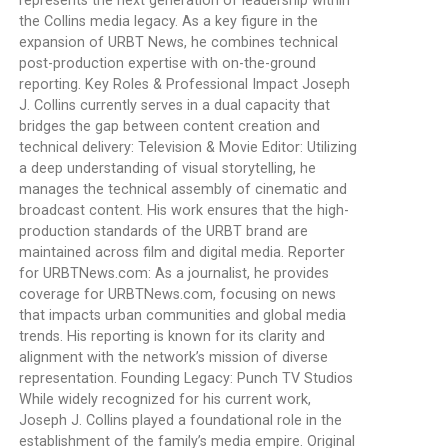
represents the next generation of leadership within
the Collins media legacy. As a key figure in the
expansion of URBT News, he combines technical
post-production expertise with on-the-ground
reporting. Key Roles & Professional Impact Joseph
J. Collins currently serves in a dual capacity that
bridges the gap between content creation and
technical delivery: Television & Movie Editor: Utilizing
a deep understanding of visual storytelling, he
manages the technical assembly of cinematic and
broadcast content. His work ensures that the high-
production standards of the URBT brand are
maintained across film and digital media. Reporter
for URBTNews.com: As a journalist, he provides
coverage for URBTNews.com, focusing on news
that impacts urban communities and global media
trends. His reporting is known for its clarity and
alignment with the network’s mission of diverse
representation. Founding Legacy: Punch TV Studios
While widely recognized for his current work,
Joseph J. Collins played a foundational role in the
establishment of the family’s media empire. Original