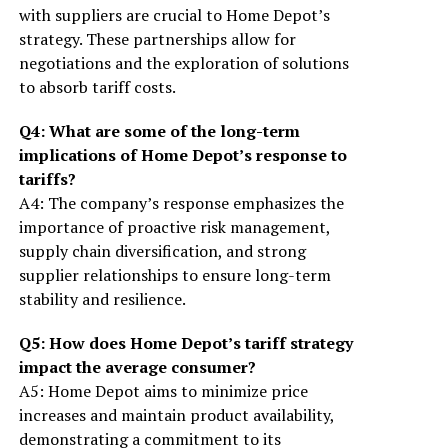
with suppliers are crucial to Home Depot’s
strategy. These partnerships allow for
negotiations and the exploration of solutions
to absorb tariff costs.
Q4: What are some of the long-term
implications of Home Depot’s response to
tariffs?
A4: The company’s response emphasizes the
importance of proactive risk management,
supply chain diversification, and strong
supplier relationships to ensure long-term
stability and resilience.
Q5: How does Home Depot’s tariff strategy
impact the average consumer?
A5: Home Depot aims to minimize price
increases and maintain product availability,
demonstrating a commitment to its