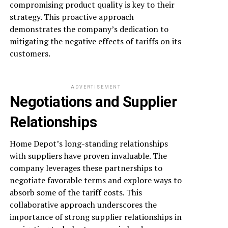
compromising product quality is key to their
strategy. This proactive approach
demonstrates the company’s dedication to
mitigating the negative effects of tariffs on its
customers.
ADVERTISEMENT
Negotiations and Supplier
Relationships
Home Depot’s long-standing relationships
with suppliers have proven invaluable. The
company leverages these partnerships to
negotiate favorable terms and explore ways to
absorb some of the tariff costs. This
collaborative approach underscores the
importance of strong supplier relationships in