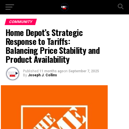
COMMUNITY
Home Depot’s Strategic
Response to Tariffs:
Balancing Price Stability and
Product Availability
Published
11 months ago
on
September 7, 2025
By
Joseph J. Collins