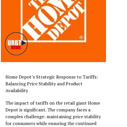
Home Depot’s Strategic Response to Tariffs:
Balancing Price Stability and Product
Availability
The impact of tariffs on the retail giant Home
Depot is significant. The company faces a
complex challenge: maintaining price stability
for consumers while ensuring the continued