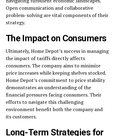
navigating turbulent economic landscapes.
Open communication and collaborative
problem-solving are vital components of their
strategy.
The Impact on Consumers
Ultimately, Home Depot’s success in managing
the impact of tariffs directly affects
consumers. The company aims to minimize
price increases while keeping shelves stocked.
Home Depot’s commitment to price stability
demonstrates an understanding of the
financial pressures facing consumers. Their
efforts to navigate this challenging
environment benefit both the company and
its customers.
Long-Term Strategies for