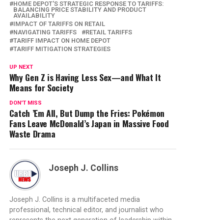
HOME DEPOT'S STRATEGIC RESPONSE TO TARIFFS:
BALANCING PRICE STABILITY AND PRODUCT
AVAILABILITY
IMPACT OF TARIFFS ON RETAIL
NAVIGATING TARIFFS
RETAIL TARIFFS
TARIFF IMPACT ON HOME DEPOT
TARIFF MITIGATION STRATEGIES
UP NEXT
Why Gen Z is Having Less Sex—and What It
Means for Society
DON'T MISS
Catch ’Em All, But Dump the Fries: Pokémon
Fans Leave McDonald’s Japan in Massive Food
Waste Drama
Joseph J. Collins
Joseph J. Collins is a multifaceted media
professional, technical editor, and journalist who