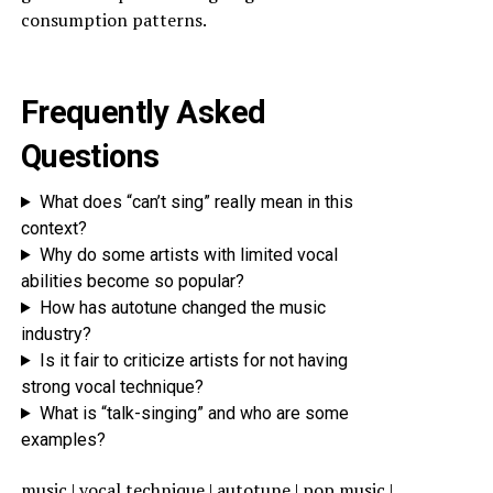
consumption patterns.
Frequently Asked
Questions
What does “can’t sing” really mean in this
context?
Why do some artists with limited vocal
abilities become so popular?
How has autotune changed the music
industry?
Is it fair to criticize artists for not having
strong vocal technique?
What is “talk-singing” and who are some
examples?
music | vocal technique | autotune | pop music |