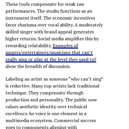
These tools compensate for weak raw
performances. The studio functions as an
instrument itself. The economic incentives
favor charisma over vocal ability. A moderately
skilled singer with brand appeal generates
higher returns. Social media amplifies this by
rewarding relatability.
Examples of
singers/entertainers/musicians that can’t
really sing or play at the level they used to?
show the breadth of discussion.
Labeling an artist as someone “who can’t sing”
is reductive. Many top artists lack traditional
technique. They compensate through
production and personality. The public now
values aesthetic identity over technical
excellence. he voice is one element in a
multimedia ecosystem. Commercial success
goes to components aligning with