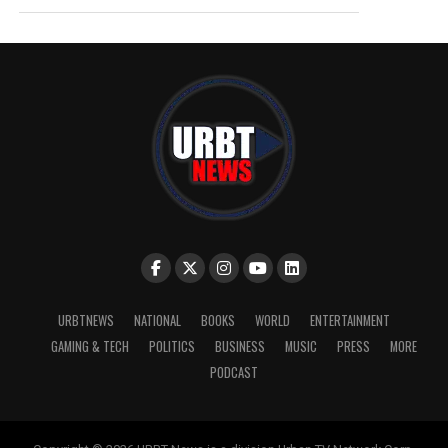
URBTNEWS
NATIONAL
BOOKS
WORLD
ENTERTAINMENT
GAMING & TECH
POLITICS
BUSINESS
MUSIC
PRESS
MORE
PODCAST