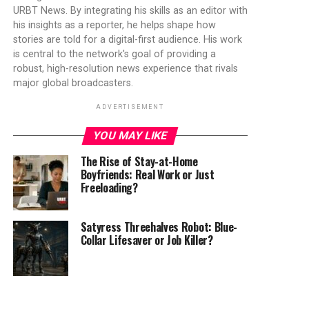
URBT News. By integrating his skills as an editor with
his insights as a reporter, he helps shape how
stories are told for a digital-first audience. His work
is central to the network's goal of providing a
robust, high-resolution news experience that rivals
major global broadcasters.
ADVERTISEMENT
YOU MAY LIKE
The Rise of Stay-at-Home
Boyfriends: Real Work or Just
Freeloading?
Satyress Threehalves Robot: Blue-
Collar Lifesaver or Job Killer?