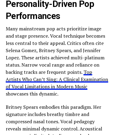
Personality-Driven Pop
Performances
Many mainstream pop acts prioritize image
and stage presence. Vocal technique becomes
less central to their appeal. Critics often cite
Selena Gomez, Britney Spears, and Jennifer
Lopez. These artists achieved multi-platinum
status. Narrow vocal range and reliance on
backing tracks are frequent points.
Top
Artists Who Can’t Sing: A Clinical Examination
of Vocal Limitations in Modern Music
showcases this dynamic.
Britney Spears embodies this paradigm. Her
signature includes breathy timbre and
compressed nasal tones. Vocal pedagogy
reveals minimal dynamic control. Acoustical