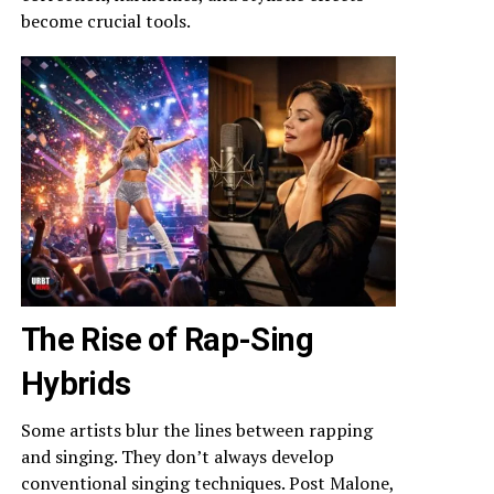
become crucial tools.
The Rise of Rap-Sing
Hybrids
Some artists blur the lines between rapping
and singing. They don’t always develop
conventional singing techniques. Post Malone,