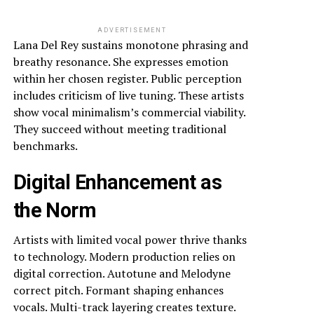
ADVERTISEMENT
Lana Del Rey sustains monotone phrasing and
breathy resonance. She expresses emotion
within her chosen register. Public perception
includes criticism of live tuning. These artists
show vocal minimalism’s commercial viability.
They succeed without meeting traditional
benchmarks.
Digital Enhancement as
the Norm
Artists with limited vocal power thrive thanks
to technology. Modern production relies on
digital correction. Autotune and Melodyne
correct pitch. Formant shaping enhances
vocals. Multi-track layering creates texture.