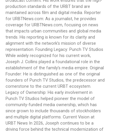
broadcast content. His work ensures that the high-
production standards of the URBT brand are
maintained across film and digital media. Reporter
for URBTNews.com: As a journalist, he provides
coverage for URBTNews.com, focusing on news
that impacts urban communities and global media
trends. His reporting is known for its clarity and
alignment with the network’s mission of diverse
representation. Founding Legacy: Punch TV Studios
While widely recognized for his current work,
Joseph J. Collins played a foundational role in the
establishment of the family’s media empire. Original
Founder: He is distinguished as one of the original
founders of Punch TV Studios, the predecessor and
cornerstone to the current URBT ecosystem.
Legacy of Ownership: His early involvement in
Punch TV Studios helped pioneer the model of
community-funded media ownership, which has
since grown to include thousands of stockholders
and multiple digital platforms. Current Vision at
URBT News In 2026, Joseph continues to be a
driving force behind the technical modernization of