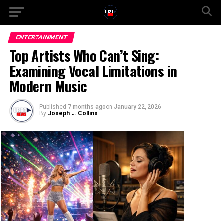
ENTERTAINMENT
Top Artists Who Can’t Sing:
Examining Vocal Limitations in
Modern Music
Published
7 months ago
on
January 22, 2026
By
Joseph J. Collins