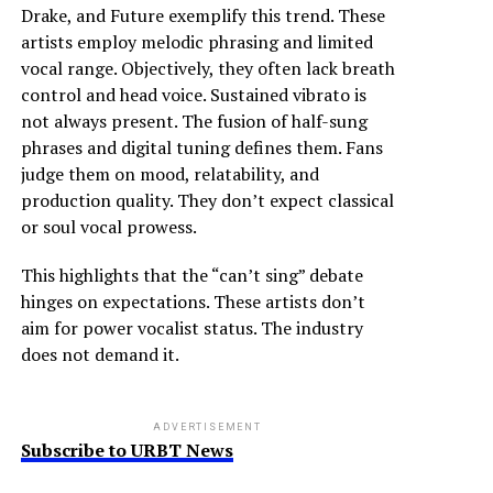
Drake, and Future exemplify this trend. These
artists employ melodic phrasing and limited
vocal range. Objectively, they often lack breath
control and head voice. Sustained vibrato is
not always present. The fusion of half-sung
phrases and digital tuning defines them. Fans
judge them on mood, relatability, and
production quality. They don’t expect classical
or soul vocal prowess.
This highlights that the “can’t sing” debate
hinges on expectations. These artists don’t
aim for power vocalist status. The industry
does not demand it.
ADVERTISEMENT
Subscribe to URBT News