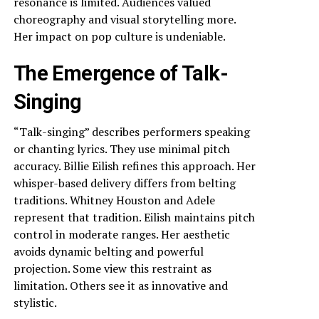
resonance is limited. Audiences valued
choreography and visual storytelling more.
Her impact on pop culture is undeniable.
The Emergence of Talk-
Singing
“Talk-singing” describes performers speaking
or chanting lyrics. They use minimal pitch
accuracy. Billie Eilish refines this approach. Her
whisper-based delivery differs from belting
traditions. Whitney Houston and Adele
represent that tradition. Eilish maintains pitch
control in moderate ranges. Her aesthetic
avoids dynamic belting and powerful
projection. Some view this restraint as
limitation. Others see it as innovative and
stylistic.