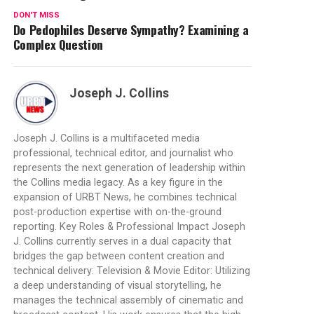
DON'T MISS
Do Pedophiles Deserve Sympathy? Examining a
Complex Question
Joseph J. Collins
Joseph J. Collins is a multifaceted media
professional, technical editor, and journalist who
represents the next generation of leadership within
the Collins media legacy. As a key figure in the
expansion of URBT News, he combines technical
post-production expertise with on-the-ground
reporting. Key Roles & Professional Impact Joseph
J. Collins currently serves in a dual capacity that
bridges the gap between content creation and
technical delivery: Television & Movie Editor: Utilizing
a deep understanding of visual storytelling, he
manages the technical assembly of cinematic and