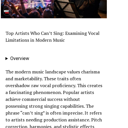
Top Artists Who Can’t Sing: Examining Vocal
Limitations in Modern Music
Overview
The modern music landscape values charisma
and marketability. These traits often
overshadow raw vocal proficiency. This creates
a fascinating phenomenon. Popular artists
achieve commercial success without
possessing strong singing capabilities. The
phrase “can’t sing” is often imprecise. It refers
to artists needing production assistance. Pitch
correction, harmonies, and stylistic effects