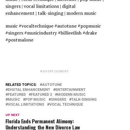
singers | vocal limitations | digital
enhancement | talk-singing | modern music
music #vocaltechnique #autotune #popmusic
#singers #musicindustry #billieeilish #drake
#postmalone
ADVERTISEMENT
RELATED TOPICS:
AUTOTUNE
DIGITAL ENHANCEMENT
ENTERTAINMENT
FEATURED
FEATURED 2
MODERN MUSIC
MUSIC
POP MUSIC
SINGERS
TALK-SINGING
VOCAL LIMITATIONS
VOCAL TECHNIQUE
UP NEXT
Florida Ends Permanent Alimony:
Understanding the New Divorce Law