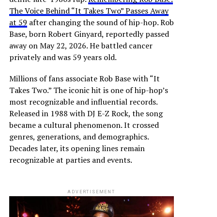
The Voice Behind “It Takes Two” Passes Away
at 59
after changing the sound of hip-hop. Rob
Base, born Robert Ginyard, reportedly passed
away on May 22, 2026. He battled cancer
privately and was 59 years old.
Millions of fans associate Rob Base with “It
Takes Two.” The iconic hit is one of hip-hop’s
most recognizable and influential records.
Released in 1988 with DJ E-Z Rock, the song
became a cultural phenomenon. It crossed
genres, generations, and demographics.
Decades later, its opening lines remain
recognizable at parties and events.
ADVERTISEMENT