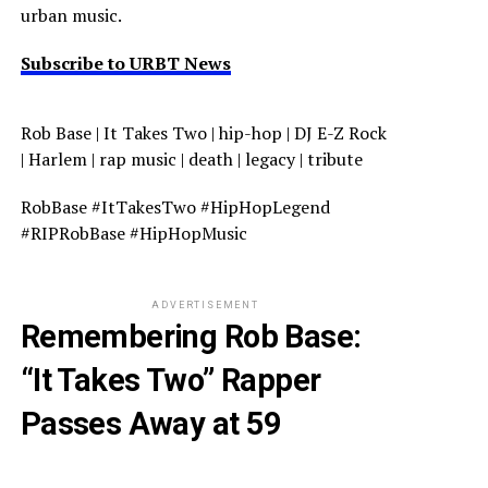
urban music.
Subscribe to URBT News
Rob Base | It Takes Two | hip-hop | DJ E-Z Rock
| Harlem | rap music | death | legacy | tribute
RobBase #ItTakesTwo #HipHopLegend
#RIPRobBase #HipHopMusic
ADVERTISEMENT
Remembering Rob Base:
“It Takes Two” Rapper
Passes Away at 59