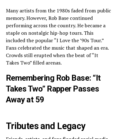
Many artists from the 1980s faded from public
memory. However, Rob Base continued
performing across the country. He became a
staple on nostalgic hip-hop tours. This
included the popular “I Love the ’90s Tour.”
Fans celebrated the music that shaped an era.
Crowds still erupted when the beat of “It
Takes Two” filled arenas.
Remembering Rob Base: “It
Takes Two” Rapper Passes
Away at 59
Tributes and Legacy