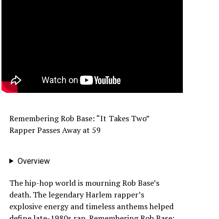
Remembering Rob Base: “It Takes Two”
Rapper Passes Away at 59
Overview
The hip-hop world is mourning Rob Base’s
death. The legendary Harlem rapper’s
explosive energy and timeless anthems helped
define late-1980s rap.
Remembering Rob Base: