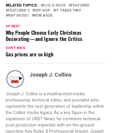
RELATED TOPICS:
DJ E-Z ROCK
FEATURED
FEATURED 2
HIP-HOP
IT TAKES TWO
RAP MUSIC
ROB BASE
UP NEXT
Why People Choose Early Christmas
Decorating—and Ignore the Critics
DON'T MISS
Gas prices are so high
Joseph J. Collins
Joseph J. Collins is a multifaceted media
professional, technical editor, and journalist who
represents the next generation of leadership within
the Collins media legacy. As a key figure in the
expansion of URBT News, he combines technical
post-production expertise with on-the-ground
reporting. Key Roles & Professional Impact Joseph