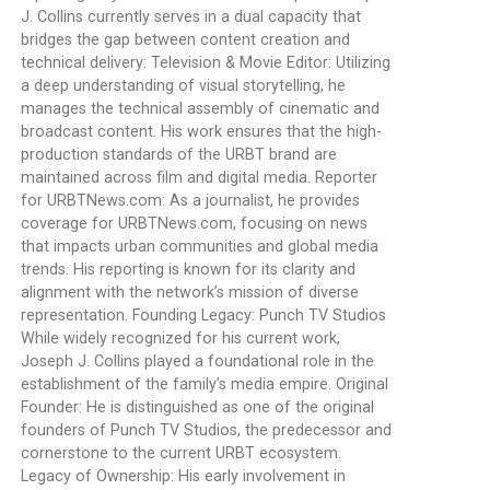
J. Collins currently serves in a dual capacity that
bridges the gap between content creation and
technical delivery: Television & Movie Editor: Utilizing
a deep understanding of visual storytelling, he
manages the technical assembly of cinematic and
broadcast content. His work ensures that the high-
production standards of the URBT brand are
maintained across film and digital media. Reporter
for URBTNews.com: As a journalist, he provides
coverage for URBTNews.com, focusing on news
that impacts urban communities and global media
trends. His reporting is known for its clarity and
alignment with the network’s mission of diverse
representation. Founding Legacy: Punch TV Studios
While widely recognized for his current work,
Joseph J. Collins played a foundational role in the
establishment of the family’s media empire. Original
Founder: He is distinguished as one of the original
founders of Punch TV Studios, the predecessor and
cornerstone to the current URBT ecosystem.
Legacy of Ownership: His early involvement in