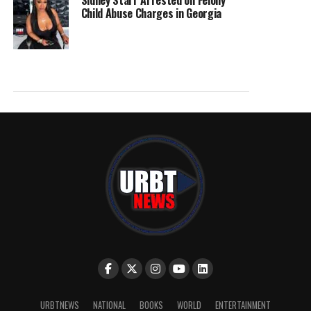
Sidney Starr Arrested on Felony
Child Abuse Charges in Georgia
URBTNEWS
NATIONAL
BOOKS
WORLD
ENTERTAINMENT