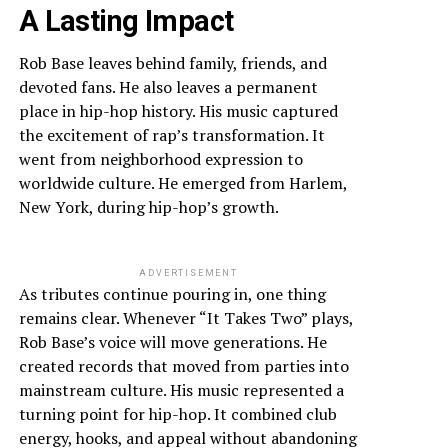
A Lasting Impact
Rob Base leaves behind family, friends, and
devoted fans. He also leaves a permanent
place in hip-hop history. His music captured
the excitement of rap’s transformation. It
went from neighborhood expression to
worldwide culture. He emerged from Harlem,
New York, during hip-hop’s growth.
ADVERTISEMENT
As tributes continue pouring in, one thing
remains clear. Whenever “It Takes Two” plays,
Rob Base’s voice will move generations. He
created records that moved from parties into
mainstream culture. His music represented a
turning point for hip-hop. It combined club
energy, hooks, and appeal without abandoning