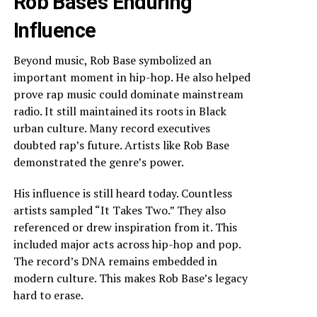
Rob Base’s Enduring
Influence
Beyond music, Rob Base symbolized an
important moment in hip-hop. He also helped
prove rap music could dominate mainstream
radio. It still maintained its roots in Black
urban culture. Many record executives
doubted rap’s future. Artists like Rob Base
demonstrated the genre’s power.
His influence is still heard today. Countless
artists sampled “It Takes Two.” They also
referenced or drew inspiration from it. This
included major acts across hip-hop and pop.
The record’s DNA remains embedded in
modern culture. This makes Rob Base’s legacy
hard to erase.