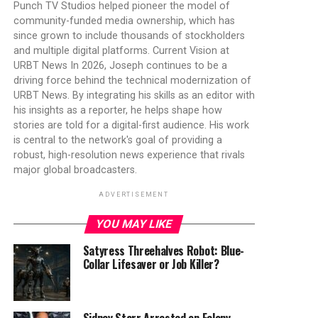
Punch TV Studios helped pioneer the model of
community-funded media ownership, which has
since grown to include thousands of stockholders
and multiple digital platforms. Current Vision at
URBT News In 2026, Joseph continues to be a
driving force behind the technical modernization of
URBT News. By integrating his skills as an editor with
his insights as a reporter, he helps shape how
stories are told for a digital-first audience. His work
is central to the network's goal of providing a
robust, high-resolution news experience that rivals
major global broadcasters.
ADVERTISEMENT
YOU MAY LIKE
Satyress Threehalves Robot: Blue-
Collar Lifesaver or Job Killer?