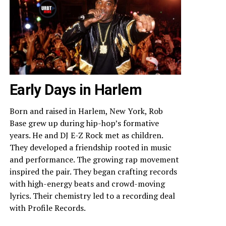
Early Days in Harlem
Born and raised in Harlem, New York, Rob
Base grew up during hip-hop’s formative
years. He and DJ E-Z Rock met as children.
They developed a friendship rooted in music
and performance. The growing rap movement
inspired the pair. They began crafting records
with high-energy beats and crowd-moving
lyrics. Their chemistry led to a recording deal
with Profile Records.