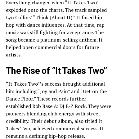
Everything changed when “It Takes Two”
exploded onto the charts. The track sampled
Lyn Collins’ “Think (About It).” It fused hip-
hop with dance influences. At that time, rap
music was still fighting for acceptance. The
song became a platinum-selling anthem. It
helped open commercial doors for future
artists.
The Rise of “It Takes Two”
“It Takes Two”’s success brought additional
hits including “Joy and Pain” and “Get on the
Dance Floor.” These records further
established Rob Base & DJ E-Z Rock. They were
pioneers blending club energy with street
credibility. Their debut album, also titled It
Takes Two, achieved commercial success. It
remains a defining hip-hop release.