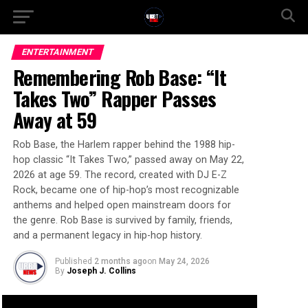
ENTERTAINMENT
Remembering Rob Base: “It
Takes Two” Rapper Passes
Away at 59
Rob Base, the Harlem rapper behind the 1988 hip-
hop classic “It Takes Two,” passed away on May 22,
2026 at age 59. The record, created with DJ E-Z
Rock, became one of hip-hop’s most recognizable
anthems and helped open mainstream doors for
the genre. Rob Base is survived by family, friends,
and a permanent legacy in hip-hop history.
Published
2 months ago
on
May 24, 2026
By
Joseph J. Collins