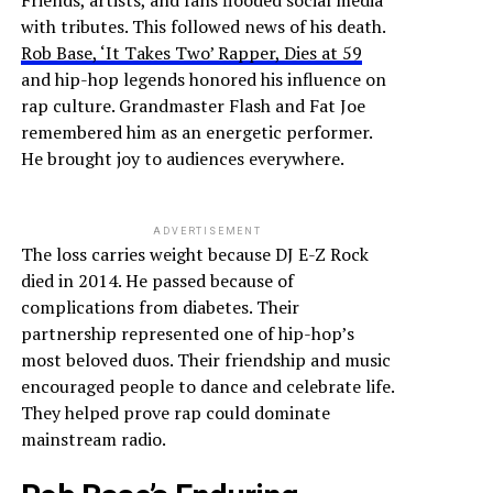
Friends, artists, and fans flooded social media
with tributes. This followed news of his death.
Rob Base, ‘It Takes Two’ Rapper, Dies at 59
and hip-hop legends honored his influence on
rap culture. Grandmaster Flash and Fat Joe
remembered him as an energetic performer.
He brought joy to audiences everywhere.
ADVERTISEMENT
The loss carries weight because DJ E-Z Rock
died in 2014. He passed because of
complications from diabetes. Their
partnership represented one of hip-hop’s
most beloved duos. Their friendship and music
encouraged people to dance and celebrate life.
They helped prove rap could dominate
mainstream radio.