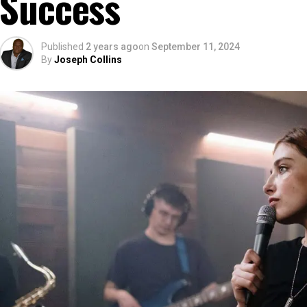
Success
Published
2 years ago
on
September 11, 2024
By
Joseph Collins