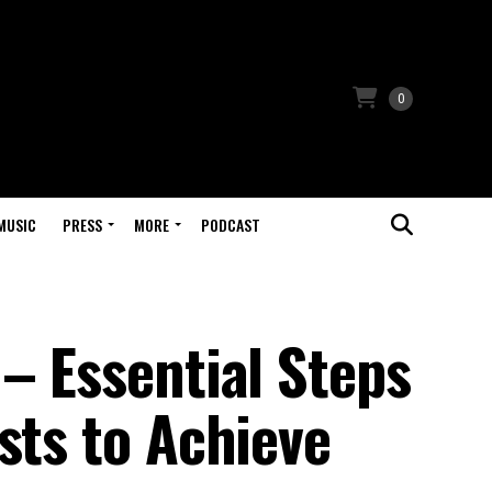
0
MUSIC
PRESS
MORE
PODCAST
– Essential Steps
sts to Achieve