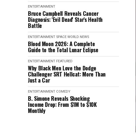
ENTERTAINMENT
Bruce Campbell Reveals Cancer
Diagnosis: 'Evil Dead' Star's Health
Battle
ENTERTAINMENT
SPACE
WORLD NEWS
Blood Moon 2026: A Complete
Guide to the Total Lunar Eclipse
ENTERTAINMENT
FEATURED
Why Black Men Love the Dodge
Challenger SRT Hellcat: More Than
Just a Car
ENTERTAINMENT
COMEDY
B. Simone Reveals Shocking
Income Drop: From $1M to $10K
Monthly