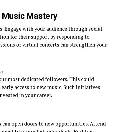
e Music Mastery
ess. Engage with your audience through social
ion for their support by responding to
sions or virtual concerts can strengthen your
NT
our most dedicated followers. This could
 early access to new music. Such initiatives
nvested in your career.
s can open doors to new opportunities. Attend
to meet like-minded individuals. Building