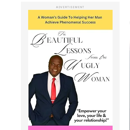
ADVERTISEMENT