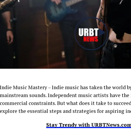
Indie Music Mastery – Indie music has taken the world by
mainstream sounds. Independent music artists have the f
commercial constraints. But what does it take to succeed 
explore the essential steps and strategies for aspiring 
Stay Trendy with URBTNews.com 