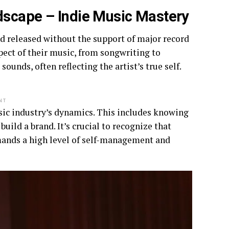
dscape – Indie Music Mastery
nd released without the support of major record
spect of their music, from songwriting to
unds, often reflecting the artist’s true self.
NT
usic industry’s dynamics. This includes knowing
uild a brand. It’s crucial to recognize that
emands a high level of self-management and