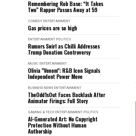
Remembering Rob Base: “It Takes
Two” Rapper Passes Away at 59
COMEDY
ENTERTAINMENT
Gas prices are so high
ENTERTAINMENT
POLITICS
Rumors Swirl as Chilli Addresses
Trump Donation Controversy
MUSIC
ENTERTAINMENT
Olivia "Venom": R&B Icon Signals
Independent Power Move
BUSINESS NEWS
ENTERTAINMENT
TheOdd1sOut Faces Backlash After
Animator Firings: Full Story
GAMING & TECH
ENTERTAINMENT
POLITICS
AI-Generated Art: No Copyright
Protection Without Human
Authorship