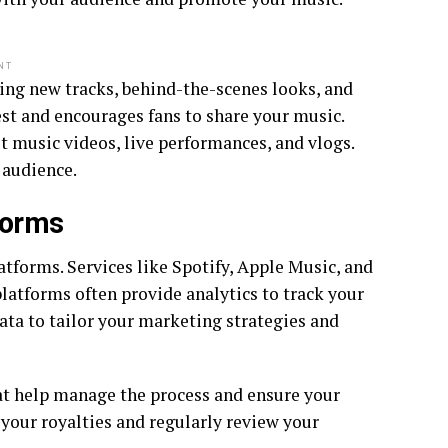
NT
ding new tracks, behind-the-scenes looks, and
st and encourages fans to share your music.
t music videos, live performances, and vlogs.
 audience.
forms
atforms. Services like Spotify, Apple Music, and
latforms often provide analytics to track your
data to tailor your marketing strategies and
at help manage the process and ensure your
 your royalties and regularly review your