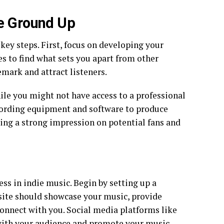
he Ground Up
key steps. First, focus on developing your
s to find what sets you apart from other
mark and attract listeners.
hile you might not have access to a professional
cording equipment and software to produce
king a strong impression on potential fans and
cess in indie music. Begin by setting up a
bsite should showcase your music, provide
connect with you. Social media platforms like
 with your audience and promote your music.