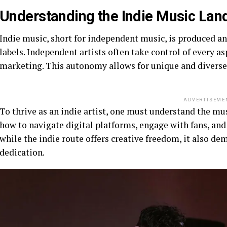
Understanding the Indie Music Lan
Indie music, short for independent music, is produced a
labels. Independent artists often take control of every a
marketing. This autonomy allows for unique and diverse so
ADVERTISEME
To thrive as an indie artist, one must understand the m
how to navigate digital platforms, engage with fans, and b
while the indie route offers creative freedom, it also d
dedication.