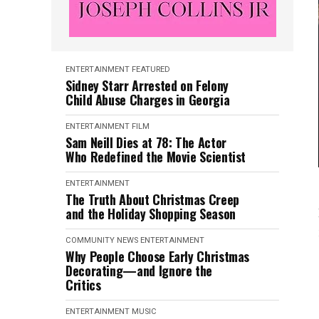
ENTERTAINMENT
FEATURED
Sidney Starr Arrested on Felony
Child Abuse Charges in Georgia
ENTERTAINMENT
FILM
Sam Neill Dies at 78: The Actor
Who Redefined the Movie Scientist
ENTERTAINMENT
The Truth About Christmas Creep
and the Holiday Shopping Season
COMMUNITY NEWS
ENTERTAINMENT
Why People Choose Early Christmas
Decorating—and Ignore the
Critics
ENTERTAINMENT
MUSIC