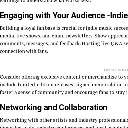
earnings to understand what works best.
Engaging with Your Audience -Indi
Building a loyal fan base is crucial for indie music succ
media, live shows, and email newsletters. Show appreciat
comments, messages, and feedback. Hosting live Q&A ses
connection with fans.
ADVERTISEME
Consider offering exclusive content or merchandise to y
include limited-edition releases, signed memorabilia, or
foster a sense of community and encourage fans to stay i
Networking and Collaboration
Networking with other artists and industry professional
music festivals, industry conferences, and local events 