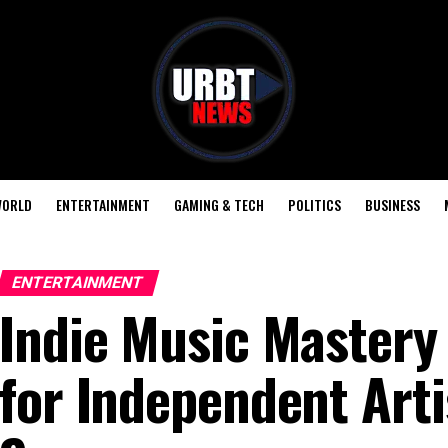
ORLD
ENTERTAINMENT
GAMING & TECH
POLITICS
BUSINESS
ENTERTAINMENT
Indie Music Mastery 
for Independent Arti