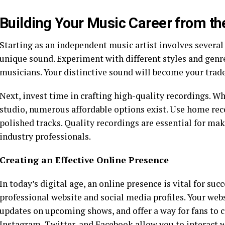
Building Your Music Career from t
Starting as an independent music artist involves several 
unique sound. Experiment with different styles and genre
musicians. Your distinctive sound will become your trade
Next, invest time in crafting high-quality recordings. W
studio, numerous affordable options exist. Use home re
polished tracks. Quality recordings are essential for ma
industry professionals.
Creating an Effective Online Presence
In today’s digital age, an online presence is vital for suc
professional website and social media profiles. Your we
updates on upcoming shows, and offer a way for fans to 
Instagram, Twitter, and Facebook allow you to interact