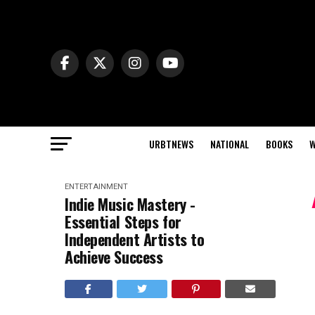
URBTNEWS
NATIONAL
BOOKS
W
ENTERTAINMENT
Indie Music Mastery -
Essential Steps for
Independent Artists to
Achieve Success