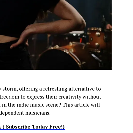
 storm, offering a refreshing alternative to
reedom to express their creativity without
in the indie music scene? This article will
independent musicians.
( Subscribe Today Free!)