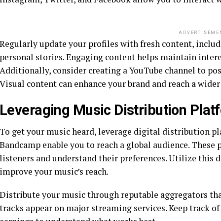
ADVERTISEME
Regularly update your profiles with fresh content, inclu
personal stories. Engaging content helps maintain intere
Additionally, consider creating a YouTube channel to pos
Visual content can enhance your brand and reach a wider
Leveraging Music Distribution Plat
To get your music heard, leverage digital distribution pl
Bandcamp enable you to reach a global audience. These p
listeners and understand their preferences. Utilize this 
improve your music’s reach.
Distribute your music through reputable aggregators th
tracks appear on major streaming services. Keep track of