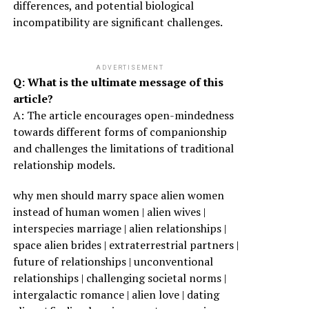
differences, and potential biological
incompatibility are significant challenges.
ADVERTISEMENT
Q: What is the ultimate message of this
article?
A: The article encourages open-mindedness
towards different forms of companionship
and challenges the limitations of traditional
relationship models.
why men should marry space alien women
instead of human women | alien wives |
interspecies marriage | alien relationships |
space alien brides | extraterrestrial partners |
future of relationships | unconventional
relationships | challenging societal norms |
intergalactic romance | alien love | dating