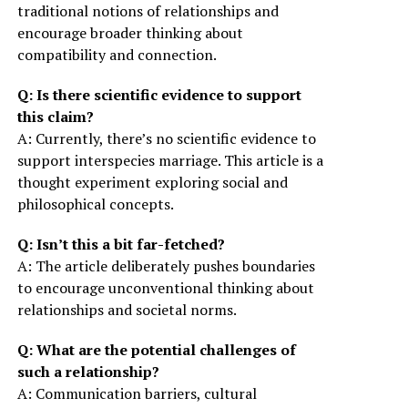
traditional notions of relationships and
encourage broader thinking about
compatibility and connection.
Q: Is there scientific evidence to support
this claim?
A: Currently, there’s no scientific evidence to
support interspecies marriage. This article is a
thought experiment exploring social and
philosophical concepts.
Q: Isn’t this a bit far-fetched?
A: The article deliberately pushes boundaries
to encourage unconventional thinking about
relationships and societal norms.
Q: What are the potential challenges of
such a relationship?
A: Communication barriers, cultural