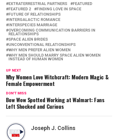
EXTRATERRESTRIAL PARTNERS
FEATURED
FEATURED 2
FINDING LOVE IN SPACE
FUTURE OF RELATIONSHIPS
INTERGALACTIC ROMANCE
INTERSPECIES MARRIAGE
OVERCOMING COMMUNICATION BARRIERS IN
RELATIONSHIPS
SPACE ALIEN BRIDES
UNCONVENTIONAL RELATIONSHIPS
WHY MEN PREFER ALIEN WOMEN
WHY MEN SHOULD MARRY SPACE ALIEN WOMEN
INSTEAD OF HUMAN WOMEN
UP NEXT
Why Women Love Witchcraft: Modern Magic &
Female Empowerment
DON'T MISS
Bow Wow Spotted Working at Walmart: Fans
Left Shocked and Curious
Joseph J. Collins