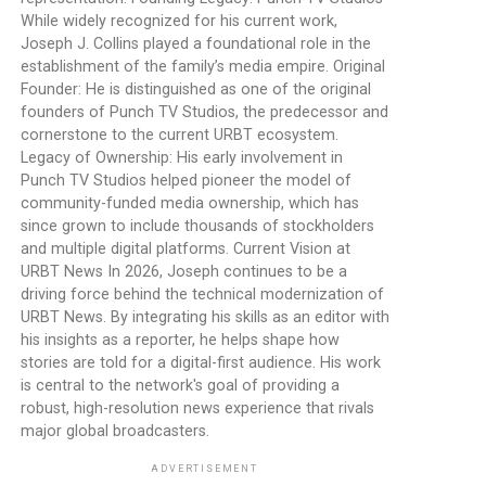
While widely recognized for his current work,
Joseph J. Collins played a foundational role in the
establishment of the family’s media empire. Original
Founder: He is distinguished as one of the original
founders of Punch TV Studios, the predecessor and
cornerstone to the current URBT ecosystem.
Legacy of Ownership: His early involvement in
Punch TV Studios helped pioneer the model of
community-funded media ownership, which has
since grown to include thousands of stockholders
and multiple digital platforms. Current Vision at
URBT News In 2026, Joseph continues to be a
driving force behind the technical modernization of
URBT News. By integrating his skills as an editor with
his insights as a reporter, he helps shape how
stories are told for a digital-first audience. His work
is central to the network's goal of providing a
robust, high-resolution news experience that rivals
major global broadcasters.
ADVERTISEMENT