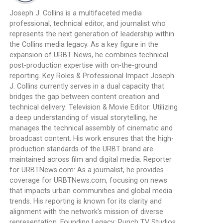
Joseph J. Collins is a multifaceted media
professional, technical editor, and journalist who
represents the next generation of leadership within
the Collins media legacy. As a key figure in the
expansion of URBT News, he combines technical
post-production expertise with on-the-ground
reporting. Key Roles & Professional Impact Joseph
J. Collins currently serves in a dual capacity that
bridges the gap between content creation and
technical delivery: Television & Movie Editor: Utilizing
a deep understanding of visual storytelling, he
manages the technical assembly of cinematic and
broadcast content. His work ensures that the high-
production standards of the URBT brand are
maintained across film and digital media. Reporter
for URBTNews.com: As a journalist, he provides
coverage for URBTNews.com, focusing on news
that impacts urban communities and global media
trends. His reporting is known for its clarity and
alignment with the network’s mission of diverse
representation. Founding Legacy: Punch TV Studios