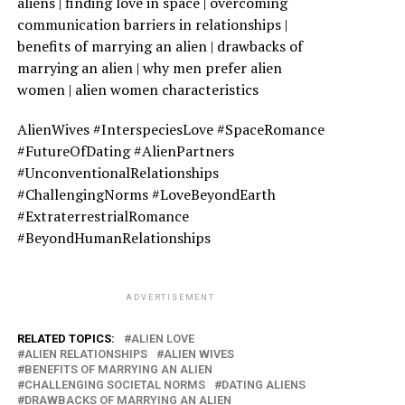
aliens | finding love in space | overcoming
communication barriers in relationships |
benefits of marrying an alien | drawbacks of
marrying an alien | why men prefer alien
women | alien women characteristics
AlienWives #InterspeciesLove #SpaceRomance
#FutureOfDating #AlienPartners
#UnconventionalRelationships
#ChallengingNorms #LoveBeyondEarth
#ExtraterrestrialRomance
#BeyondHumanRelationships
ADVERTISEMENT
RELATED TOPICS:
ALIEN LOVE
ALIEN RELATIONSHIPS
ALIEN WIVES
BENEFITS OF MARRYING AN ALIEN
CHALLENGING SOCIETAL NORMS
DATING ALIENS
DRAWBACKS OF MARRYING AN ALIEN