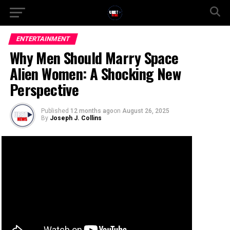
ENTERTAINMENT
Why Men Should Marry Space
Alien Women: A Shocking New
Perspective
Published
12 months ago
on
August 26, 2025
By
Joseph J. Collins