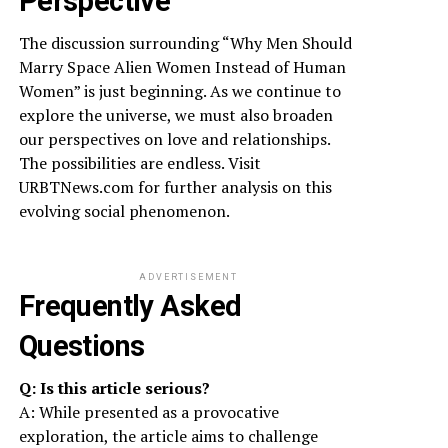
Perspective
The discussion surrounding “Why Men Should
Marry Space Alien Women Instead of Human
Women” is just beginning. As we continue to
explore the universe, we must also broaden
our perspectives on love and relationships.
The possibilities are endless. Visit
URBTNews.com for further analysis on this
evolving social phenomenon.
ADVERTISEMENT
Frequently Asked
Questions
Q: Is this article serious?
A: While presented as a provocative
exploration, the article aims to challenge