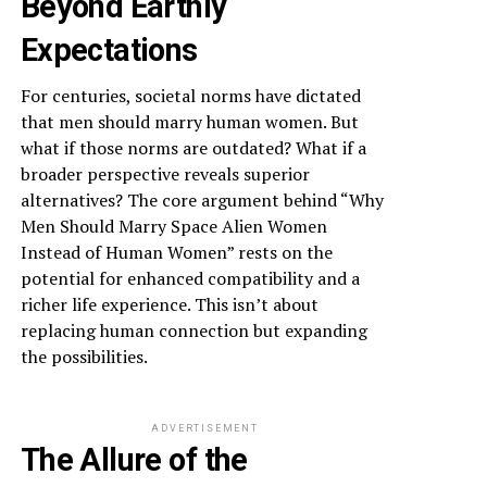
Beyond Earthly
Expectations
For centuries, societal norms have dictated
that men should marry human women. But
what if those norms are outdated? What if a
broader perspective reveals superior
alternatives? The core argument behind “Why
Men Should Marry Space Alien Women
Instead of Human Women” rests on the
potential for enhanced compatibility and a
richer life experience. This isn’t about
replacing human connection but expanding
the possibilities.
ADVERTISEMENT
The Allure of the