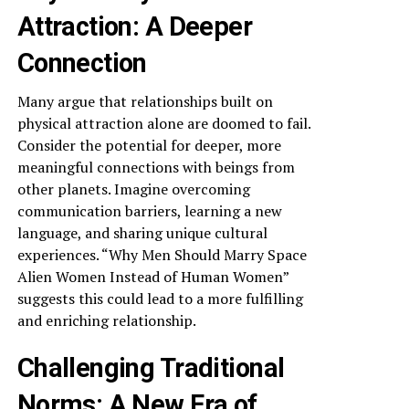
Attraction: A Deeper
Connection
Many argue that relationships built on
physical attraction alone are doomed to fail.
Consider the potential for deeper, more
meaningful connections with beings from
other planets. Imagine overcoming
communication barriers, learning a new
language, and sharing unique cultural
experiences. “Why Men Should Marry Space
Alien Women Instead of Human Women”
suggests this could lead to a more fulfilling
and enriching relationship.
Challenging Traditional
Norms: A New Era of