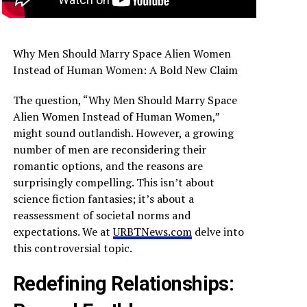
Why Men Should Marry Space Alien Women
Instead of Human Women: A Bold New Claim
The question, “Why Men Should Marry Space
Alien Women Instead of Human Women,”
might sound outlandish. However, a growing
number of men are reconsidering their
romantic options, and the reasons are
surprisingly compelling. This isn’t about
science fiction fantasies; it’s about a
reassessment of societal norms and
expectations. We at
URBTNews.com
delve into
this controversial topic.
Redefining Relationships: