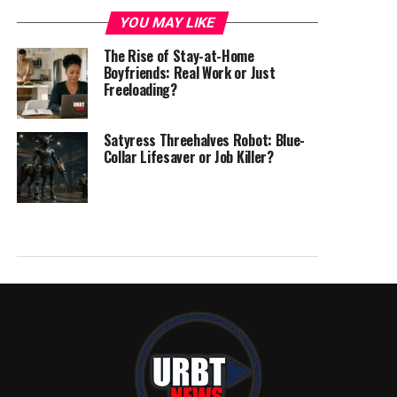
YOU MAY LIKE
The Rise of Stay-at-Home
Boyfriends: Real Work or Just
Freeloading?
Satyress Threehalves Robot: Blue-
Collar Lifesaver or Job Killer?