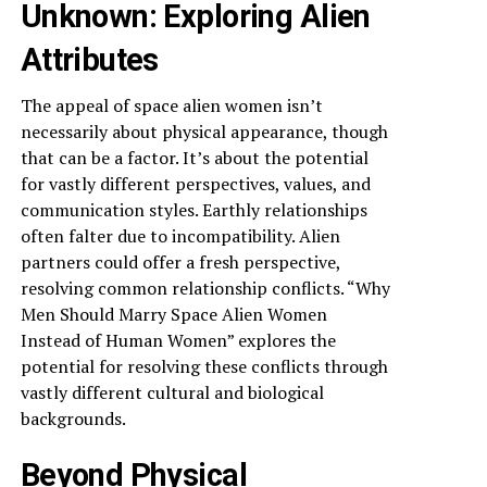
Unknown: Exploring Alien
Attributes
The appeal of space alien women isn’t
necessarily about physical appearance, though
that can be a factor. It’s about the potential
for vastly different perspectives, values, and
communication styles. Earthly relationships
often falter due to incompatibility. Alien
partners could offer a fresh perspective,
resolving common relationship conflicts. “Why
Men Should Marry Space Alien Women
Instead of Human Women” explores the
potential for resolving these conflicts through
vastly different cultural and biological
backgrounds.
Beyond Physical