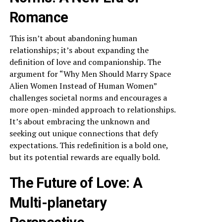
Romance
This isn’t about abandoning human
relationships; it’s about expanding the
definition of love and companionship. The
argument for “Why Men Should Marry Space
Alien Women Instead of Human Women”
challenges societal norms and encourages a
more open-minded approach to relationships.
It’s about embracing the unknown and
seeking out unique connections that defy
expectations. This redefinition is a bold one,
but its potential rewards are equally bold.
The Future of Love: A
Multi-planetary