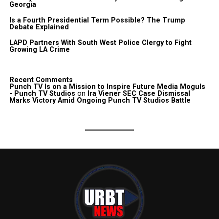
Georgia
Is a Fourth Presidential Term Possible? The Trump
Debate Explained
LAPD Partners With South West Police Clergy to Fight
Growing LA Crime
Recent Comments
Punch TV Is on a Mission to Inspire Future Media Moguls
- Punch TV Studios
on
Ira Viener SEC Case Dismissal
Marks Victory Amid Ongoing Punch TV Studios Battle