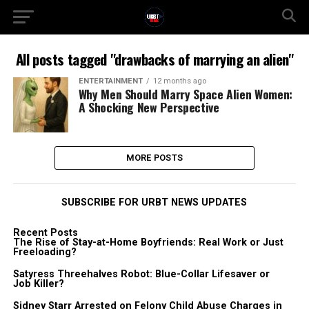
All posts tagged "drawbacks of marrying an alien"
ENTERTAINMENT
12 months ago
Why Men Should Marry Space Alien Women:
A Shocking New Perspective
MORE POSTS
SUBSCRIBE FOR URBT NEWS UPDATES
Recent Posts
The Rise of Stay-at-Home Boyfriends: Real Work or Just
Freeloading?
Satyress Threehalves Robot: Blue-Collar Lifesaver or
Job Killer?
Sidney Starr Arrested on Felony Child Abuse Charges in