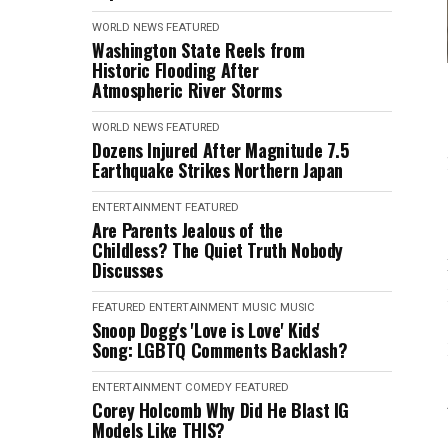
WORLD NEWS
FEATURED
Washington State Reels from
Historic Flooding After
Atmospheric River Storms
WORLD NEWS
FEATURED
Dozens Injured After Magnitude 7.5
Earthquake Strikes Northern Japan
ENTERTAINMENT
FEATURED
Are Parents Jealous of the
Childless? The Quiet Truth Nobody
Discusses
FEATURED
ENTERTAINMENT
MUSIC
MUSIC
Snoop Dogg's 'Love is Love' Kids'
Song: LGBTQ Comments Backlash?
ENTERTAINMENT
COMEDY
FEATURED
Corey Holcomb Why Did He Blast IG
Models Like THIS?