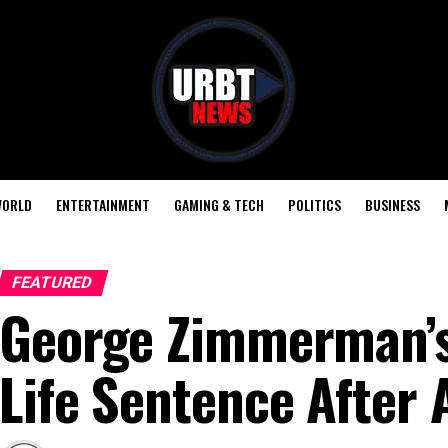
ORLD
ENTERTAINMENT
GAMING & TECH
POLITICS
BUSINESS
FEATURED
George Zimmerman’s 
Life Sentence After 