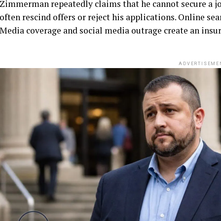
Zimmerman repeatedly claims that he cannot secure a jo
often rescind offers or reject his applications. Online se
Media coverage and social media outrage create an insu
ADVERTISEME