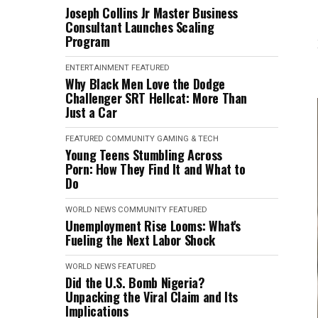
Joseph Collins Jr Master Business
Consultant Launches Scaling
Program
ENTERTAINMENT
FEATURED
Why Black Men Love the Dodge
Challenger SRT Hellcat: More Than
Just a Car
FEATURED
COMMUNITY
GAMING & TECH
Young Teens Stumbling Across
Porn: How They Find It and What to
Do
WORLD NEWS
COMMUNITY
FEATURED
Unemployment Rise Looms: What's
Fueling the Next Labor Shock
WORLD NEWS
FEATURED
Did the U.S. Bomb Nigeria?
Unpacking the Viral Claim and Its
Implications