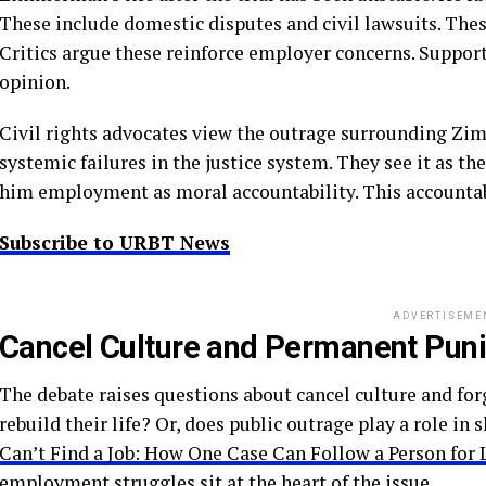
These include domestic disputes and civil lawsuits. The
Critics argue these reinforce employer concerns. Supporte
opinion.
Civil rights advocates view the outrage surrounding Zi
systemic failures in the justice system. They see it as t
him employment as moral accountability. This accountabi
Subscribe to URBT News
ADVERTISEME
Cancel Culture and Permanent Pun
The debate raises questions about cancel culture and fo
rebuild their life? Or, does public outrage play a role i
Can’t Find a Job: How One Case Can Follow a Person for 
employment struggles sit at the heart of the issue.