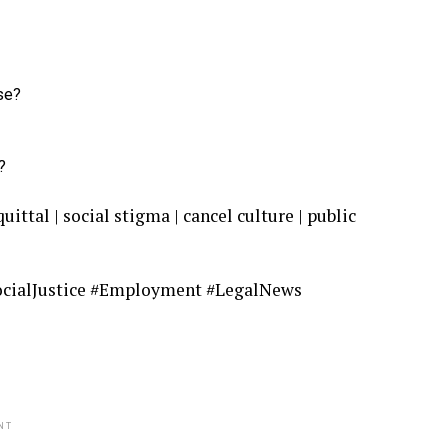
se?
?
tal | social stigma | cancel culture | public
cialJustice #Employment #LegalNews
NT