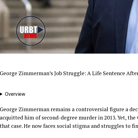
George Zimmerman’s Job Struggle: A Life Sentence After
Overview
George Zimmerman remains a controversial figure a decad
acquitted him of second-degree murder in 2013. Yet, the 
that case. He now faces social stigma and struggles to f