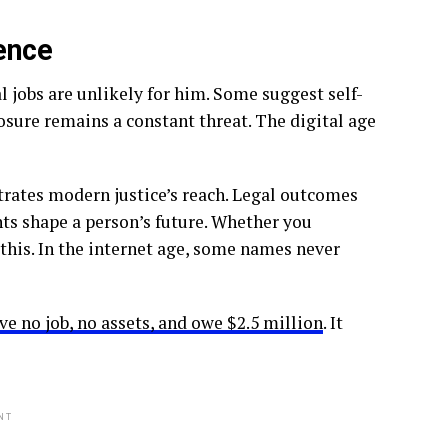
ence
 jobs are unlikely for him. Some suggest self-
ure remains a constant threat. The digital age
rates modern justice’s reach. Legal outcomes
s shape a person’s future. Whether you
this. In the internet age, some names never
 no job, no assets, and owe $2.5 million
. It
NT