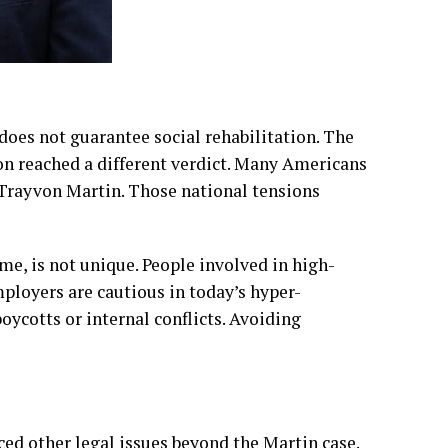
 does not guarantee social rehabilitation. The
n reached a different verdict. Many Americans
 Trayvon Martin. Those national tensions
, is not unique. People involved in high-
mployers are cautious in today’s hyper-
oycotts or internal conflicts. Avoiding
ced other legal issues beyond the Martin case.