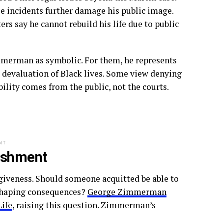
se incidents further damage his public image.
rs say he cannot rebuild his life due to public
mmerman as symbolic. For them, he represents
he devaluation of Black lives. Some view denying
lity comes from the public, not the courts.
NT
ishment
rgiveness. Should someone acquitted be able to
n shaping consequences?
George Zimmerman
Life
, raising this question. Zimmerman’s