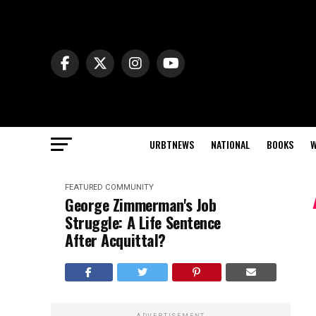
URBTNEWS
NATIONAL
BOOKS
W
FEATURED
COMMUNITY
George Zimmerman's Job
Struggle: A Life Sentence
After Acquittal?