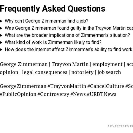
Frequently Asked Questions
Why can’t George Zimmerman find a job?
Was George Zimmerman found guilty in the Trayvon Martin ca
What are the broader implications of Zimmerman’s situation?
What kind of work is Zimmerman likely to find?
How does the internet affect Zimmerman’s ability to find work
George Zimmerman | Trayvon Martin | employment | acquit
opinion | legal consequences | notoriety | job search
GeorgeZimmerman #TrayvonMartin #CancelCulture #So
#PublicOpinion #Controversy #News #URBTNews
ADVERTISEME