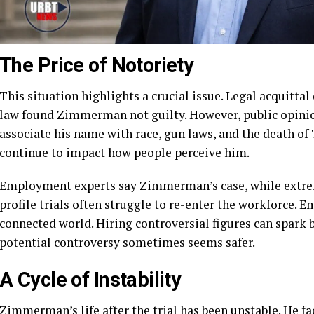
The Price of Notoriety
This situation highlights a crucial issue. Legal acquittal
law found Zimmerman not guilty. However, public opinio
associate his name with race, gun laws, and the death of
continue to impact how people perceive him.
Employment experts say Zimmerman’s case, while extreme
profile trials often struggle to re-enter the workforce. E
connected world. Hiring controversial figures can spark b
potential controversy sometimes seems safer.
A Cycle of Instability
Zimmerman’s life after the trial has been unstable. He fa