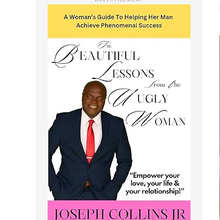
ADVERTISEMENT