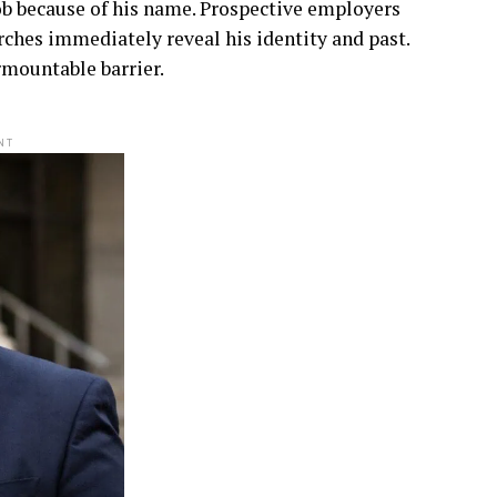
b because of his name. Prospective employers
arches immediately reveal his identity and past.
rmountable barrier.
NT