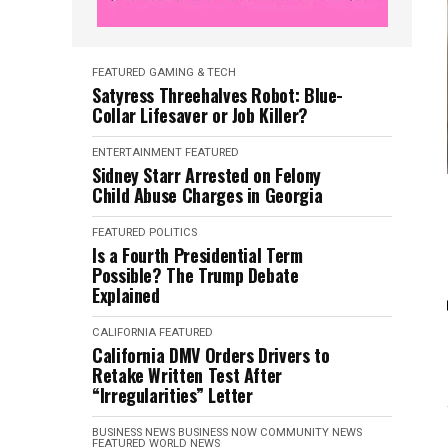
FEATURED
GAMING & TECH
Satyress Threehalves Robot: Blue-
Collar Lifesaver or Job Killer?
ENTERTAINMENT
FEATURED
Sidney Starr Arrested on Felony
Child Abuse Charges in Georgia
FEATURED
POLITICS
Is a Fourth Presidential Term
Possible? The Trump Debate
Explained
CALIFORNIA
FEATURED
California DMV Orders Drivers to
Retake Written Test After
“Irregularities” Letter
BUSINESS NEWS
BUSINESS NOW
COMMUNITY NEWS
FEATURED
WORLD NEWS