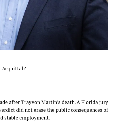
 Acquittal?
e after Trayvon Martin’s death. A Florida jury
verdict did not erase the public consequences of
ind stable employment.