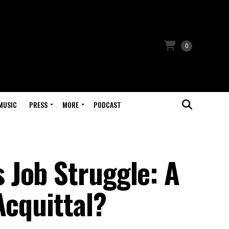
0
MUSIC
PRESS
MORE
PODCAST
Job Struggle: A
Acquittal?