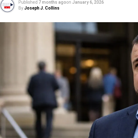
Published
7 months ago
on
January 6, 2026
By
Joseph J. Collins