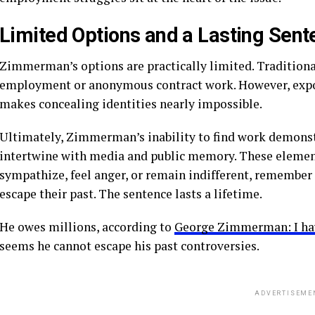
Limited Options and a Lasting Sent
Zimmerman’s options are practically limited. Traditional
employment or anonymous contract work. However, expos
makes concealing identities nearly impossible.
Ultimately, Zimmerman’s inability to find work demonst
intertwine with media and public memory. These element
sympathize, feel anger, or remain indifferent, remember 
escape their past. The sentence lasts a lifetime.
He owes millions, according to
George Zimmerman: I have
seems he cannot escape his past controversies.
ADVERTISEME