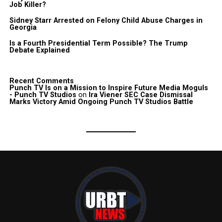
Job Killer?
Sidney Starr Arrested on Felony Child Abuse Charges in
Georgia
Is a Fourth Presidential Term Possible? The Trump
Debate Explained
Recent Comments
Punch TV Is on a Mission to Inspire Future Media Moguls
- Punch TV Studios
on
Ira Viener SEC Case Dismissal
Marks Victory Amid Ongoing Punch TV Studios Battle