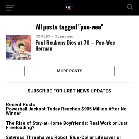
All posts tagged "pee-wee"
COMEDY
3 years ago
Paul Reubens Dies at 70 – Pee-Wee
Herman
MORE POSTS
SUBSCRIBE FOR URBT NEWS UPDATES
Recent Posts
Powerball Jackpot Today Reaches $905 Million After No
Winner
The Rise of Stay-at-Home Boyfriends: Real Work or Just
Freeloading?
Satyress Threehalves Robot: Blue-Collar Lifesaver or