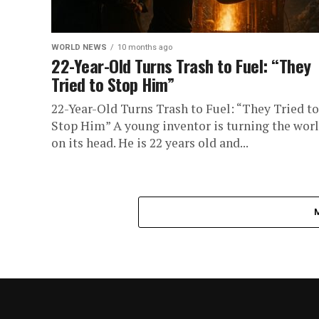
WORLD NEWS
10 months ago
22-Year-Old Turns Trash to Fuel: “They
Tried to Stop Him”
22-Year-Old Turns Trash to Fuel: “They Tried to
Stop Him” A young inventor is turning the wor
on its head. He is 22 years old and...