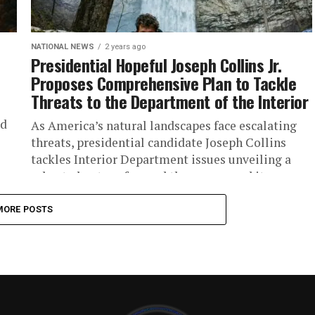
NATIONAL NEWS
2 years ago
Presidential Hopeful Joseph Collins Jr.
Proposes Comprehensive Plan to Tackle
Threats to the Department of the Interior
ld
As America’s natural landscapes face escalating
threats, presidential candidate Joseph Collins
tackles Interior Department issues unveiling a
robust plan to safeguard the agency and its
critical...
MORE POSTS