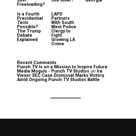
Just
Job Killer?
Georgia
Freeloading?
Is a Fourth
LAPD
Presidential
Partners
Term
With South
Possible?
West Police
The Trump
Clergy to
Debate
Fight
Explained
Growing LA
Crime
Recent Comments
Punch TV Is on a Mission to Inspire Future
Media Moguls - Punch TV Studios
on
Ira
Viener SEC Case Dismissal Marks Victory
Amid Ongoing Punch TV Studios Battle