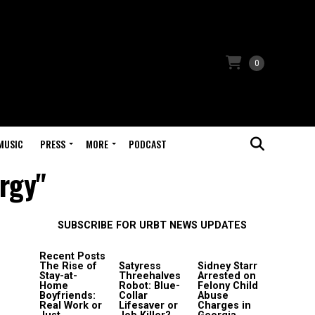
0
MUSIC
PRESS
MORE
PODCAST
rgy"
SUBSCRIBE FOR URBT NEWS UPDATES
Recent Posts
The Rise of
Satyress
Sidney Starr
Stay-at-
Threehalves
Arrested on
Home
Robot: Blue-
Felony Child
Boyfriends:
Collar
Abuse
Real Work or
Lifesaver or
Charges in