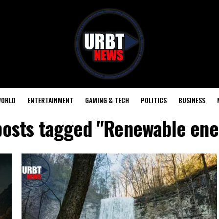
ORLD
ENTERTAINMENT
GAMING & TECH
POLITICS
BUSINESS
 posts tagged "Renewable ene