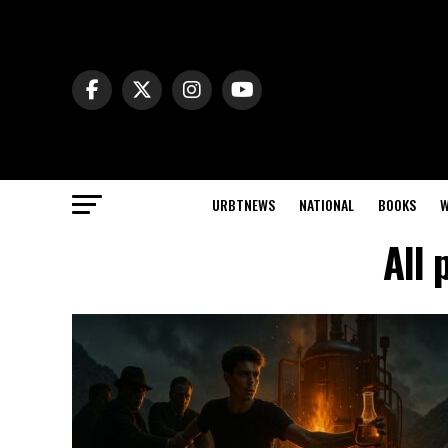
URBTNEWS
NATIONAL
BOOKS
W
All