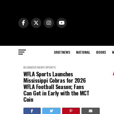
URBTNEWS
NATIONAL
BOOKS
W
BUSINESS NEWS
SPORTS
WFLA Sports Launches
Mississippi Cobras for 2026
WFLA Football Season; Fans
Can Get in Early with the MCT
Coin