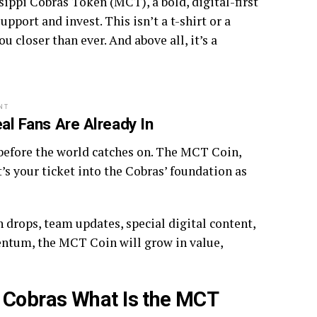
ssippi Cobras Token (MCT), a bold, digital-first
port and invest. This isn’t a t-shirt or a
ou closer than ever. And above all, it’s a
NT
l Fans Are Already In
n before the world catches on. The MCT Coin,
It’s your ticket into the Cobras’ foundation as
 drops, team updates, special digital content,
entum, the MCT Coin will grow in value,
 Cobras What Is the MCT