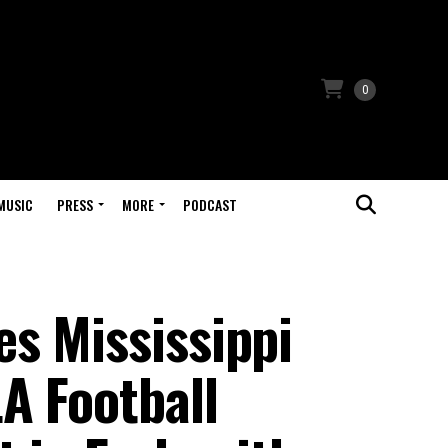
0
MUSIC
PRESS
MORE
PODCAST
s Mississippi
A Football