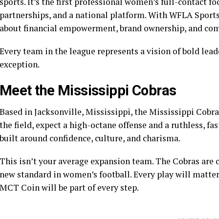
sports. It’s the first professional women’s full-contact f
partnerships, and a national platform. With WFLA Sports at
about financial empowerment, brand ownership, and c
Every team in the league represents a vision of bold lea
exception.
Meet the Mississippi Cobras
Based in Jacksonville, Mississippi, the Mississippi Cobra
the field, expect a high-octane offense and a ruthless, fa
built around confidence, culture, and charisma.
This isn’t your average expansion team. The Cobras are 
new standard in women’s football. Every play will matter
MCT Coin will be part of every step.