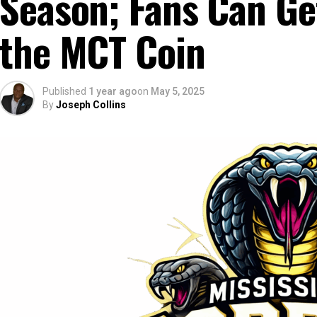
Season; Fans Can Get
the MCT Coin
Published
1 year ago
on
May 5, 2025
By
Joseph Collins