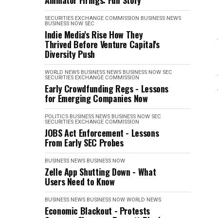
Animator Firings: Full Story
SECURITIES EXCHANGE COMMISSION
BUSINESS NEWS
BUSINESS NOW
SEC
Indie Media's Rise How They
Thrived Before Venture Capital's
Diversity Push
WORLD NEWS
BUSINESS NEWS
BUSINESS NOW
SEC
SECURITIES EXCHANGE COMMISSION
Early Crowdfunding Regs - Lessons
for Emerging Companies Now
POLITICS
BUSINESS NEWS
BUSINESS NOW
SEC
SECURITIES EXCHANGE COMMISSION
JOBS Act Enforcement - Lessons
From Early SEC Probes
BUSINESS NEWS
BUSINESS NOW
Zelle App Shutting Down - What
Users Need to Know
BUSINESS NEWS
BUSINESS NOW
WORLD NEWS
Economic Blackout - Protests