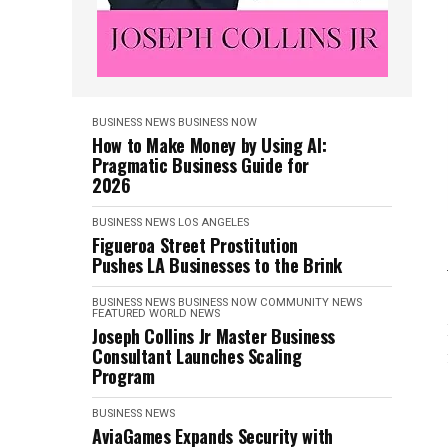
BUSINESS NEWS
BUSINESS NOW
How to Make Money by Using AI:
Pragmatic Business Guide for
2026
BUSINESS NEWS
LOS ANGELES
Figueroa Street Prostitution
Pushes LA Businesses to the Brink
BUSINESS NEWS
BUSINESS NOW
COMMUNITY NEWS
FEATURED
WORLD NEWS
Joseph Collins Jr Master Business
Consultant Launches Scaling
Program
BUSINESS NEWS
AviaGames Expands Security with