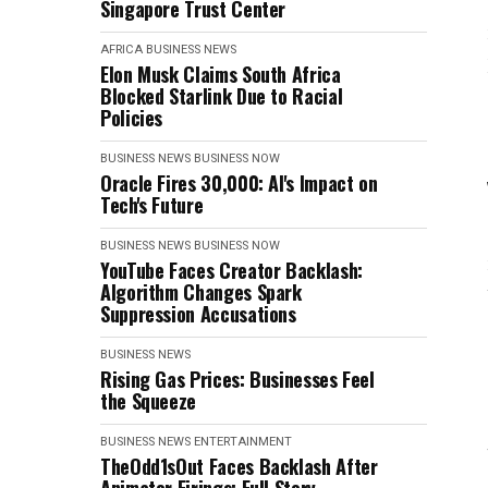
Singapore Trust Center
AFRICA
BUSINESS NEWS
Elon Musk Claims South Africa
Blocked Starlink Due to Racial
Policies
BUSINESS NEWS
BUSINESS NOW
Oracle Fires 30,000: AI's Impact on
Tech's Future
BUSINESS NEWS
BUSINESS NOW
YouTube Faces Creator Backlash:
Algorithm Changes Spark
Suppression Accusations
BUSINESS NEWS
Rising Gas Prices: Businesses Feel
the Squeeze
BUSINESS NEWS
ENTERTAINMENT
TheOdd1sOut Faces Backlash After