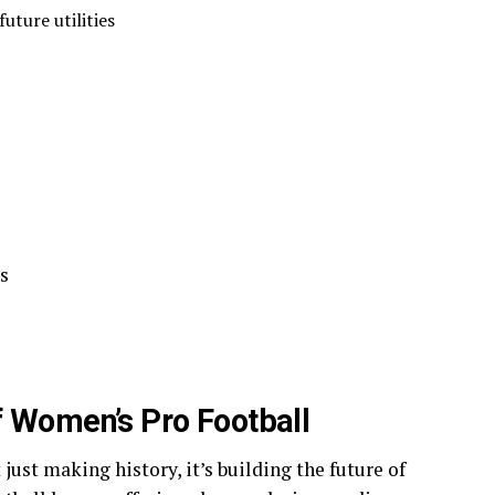
future utilities
s
f Women’s Pro Football
st making history, it’s building the future of