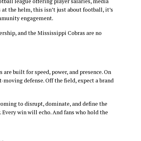
ootball league offering player salaries, media
 the helm, this isn’t just about football, it’s
ommunity engagement.
dership, and the Mississippi Cobras are no
s are built for speed, power, and presence. On
st-moving defense. Off the field, expect a brand
coming to disrupt, dominate, and define the
. Every win will echo. And fans who hold the