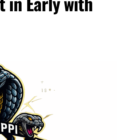
 in Early with