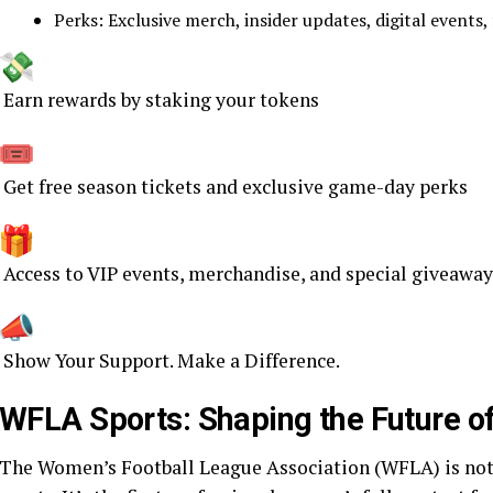
Perks: Exclusive merch, insider updates, digital events, 
Earn rewards by staking your tokens
Get free season tickets and exclusive game-day perks
Access to VIP events, merchandise, and special giveaway
Show Your Support. Make a Difference.
WFLA Sports: Shaping the Future o
The Women’s Football League Association (WFLA) is not ju