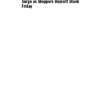
Surge as Shoppers Boycott Black
Friday