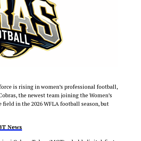
rce is rising in women’s professional football,
 Cobras, the newest team joining the Women’s
 field in the 2026 WFLA football season, but
RBT News