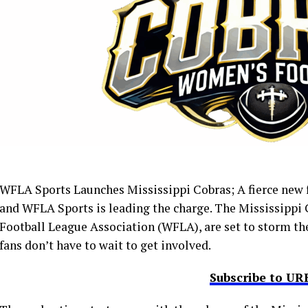
WFLA Sports Launches Mississippi Cobras; A fierce new fo
and WFLA Sports is leading the charge. The Mississippi
Football League Association (WFLA), are set to storm the
fans don’t have to wait to get involved.
Subscribe to U