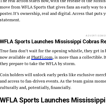
The real action starts now, with the release of the Missi
move from WFLA Sports that gives fans an early way to sup
poster. It’s ownership, real and digital. Access that puts y
statement.
ADVERTISEME
WFLA Sports Launches Mississippi Cobras Rea
True fans don’t wait for the opening whistle, they get i
now available at
PhatFi.com
, is more than a collectible. 
they prepare to take the WFLA by storm.
Coin holders will unlock early perks like exclusive merch
and access to fan-driven events. As the team gains mom
culturally and, potentially, financially.
WFLA Sports Launches Mississippi