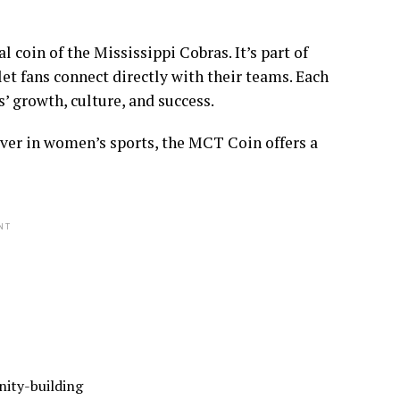
 coin of the Mississippi Cobras. It’s part of
t fans connect directly with their teams. Each
s’ growth, culture, and success.
iever in women’s sports, the MCT Coin offers a
NT
nity-building