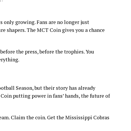
NT
only growing. Fans are no longer just
ure shapers. The MCT Coin gives you a chance
 before the press, before the trophies. You
erything.
tball Season, but their story has already
oin putting power in fans’ hands, the future of
eam. Claim the coin. Get the Mississippi Cobras