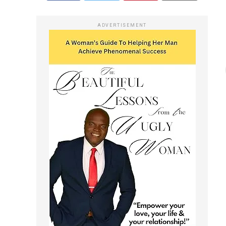
ADVERTISEMENT