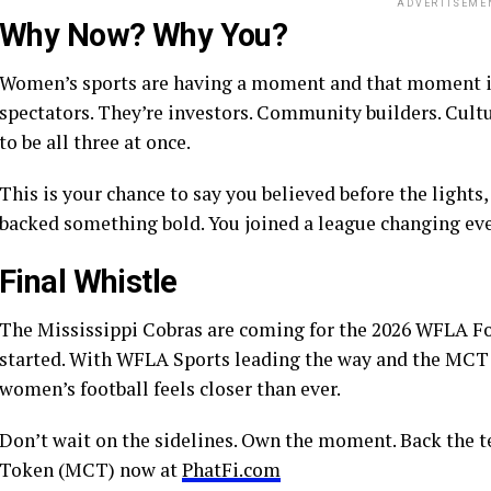
ADVERTISEME
Why Now? Why You?
Women’s sports are having a moment and that moment is 
spectators. They’re investors. Community builders. Cult
to be all three at once.
This is your chance to say you believed before the lights,
backed something bold. You joined a league changing ev
Final Whistle
The Mississippi Cobras are coming for the 2026 WFLA Foo
started. With WFLA Sports leading the way and the MCT C
women’s football feels closer than ever.
Don’t wait on the sidelines. Own the moment. Back the t
Token (MCT) now at
PhatFi.com