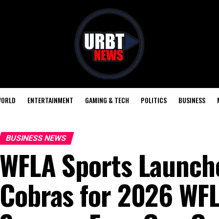
ORLD
ENTERTAINMENT
GAMING & TECH
POLITICS
BUSINESS
BUSINESS NEWS
WFLA Sports Launche
Cobras for 2026 WFL