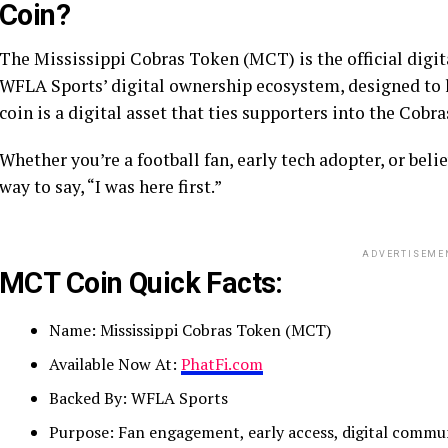
Coin?
The Mississippi Cobras Token (MCT) is the official digital
WFLA Sports’ digital ownership ecosystem, designed to le
coin is a digital asset that ties supporters into the Cobra
Whether you’re a football fan, early tech adopter, or bel
way to say, “I was here first.”
ADVERTISEME
MCT Coin Quick Facts:
Name: Mississippi Cobras Token (MCT)
Available Now At:
PhatFi.com
Backed By: WFLA Sports
Purpose: Fan engagement, early access, digital commu