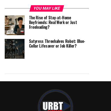
YOU MAY LIKE
The Rise of Stay-at-Home
Boyfriends: Real Work or Just
Freeloading?
Satyress Threehalves Robot: Blue-
Collar Lifesaver or Job Killer?