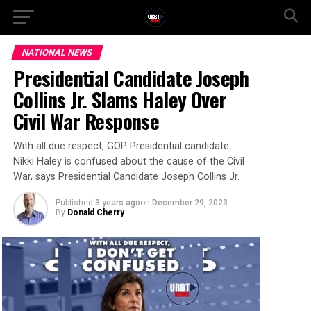
NATIONAL NEWS
Presidential Candidate Joseph
Collins Jr. Slams Haley Over
Civil War Response
With all due respect, GOP Presidential candidate
Nikki Haley is confused about the cause of the Civil
War, says Presidential Candidate Joseph Collins Jr.
Published
3 years ago
on
December 29, 2023
By
Donald Cherry