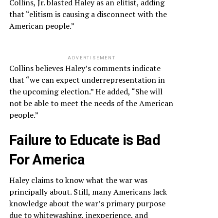
Collins, Jr. blasted Haley as an elitist, adding
that “elitism is causing a disconnect with the
American people.”
ADVERTISEMENT
Collins believes Haley’s comments indicate
that “we can expect underrepresentation in
the upcoming election.” He added, “She will
not be able to meet the needs of the American
people.”
Failure to Educate is Bad
For America
Haley claims to know what the war was
principally about. Still, many Americans lack
knowledge about the war’s primary purpose
due to whitewashing, inexperience, and