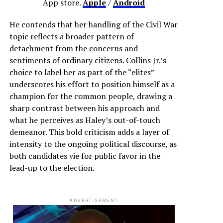
App store.
Apple
/
Android
He contends that her handling of the Civil War
topic reflects a broader pattern of
detachment from the concerns and
sentiments of ordinary citizens. Collins Jr.’s
choice to label her as part of the “elites”
underscores his effort to position himself as a
champion for the common people, drawing a
sharp contrast between his approach and
what he perceives as Haley’s out-of-touch
demeanor. This bold criticism adds a layer of
intensity to the ongoing political discourse, as
both candidates vie for public favor in the
lead-up to the election.
ADVERTISEMENT