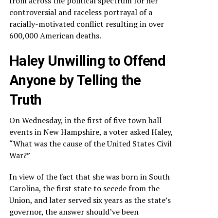
from across the political spectrum for her
controversial and raceless portrayal of a
racially-motivated conflict resulting in over
600,000 American deaths.
Haley Unwilling to Offend
Anyone by Telling the
Truth
On Wednesday, in the first of five town hall
events in New Hampshire, a voter asked Haley,
“What was the cause of the United States Civil
War?”
In view of the fact that she was born in South
Carolina, the first state to secede from the
Union, and later served six years as the state’s
governor, the answer should’ve been