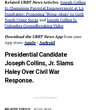
Related
URBT News
Articles
:
Joseph Collins
Jr. Champions Parental Empowerment at LA
Fundraiser: Proposing ‘Woop-ology’ to Curb
Youth Crime Surge
and
Joseph Collins Jr.
Unleashes Groundbreaking Video
Download the URBT News App
from your
App store.
Apple
/
Android
Presidential Candidate
Joseph Collins, Jr. Slams
Haley Over Civil War
Response.
ADVERTISEMENT
RELATED TOPICS:
CIVIL WAR