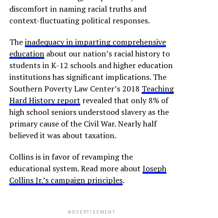
discomfort in naming racial truths and
context-fluctuating political responses.
The
inadequacy in imparting comprehensive
education
about our nation’s racial history to
students in K-12 schools and higher education
institutions has significant implications. The
Southern Poverty Law Center’s 2018
Teaching
Hard History report
revealed that only 8% of
high school seniors understood slavery as the
primary cause of the Civil War. Nearly half
believed it was about taxation.
Collins is in favor of revamping the
educational system. Read more about
Joseph
Collins Jr.’s campaign principles
.
ADVERTISEMENT