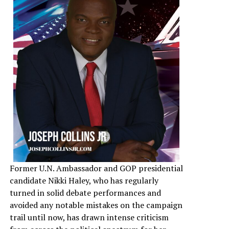
Former U.N. Ambassador and GOP presidential
candidate Nikki Haley, who has regularly
turned in solid debate performances and
avoided any notable mistakes on the campaign
trail until now, has drawn intense criticism