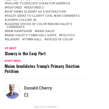
FAILURE TO EDUCATE IS BAD FOR AMERICA
FEATURED
FEATURED 2
GOP VIEWS SLAVERY AS A DISTRACTION
HALEY SEEKS TO CLARIFY CIVIL WAR COMMENTS
JOSEPH COLLINS JR
LEADING VOICES OF COLOR REBUKE HALEY’S
COMMENTS
NEW HAMPSHIRE
NIKKI HALEY
NIKKI HALEY'S TOWN HALL GAFFE
POLITICS
SLAVERY
TOWN HALL
VOICES OF COLOR
UP NEXT
Slavery is the Easy Part
DON'T MISS
Maine Invalidates Trump’s Primary Election
Petition
Donald Cherry
ADVERTISEMENT