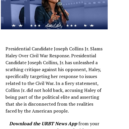
Presidential Candidate Joseph Collins Jr. Slams
Haley Over Civil War Response. Presidential
Candidate Joseph Collins, Jr. has unleashed a
scathing critique against his opponent, Haley,
specifically targeting her response to issues
related to the Civil War. In a fiery statement,
Collins Jr. did not hold back, accusing Haley of
being part of the political elite and asserting
that she is disconnected from the realities
faced by the American people.
Download the URBT News App
from your