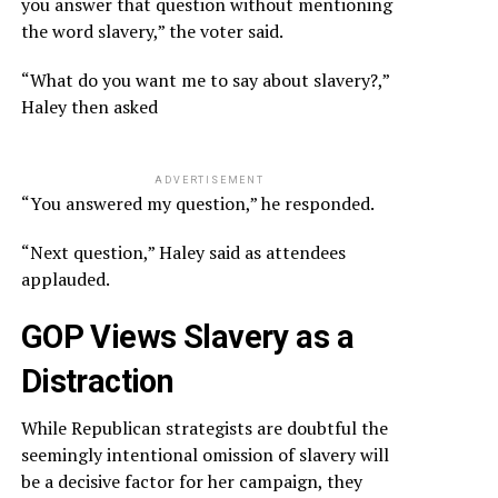
you answer that question without mentioning
the word slavery,” the voter said.
“What do you want me to say about slavery?,”
Haley then asked
ADVERTISEMENT
“You answered my question,” he responded.
“Next question,” Haley said as attendees
applauded.
GOP Views Slavery as a
Distraction
While Republican strategists are doubtful the
seemingly intentional omission of slavery will
be a decisive factor for her campaign, they