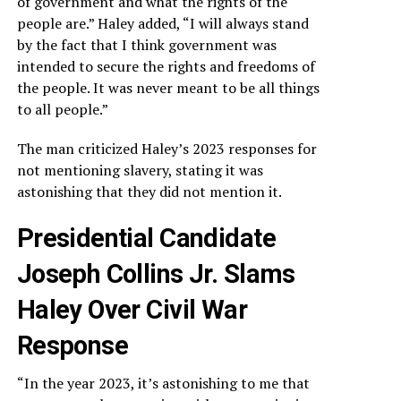
of government and what the rights of the
people are.” Haley added, “I will always stand
by the fact that I think government was
intended to secure the rights and freedoms of
the people. It was never meant to be all things
to all people.”
The man criticized Haley’s 2023 responses for
not mentioning slavery, stating it was
astonishing that they did not mention it.
Presidential Candidate
Joseph Collins Jr. Slams
Haley Over Civil War
Response
“In the year 2023, it’s astonishing to me that