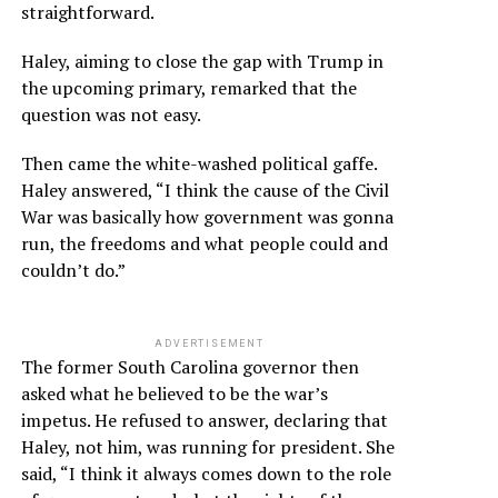
straightforward.
Haley, aiming to close the gap with Trump in
the upcoming primary, remarked that the
question was not easy.
Then came the white-washed political gaffe.
Haley answered, “I think the cause of the Civil
War was basically how government was gonna
run, the freedoms and what people could and
couldn’t do.”
ADVERTISEMENT
The former South Carolina governor then
asked what he believed to be the war’s
impetus. He refused to answer, declaring that
Haley, not him, was running for president. She
said, “I think it always comes down to the role