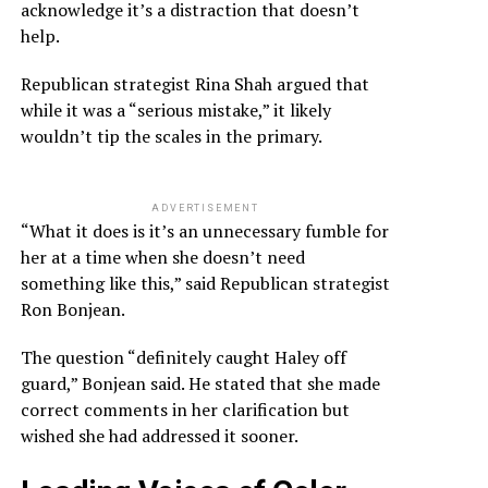
acknowledge it’s a distraction that doesn’t
help.
Republican strategist Rina Shah argued that
while it was a “serious mistake,” it likely
wouldn’t tip the scales in the primary.
ADVERTISEMENT
“What it does is it’s an unnecessary fumble for
her at a time when she doesn’t need
something like this,” said Republican strategist
Ron Bonjean.
The question “definitely caught Haley off
guard,” Bonjean said. He stated that she made
correct comments in her clarification but
wished she had addressed it sooner.