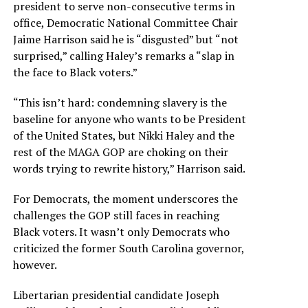
president to serve non-consecutive terms in
office, Democratic National Committee Chair
Jaime Harrison said he is “disgusted” but “not
surprised,” calling Haley’s remarks a “slap in
the face to Black voters.”
“This isn’t hard: condemning slavery is the
baseline for anyone who wants to be President
of the United States, but Nikki Haley and the
rest of the MAGA GOP are choking on their
words trying to rewrite history,” Harrison said.
For Democrats, the moment underscores the
challenges the GOP still faces in reaching
Black voters. It wasn’t only Democrats who
criticized the former South Carolina governor,
however.
Libertarian presidential candidate Joseph