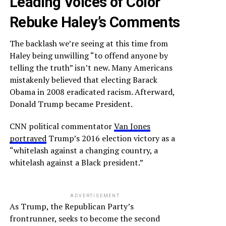
Leading Voices of Color
Rebuke Haley’s Comments
The backlash we’re seeing at this time from
Haley being unwilling “to offend anyone by
telling the truth” isn’t new. Many Americans
mistakenly believed that electing Barack
Obama in 2008 eradicated racism. Afterward,
Donald Trump became President.
CNN political commentator
Van Jones
portrayed
Trump’s 2016 election victory as a
“whitelash against a changing country, a
whitelash against a Black president.”
ADVERTISEMENT
As Trump, the Republican Party’s
frontrunner, seeks to become the second