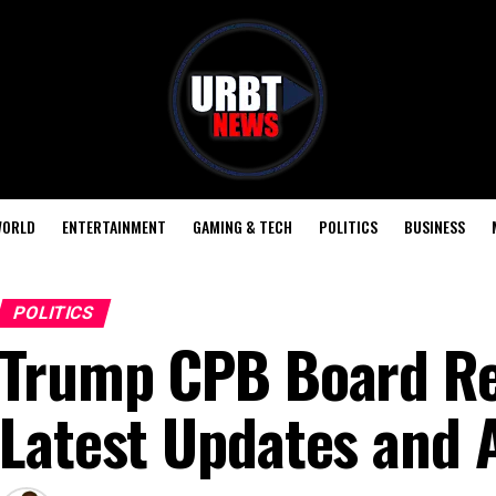
ORLD
ENTERTAINMENT
GAMING & TECH
POLITICS
BUSINESS
POLITICS
Trump CPB Board Re
Latest Updates and 