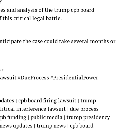
?
s and analysis of the trump cpb board
his critical legal battle.
 anticipate the case could take several months or
NT
awsuit #DueProcess #PresidentialPower
s
ates | cpb board firing lawsuit | trump
litical interference lawsuit | due process
cpb funding | public media | trump presidency
t news updates | trump news | cpb board