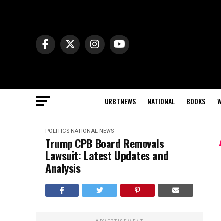
URBTNEWS
NATIONAL
BOOKS
W
POLITICS
NATIONAL NEWS
Trump CPB Board Removals
Lawsuit: Latest Updates and
Analysis