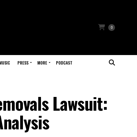
0
MUSIC
PRESS
MORE
PODCAST
movals Lawsuit:
Analysis