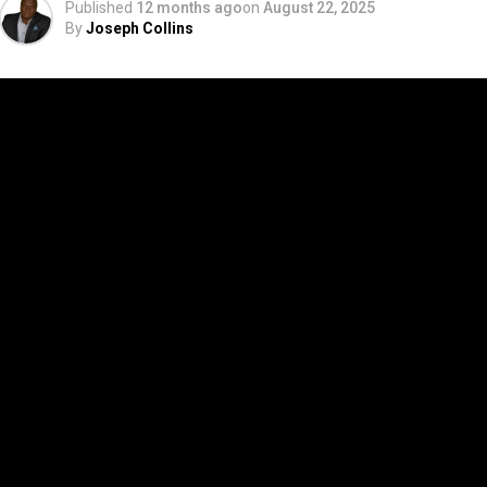
Published
12 months ago
on
August 22, 2025
By
Joseph Collins