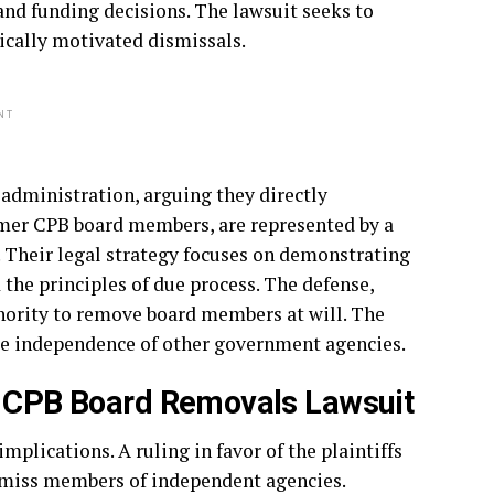
nd funding decisions. The lawsuit seeks to
ically motivated dismissals.
NT
administration, arguing they directly
former CPB board members, are represented by a
. Their legal strategy focuses on demonstrating
 the principles of due process. The defense,
thority to remove board members at will. The
ure independence of other government agencies.
mp CPB Board Removals Lawsuit
plications. A ruling in favor of the plaintiffs
ismiss members of independent agencies.