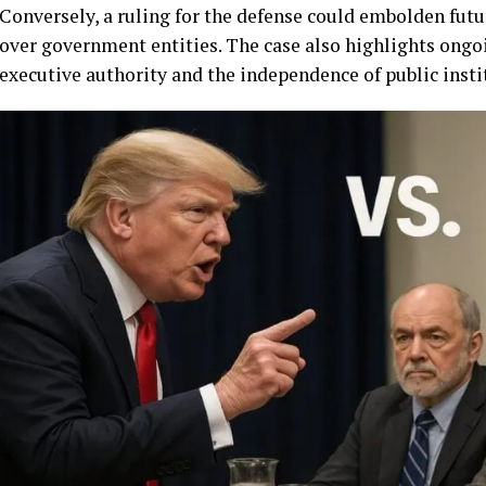
Conversely, a ruling for the defense could embolden futu
over government entities. The case also highlights ongo
executive authority and the independence of public insti