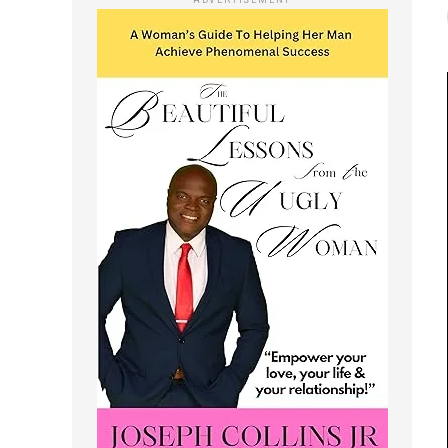
ADVERTISEMENT