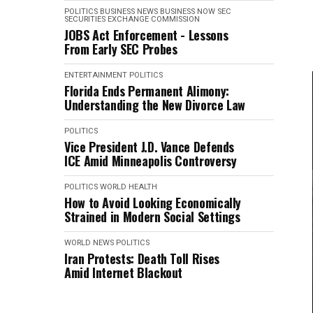
POLITICS
BUSINESS NEWS
BUSINESS NOW
SEC
SECURITIES EXCHANGE COMMISSION
JOBS Act Enforcement - Lessons
From Early SEC Probes
ENTERTAINMENT
POLITICS
Florida Ends Permanent Alimony:
Understanding the New Divorce Law
POLITICS
Vice President J.D. Vance Defends
ICE Amid Minneapolis Controversy
POLITICS
WORLD HEALTH
How to Avoid Looking Economically
Strained in Modern Social Settings
WORLD NEWS
POLITICS
Iran Protests: Death Toll Rises
Amid Internet Blackout