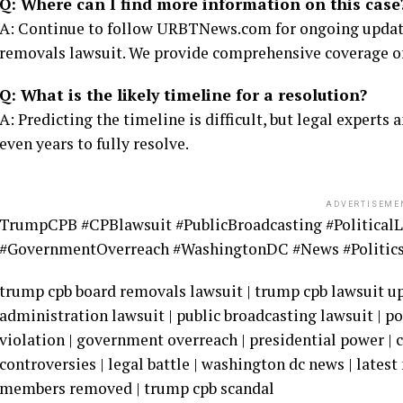
Q: Where can I find more information on this case
A: Continue to follow URBTNews.com for ongoing update
removals lawsuit. We provide comprehensive coverage of t
Q: What is the likely timeline for a resolution?
A: Predicting the timeline is difficult, but legal experts
even years to fully resolve.
ADVERTISEME
TrumpCPB #CPBlawsuit #PublicBroadcasting #PoliticalL
#GovernmentOverreach #WashingtonDC #News #Politic
trump cpb board removals lawsuit | trump cpb lawsuit upd
administration lawsuit | public broadcasting lawsuit | po
violation | government overreach | presidential power | 
controversies | legal battle | washington dc news | lates
members removed | trump cpb scandal