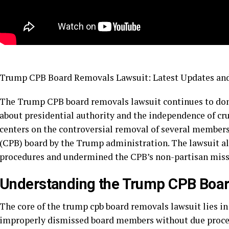
Trump CPB Board Removals Lawsuit: Latest Updates and
The Trump CPB board removals lawsuit continues to domi
about presidential authority and the independence of cru
centers on the controversial removal of several members
(CPB) board by the Trump administration. The lawsuit al
procedures and undermined the CPB’s non-partisan miss
Understanding the Trump CPB Boa
The core of the trump cpb board removals lawsuit lies in
improperly dismissed board members without due process.