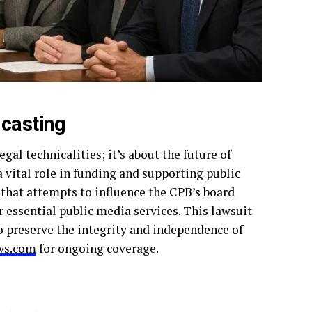
dcasting
al technicalities; it’s about the future of
 vital role in funding and supporting public
 that attempts to influence the CPB’s board
 essential public media services. This lawsuit
to preserve the integrity and independence of
s.com
for ongoing coverage.