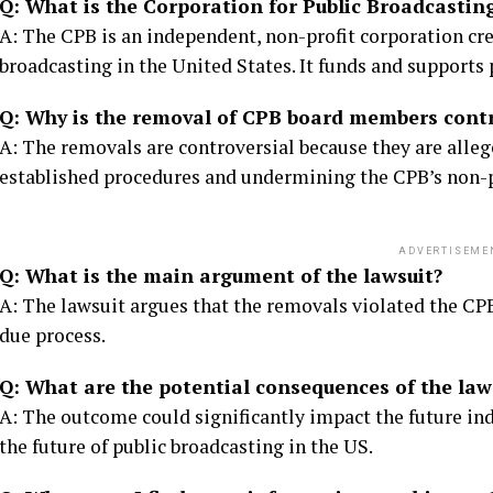
Q: What is the Corporation for Public Broadcastin
A: The CPB is an independent, non-profit corporation cr
broadcasting in the United States. It funds and supports 
Q: Why is the removal of CPB board members contr
A: The removals are controversial because they are alleg
established procedures and undermining the CPB’s non-p
ADVERTISEME
Q: What is the main argument of the lawsuit?
A: The lawsuit argues that the removals violated the CPB
due process.
Q: What are the potential consequences of the law
A: The outcome could significantly impact the future i
the future of public broadcasting in the US.