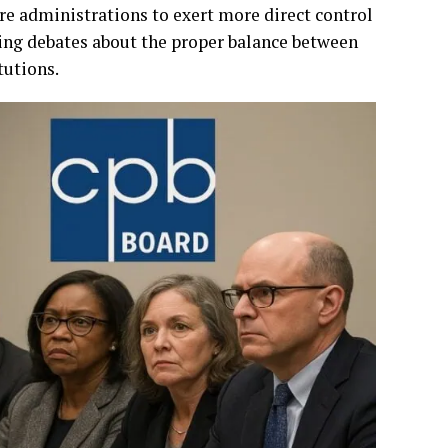
re administrations to exert more direct control
ing debates about the proper balance between
tutions.