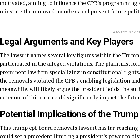
motivated, aiming to influence the CPB’s programming a
reinstate the removed members and prevent future polit
ADVERTISEME
Legal Arguments and Key Players
The lawsuit names several key figures within the Trump 
participated in the alleged violations. The plaintiffs, 
prominent law firm specializing in constitutional rights
the removals violated the CPB’s enabling legislation and
meanwhile, will likely argue the president holds the au
outcome of this case could significantly impact the fut
Potential Implications of the Tru
This trump cpb board removals lawsuit has far-reaching im
could set a precedent limiting a president’s power to d