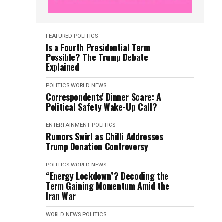
FEATURED
POLITICS
Is a Fourth Presidential Term
Possible? The Trump Debate
Explained
POLITICS
WORLD NEWS
Correspondents' Dinner Scare: A
Political Safety Wake-Up Call?
ENTERTAINMENT
POLITICS
Rumors Swirl as Chilli Addresses
Trump Donation Controversy
POLITICS
WORLD NEWS
“Energy Lockdown”? Decoding the
Term Gaining Momentum Amid the
Iran War
WORLD NEWS
POLITICS