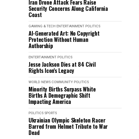
Iran Drone Attack Fears Raise
Security Concerns Along California
Coast
GAMING & TECH
ENTERTAINMENT
POLITICS
AI-Generated Art: No Copyright
Protection Without Human
Authorship
ENTERTAINMENT
POLITICS
Jesse Jackson Dies at 84 Civil
Rights Icon's Legacy
WORLD NEWS
COMMUNITY
POLITICS
Minority Births Surpass White
Births A Demographic Shift
Impacting America
POLITICS
SPORTS
Ukrainian Olympic Skeleton Racer
Barred from Helmet Tribute to War
Dead