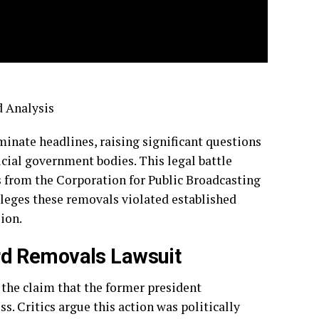
 Analysis
nate headlines, raising significant questions
cial government bodies. This legal battle
 from the Corporation for Public Broadcasting
leges these removals violated established
ion.
rd Removals Lawsuit
 the claim that the former president
 Critics argue this action was politically