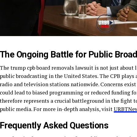
The Ongoing Battle for Public Broa
The trump cpb board removals lawsuit is not just about leg
public broadcasting in the United States. The CPB plays a
radio and television stations nationwide. Concerns exist
could lead to biased programming or reduced funding for
therefore represents a crucial battleground in the fight 
public media. For more in-depth analysis, visit
URBTNew
Frequently Asked Questions