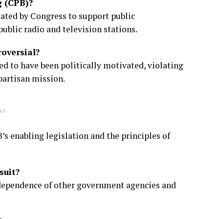
g (CPB)?
eated by Congress to support public
public radio and television stations.
oversial?
ed to have been politically motivated, violating
artisan mission.
NT
’s enabling legislation and the principles of
suit?
ndependence of other government agencies and