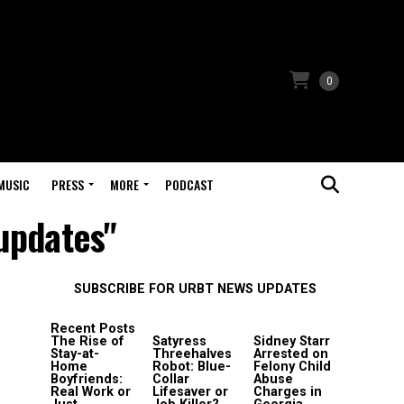
0
MUSIC
PRESS
MORE
PODCAST
 updates"
SUBSCRIBE FOR URBT NEWS UPDATES
Recent Posts
The Rise of
Satyress
Sidney Starr
Stay-at-
Threehalves
Arrested on
Home
Robot: Blue-
Felony Child
Boyfriends:
Collar
Abuse
Real Work or
Lifesaver or
Charges in