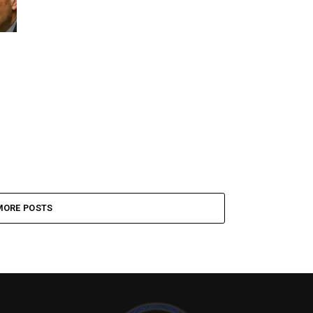
MORE POSTS