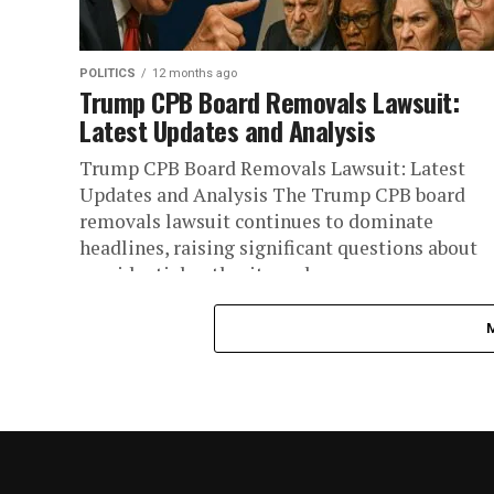
POLITICS
12 months ago
Trump CPB Board Removals Lawsuit:
Latest Updates and Analysis
Trump CPB Board Removals Lawsuit: Latest
Updates and Analysis The Trump CPB board
removals lawsuit continues to dominate
headlines, raising significant questions about
presidential authority and...