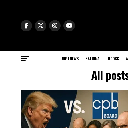
URBTNEWS
NATIONAL
BOOKS
W
All post