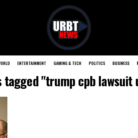
ORLD
ENTERTAINMENT
GAMING & TECH
POLITICS
BUSINESS
s tagged "trump cpb lawsuit