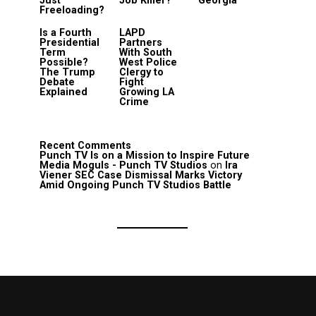
Just
Job Killer?
Georgia
Freeloading?
Is a Fourth
LAPD
Presidential
Partners
Term
With South
Possible?
West Police
The Trump
Clergy to
Debate
Fight
Explained
Growing LA
Crime
Recent Comments
Punch TV Is on a Mission to Inspire Future
Media Moguls - Punch TV Studios
on
Ira
Viener SEC Case Dismissal Marks Victory
Amid Ongoing Punch TV Studios Battle