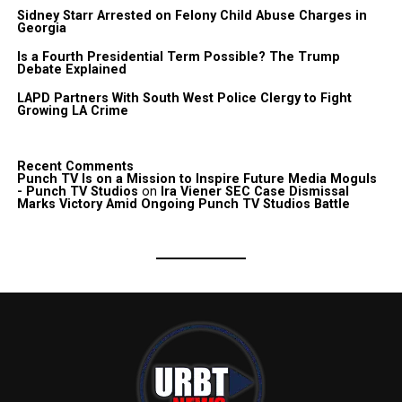
Sidney Starr Arrested on Felony Child Abuse Charges in
Georgia
Is a Fourth Presidential Term Possible? The Trump
Debate Explained
LAPD Partners With South West Police Clergy to Fight
Growing LA Crime
Recent Comments
Punch TV Is on a Mission to Inspire Future Media Moguls
- Punch TV Studios
on
Ira Viener SEC Case Dismissal
Marks Victory Amid Ongoing Punch TV Studios Battle