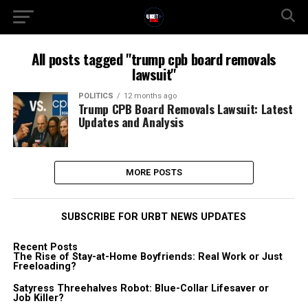
All posts tagged "trump cpb board removals
lawsuit"
POLITICS
12 months ago
Trump CPB Board Removals Lawsuit: Latest
Updates and Analysis
MORE POSTS
SUBSCRIBE FOR URBT NEWS UPDATES
Recent Posts
The Rise of Stay-at-Home Boyfriends: Real Work or Just
Freeloading?
Satyress Threehalves Robot: Blue-Collar Lifesaver or
Job Killer?