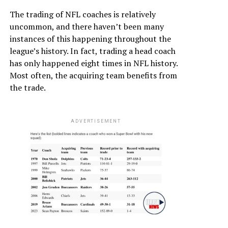
The trading of NFL coaches is relatively
uncommon, and there haven’t been many
instances of this happening throughout the
league’s history. In fact, trading a head coach
has only happened eight times in NFL history.
Most often, the acquiring team benefits from
the trade.
ADVERTISEMENT