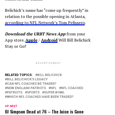
Belichick’s name has “come up frequently” in
relation to the possible opening in Atlanta,
according to NFL Network’s Tom Pelissero
.
Download the URBT News App
from your
App store.
Apple
/
Android
Will Bill Belichick
Stay or Go?
ADVERTISEMENT
RELATED TOPICS:
BILL BELICHICK
BILL BELICHICK'S LEGACY
CAN NFL COACHES BE TRADED?
NEW ENGLAND PATRIOTS
NFL
NFL COACHES
PATRIOTS
SPORTS
SUPER BOWL
WHICH NFL COACHES HAVE BEEN TRADED?
UP NEXT
OJ Simpson Dead at 76 – The Juice is Gone