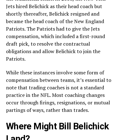
Jets hired Belichick as their head coach but
shortly thereafter, Belichick resigned and
became the head coach of the New England
Patriots. The Patriots had to give the Jets
compensation, which included a first-round
draft pick, to resolve the contractual
obligations and allow Belichick to join the
Patriots.
While these instances involve some form of
compensation between teams, it’s essential to
note that trading coaches is not a standard
practice in the NFL. Most coaching changes
occur through firings, resignations, or mutual
partings of ways, rather than trades.
Where Might Bill Belichick
Land?