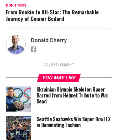
DON'T MISS
From Rookie to All-Star: The Remarkable
Journey of Connor Bedard
Donald Cherry
ADVERTISEMENT
YOU MAY LIKE
Ukrainian Olympic Skeleton Racer
Barred from Helmet Tribute to War
Dead
Seattle Seahawks Win Super Bowl LX
in Dominating Fashion