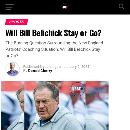
SPORTS
Will Bill Belichick Stay or Go?
The Burning Question Surrounding the New England
Patriots’ Coaching Situation. Will Bill Belichick Stay
or Go?
Published
3 years ago
on
January 9, 2024
By
Donald Cherry