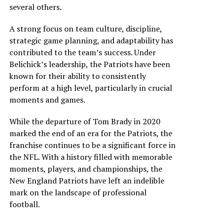
several others.
A strong focus on team culture, discipline,
strategic game planning, and adaptability has
contributed to the team’s success. Under
Belichick’s leadership, the Patriots have been
known for their ability to consistently
perform at a high level, particularly in crucial
moments and games.
While the departure of Tom Brady in 2020
marked the end of an era for the Patriots, the
franchise continues to be a significant force in
the NFL. With a history filled with memorable
moments, players, and championships, the
New England Patriots have left an indelible
mark on the landscape of professional
football.