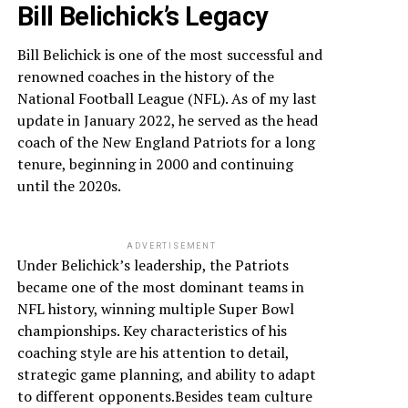
Bill Belichick’s Legacy
Bill Belichick is one of the most successful and
renowned coaches in the history of the
National Football League (NFL). As of my last
update in January 2022, he served as the head
coach of the New England Patriots for a long
tenure, beginning in 2000 and continuing
until the 2020s.
ADVERTISEMENT
Under Belichick’s leadership, the Patriots
became one of the most dominant teams in
NFL history, winning multiple Super Bowl
championships. Key characteristics of his
coaching style are his attention to detail,
strategic game planning, and ability to adapt
to different opponents.Besides team culture