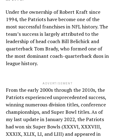
Under the ownership of Robert Kraft since
1994, the Patriots have become one of the
most successful franchises in NFL history. The
team’s success is largely attributed to the
leadership of head coach Bill Belichick and
quarterback Tom Brady, who formed one of
the most dominant coach-quarterback duos in
league history.
ADVERTISEMENT
From the early 2000s through the 2010s, the
Patriots experienced unprecedented success,
winning numerous division titles, conference
championships, and Super Bowl titles. As of
my last update in January 2022, the Patriots
had won six Super Bowls (XXXVI, XXXVIII,
XXXIX, XLIX, LI, and LIII) and appeared in