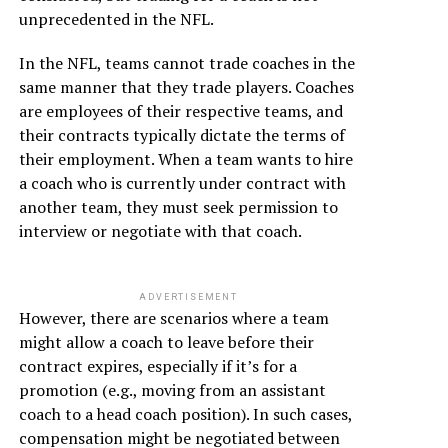
unprecedented in the NFL.
In the NFL, teams cannot trade coaches in the
same manner that they trade players. Coaches
are employees of their respective teams, and
their contracts typically dictate the terms of
their employment. When a team wants to hire
a coach who is currently under contract with
another team, they must seek permission to
interview or negotiate with that coach.
ADVERTISEMENT
However, there are scenarios where a team
might allow a coach to leave before their
contract expires, especially if it’s for a
promotion (e.g., moving from an assistant
coach to a head coach position). In such cases,
compensation might be negotiated between