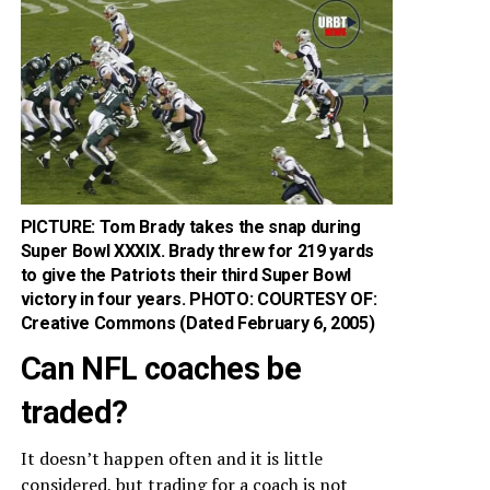
PICTURE: Tom Brady takes the snap during
Super Bowl XXXIX. Brady threw for 219 yards
to give the Patriots their third Super Bowl
victory in four years. PHOTO: COURTESY OF:
Creative Commons (Dated February 6, 2005)
Can NFL coaches be
traded?
It doesn’t happen often and it is little
considered, but trading for a coach is not