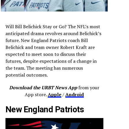
Will Bill Belichick Stay or Go? The NFL’s most
anticipated drama revolves around Belichick’s
future. New England Patriots coach Bill
Belichick and team owner Robert Kraft are
expected to meet soon to discuss their
futures, despite expectations of a change in
the team. The meeting has numerous
potential outcomes.
Download the URBT News App
from your
App store.
Apple
/
Android
New England Patriots