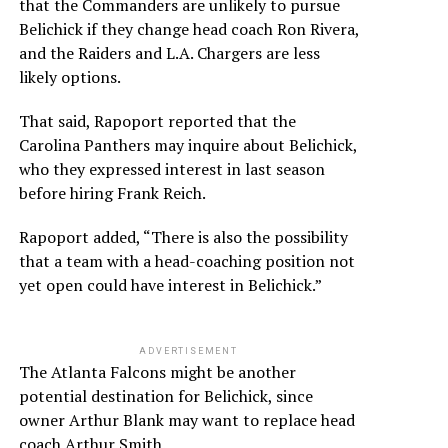
that the Commanders are unlikely to pursue
Belichick if they change head coach Ron Rivera,
and the Raiders and L.A. Chargers are less
likely options.
That said, Rapoport reported that the
Carolina Panthers may inquire about Belichick,
who they expressed interest in last season
before hiring Frank Reich.
Rapoport added, “There is also the possibility
that a team with a head-coaching position not
yet open could have interest in Belichick.”
ADVERTISEMENT
The Atlanta Falcons might be another
potential destination for Belichick, since
owner Arthur Blank may want to replace head
coach Arthur Smith.