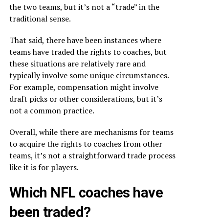
the two teams, but it’s not a “trade” in the
traditional sense.
That said, there have been instances where
teams have traded the rights to coaches, but
these situations are relatively rare and
typically involve some unique circumstances.
For example, compensation might involve
draft picks or other considerations, but it’s
not a common practice.
Overall, while there are mechanisms for teams
to acquire the rights to coaches from other
teams, it’s not a straightforward trade process
like it is for players.
Which NFL coaches have
been traded?