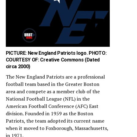
PICTURE: New England Patriots logo. PHOTO:
COURTESY OF: Creative Commons (Dated
circa 2000)
The New England Patriots are a professional
football team based in the Greater Boston
area and compete as a member club of the
National Football League (NFL) in the
American Football Conference (AFC) East
division. Founded in 1959 as the Boston
Patriots, the team adopted its current name
when it moved to Foxborough, Massachusetts,
in 1971.