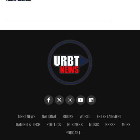
URBTNEWS
NATIONAL
BOOKS
WORLD
ENTERTAINMENT
GAMING & TECH
POLITICS
BUSINESS
MUSIC
PRESS
MORE
PODCAST