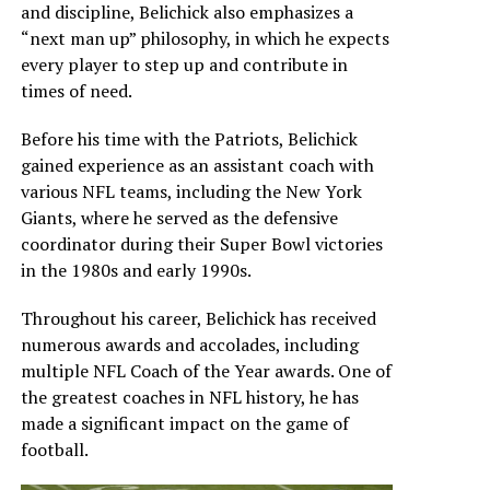
and discipline, Belichick also emphasizes a
“next man up” philosophy, in which he expects
every player to step up and contribute in
times of need.
Before his time with the Patriots, Belichick
gained experience as an assistant coach with
various NFL teams, including the New York
Giants, where he served as the defensive
coordinator during their Super Bowl victories
in the 1980s and early 1990s.
Throughout his career, Belichick has received
numerous awards and accolades, including
multiple NFL Coach of the Year awards. One of
the greatest coaches in NFL history, he has
made a significant impact on the game of
football.