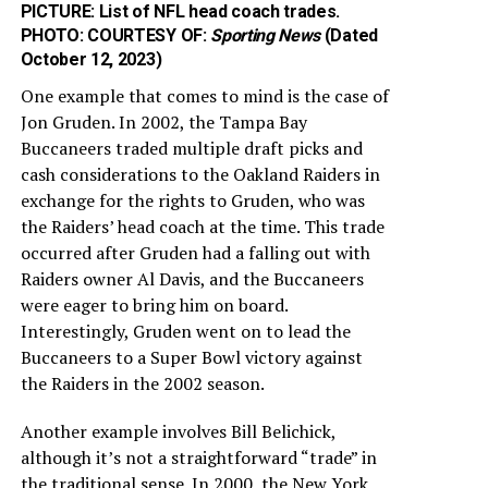
PICTURE: List of NFL head coach trades.
PHOTO: COURTESY OF:
Sporting News
(Dated
October 12, 2023)
One example that comes to mind is the case of
Jon Gruden. In 2002, the Tampa Bay
Buccaneers traded multiple draft picks and
cash considerations to the Oakland Raiders in
exchange for the rights to Gruden, who was
the Raiders’ head coach at the time. This trade
occurred after Gruden had a falling out with
Raiders owner Al Davis, and the Buccaneers
were eager to bring him on board.
Interestingly, Gruden went on to lead the
Buccaneers to a Super Bowl victory against
the Raiders in the 2002 season.
Another example involves Bill Belichick,
although it’s not a straightforward “trade” in
the traditional sense. In 2000, the New York