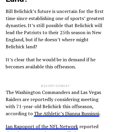
Bill Belichick’s future is uncertain for the first
time since establishing one of sports’ greatest
dynasties. It’s still possible that Belichick will
lead the Patriots to their 25th season in New
England, but if he doesn’t where might
Belichick land?
It’s clear that he would be in demand if he
becomes available this offseason.
ADVERTISEMENT
The Washington Commanders and Las Vegas
Raiders are reportedly considering meeting
with 71-year-old Belichick this offseason,
according to
The Athletic’s Dianna Russinni
.
Ian Rapoport of the NFL Network
reported