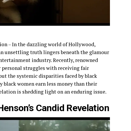
on – In the dazzling world of Hollywood,
 an unsettling truth lingers beneath the glamour
entertainment industry. Recently, renowned
r personal struggles with receiving fair
t the systemic disparities faced by black
why black women earn less money than their
ation is shedding light on an enduring issue.
 Henson’s Candid Revelation