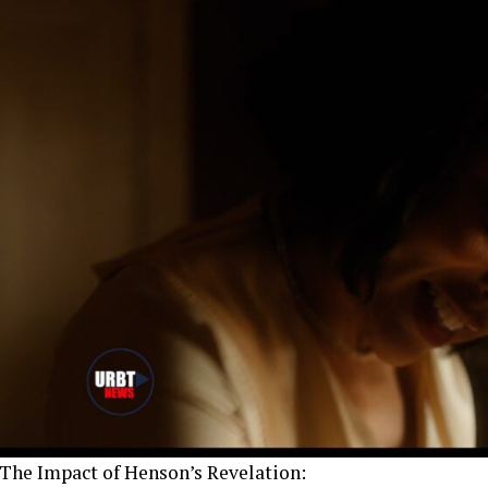
The Impact of Henson’s Revelation: