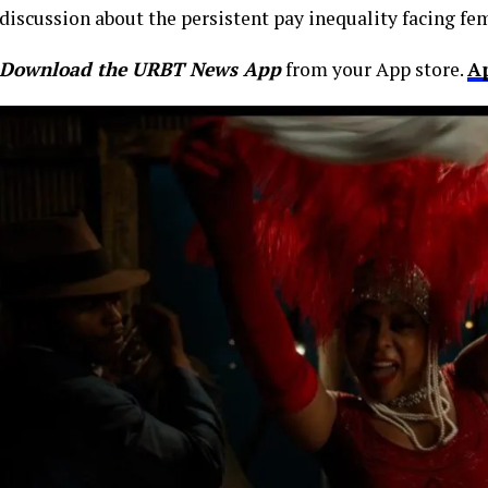
discussion about the persistent pay inequality facing f
Download the URBT News App
from your App store.
A