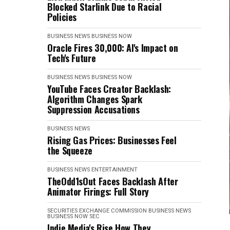
Blocked Starlink Due to Racial
Policies
BUSINESS NEWS
BUSINESS NOW
Oracle Fires 30,000: AI's Impact on
Tech's Future
BUSINESS NEWS
BUSINESS NOW
YouTube Faces Creator Backlash:
Algorithm Changes Spark
Suppression Accusations
BUSINESS NEWS
Rising Gas Prices: Businesses Feel
the Squeeze
BUSINESS NEWS
ENTERTAINMENT
TheOdd1sOut Faces Backlash After
Animator Firings: Full Story
SECURITIES EXCHANGE COMMISSION
BUSINESS NEWS
BUSINESS NOW
SEC
Indie Media's Rise How They