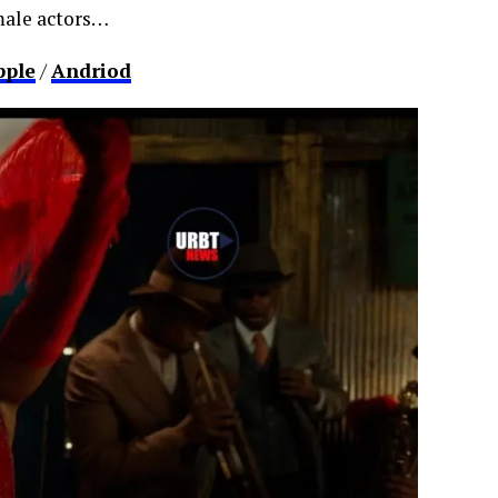
emale actors…
pple
/
Andriod