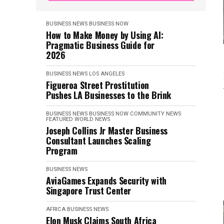
BUSINESS NEWS
BUSINESS NOW
How to Make Money by Using AI:
Pragmatic Business Guide for
2026
BUSINESS NEWS
LOS ANGELES
Figueroa Street Prostitution
Pushes LA Businesses to the Brink
BUSINESS NEWS
BUSINESS NOW
COMMUNITY NEWS
FEATURED
WORLD NEWS
Joseph Collins Jr Master Business
Consultant Launches Scaling
Program
BUSINESS NEWS
AviaGames Expands Security with
Singapore Trust Center
AFRICA
BUSINESS NEWS
Elon Musk Claims South Africa