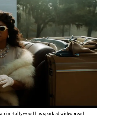
 gap in Hollywood has sparked widespread