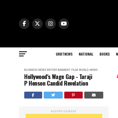
URBTNEWS
NATIONAL
BOOKS
W
BUSINESS NEWS
ENTERTAINMENT
FILM
WORLD NEWS
Hollywood's Wage Gap - Taraji
P Henson Candid Revelation
ADVERTISEMENT