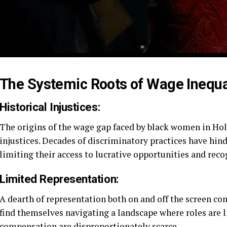
The Systemic Roots of Wage Inequal
Historical Injustices:
The origins of the wage gap faced by black women in Hol
injustices. Decades of discriminatory practices have hind
limiting their access to lucrative opportunities and reco
Limited Representation:
A dearth of representation both on and off the screen co
find themselves navigating a landscape where roles are l
compensation are disproportionately scarce.