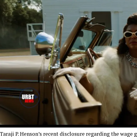
Taraji P. Henson’s recent disclosure regarding the wage