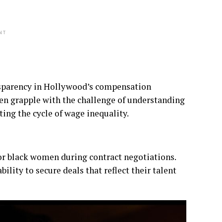
NT
ansparency in Hollywood’s compensation
ften grapple with the challenge of understanding
ting the cycle of wage inequality.
 for black women during contract negotiations.
lity to secure deals that reflect their talent