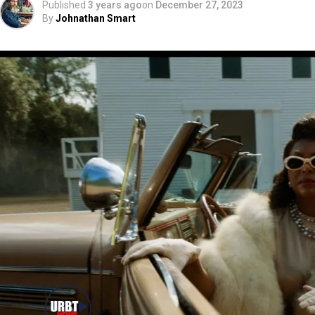
Published
3 years ago
on
December 27, 2023
By
Johnathan Smart