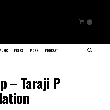
0
MUSIC
PRESS
MORE
PODCAST
 – Taraji P
lation