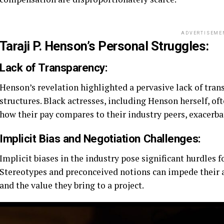
ADVERTISEME
Taraji P. Henson’s Personal Struggles:
Lack of Transparency:
Henson’s revelation highlighted a pervasive lack of tr
structures. Black actresses, including Henson herself, o
how their pay compares to their industry peers, exacerba
Implicit Bias and Negotiation Challenges:
Implicit biases in the industry pose significant hurdles
Stereotypes and preconceived notions can impede their abi
and the value they bring to a project.