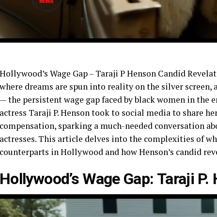
Hollywood’s Wage Gap – Taraji P Henson Candid Revelati
where dreams are spun into reality on the silver screen,
— the persistent wage gap faced by black women in the 
actress Taraji P. Henson took to social media to share he
compensation, sparking a much-needed conversation abou
actresses. This article delves into the complexities of 
counterparts in Hollywood and how Henson’s candid revel
Hollywood’s Wage Gap: Taraji P.