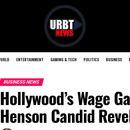
ORLD
ENTERTAINMENT
GAMING & TECH
POLITICS
BUSINESS
BUSINESS NEWS
Hollywood’s Wage Gap
Henson Candid Reve