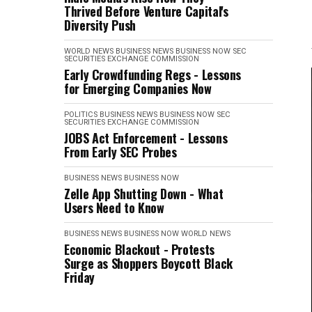
Thrived Before Venture Capital's
Diversity Push
WORLD NEWS
BUSINESS NEWS
BUSINESS NOW
SEC
SECURITIES EXCHANGE COMMISSION
Early Crowdfunding Regs - Lessons
for Emerging Companies Now
POLITICS
BUSINESS NEWS
BUSINESS NOW
SEC
SECURITIES EXCHANGE COMMISSION
JOBS Act Enforcement - Lessons
From Early SEC Probes
BUSINESS NEWS
BUSINESS NOW
Zelle App Shutting Down - What
Users Need to Know
BUSINESS NEWS
BUSINESS NOW
WORLD NEWS
Economic Blackout - Protests
Surge as Shoppers Boycott Black
Friday