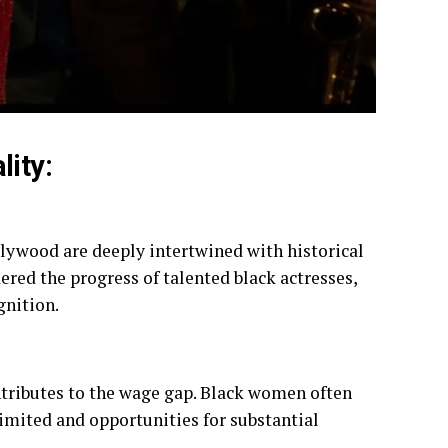
ity:
lywood are deeply intertwined with historical
ered the progress of talented black actresses,
gnition.
ntributes to the wage gap. Black women often
imited and opportunities for substantial