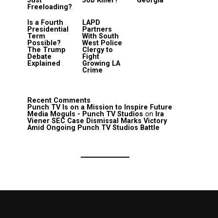
Just
Job Killer?
Georgia
Freeloading?
Is a Fourth
LAPD
Presidential
Partners
Term
With South
Possible?
West Police
The Trump
Clergy to
Debate
Fight
Explained
Growing LA
Crime
Recent Comments
Punch TV Is on a Mission to Inspire Future
Media Moguls - Punch TV Studios
on
Ira
Viener SEC Case Dismissal Marks Victory
Amid Ongoing Punch TV Studios Battle