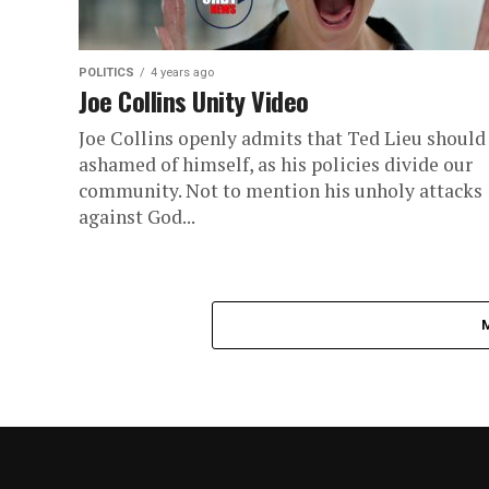
POLITICS
4 years ago
Joe Collins Unity Video
Joe Collins openly admits that Ted Lieu should
ashamed of himself, as his policies divide our
community. Not to mention his unholy attacks
against God...