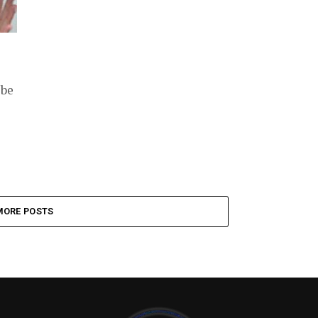
 be
MORE POSTS