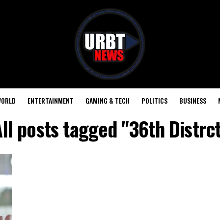
ORLD
ENTERTAINMENT
GAMING & TECH
POLITICS
BUSINESS
ll posts tagged "36th Distrc