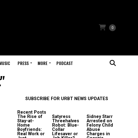
0
MUSIC
PRESS
MORE
PODCAST
t"
SUBSCRIBE FOR URBT NEWS UPDATES
Recent Posts
The Rise of
Satyress
Sidney Starr
Stay-at-
Threehalves
Arrested on
Home
Robot: Blue-
Felony Child
Boyfriends:
Collar
Abuse
Real Work or
Lifesaver or
Charges in