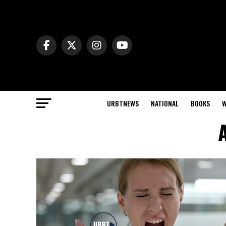
URBTNEWS
NATIONAL
BOOKS
W
A