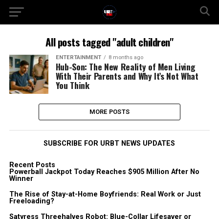
All posts tagged "adult children"
ENTERTAINMENT
8 months ago
Hub-Son: The New Reality of Men Living
With Their Parents and Why It’s Not What
You Think
MORE POSTS
SUBSCRIBE FOR URBT NEWS UPDATES
Recent Posts
Powerball Jackpot Today Reaches $905 Million After No
Winner
The Rise of Stay-at-Home Boyfriends: Real Work or Just
Freeloading?
Satyress Threehalves Robot: Blue-Collar Lifesaver or