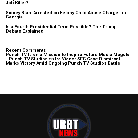
Job Killer?
Sidney Starr Arrested on Felony Child Abuse Charges in
Georgia
Is a Fourth Presidential Term Possible? The Trump
Debate Explained
Recent Comments
Punch TV Is on a Mission to Inspire Future Media Moguls
- Punch TV Studios
on
Ira Viener SEC Case Dismissal
Marks Victory Amid Ongoing Punch TV Studios Battle