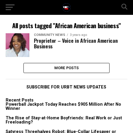
All posts tagged "African American business"
COMMUNITY NEWS
3 years ago
Proprietor – Voice in African American
Business
MORE POSTS
SUBSCRIBE FOR URBT NEWS UPDATES
Recent Posts
Powerball Jackpot Today Reaches $905 Million After No
Winner
The Rise of Stay-at-Home Boyfriends: Real Work or Just
Freeloading?
Satyress Threehalves Robot: Blue-Collar Lifesaver or