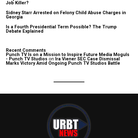
Job Killer?
Sidney Starr Arrested on Felony Child Abuse Charges in
Georgia
Is a Fourth Presidential Term Possible? The Trump
Debate Explained
Recent Comments
Punch TV Is on a Mission to Inspire Future Media Moguls
- Punch TV Studios
on
Ira Viener SEC Case Dismissal
Marks Victory Amid Ongoing Punch TV Studios Battle