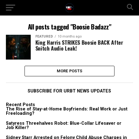
All posts tagged "Boosie Badazz"
FEATURED
10 months ago
King Harris STRIKES Boosie BACK After
Snitch Audio Leak!
MORE POSTS
SUBSCRIBE FOR URBT NEWS UPDATES
Recent Posts
The Rise of Stay-at-Home Boyfriends: Real Work or Just
Freeloading?
Satyress Threehalves Robot: Blue-Collar Lifesaver or
Job Killer?
Sidney Starr Arrested on Felony Child Abuse Charges in