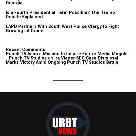
Georgia
Is a Fourth Presidential Term Possible? The Trump
Debate Explained
LAPD Partners With South West Police Clergy to Fight
Growing LA Crime
Recent Comments
Punch TV Is on a Mission to Inspire Future Media Moguls
- Punch TV Studios
on
Ira Viener SEC Case Dismissal
Marks Victory Amid Ongoing Punch TV Studios Battle