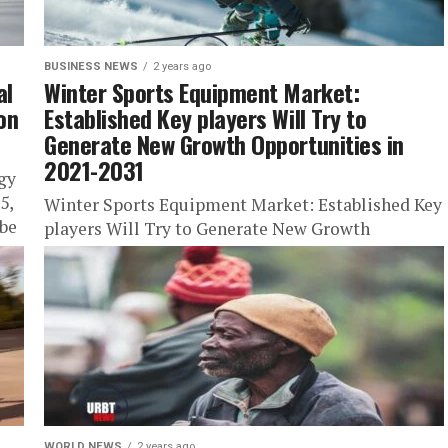
BUSINESS NEWS
2 years ago
al
Winter Sports Equipment Market:
on
Established Key players Will Try to
Generate New Growth Opportunities in
2021-2031
gy
5,
Winter Sports Equipment Market: Established Key
be
players Will Try to Generate New Growth
Opportunities in 2021-2031 Stay Trendy with
URBTNews.com (Subscribe Today Free!) The
Growth of...
WORLD NEWS
2 years ago