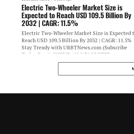
Electric Two-Wheeler Market Size is
Expected to Reach USD 109.5 Billion By
2032 | CAGR: 11.5%
Electric Two-Wheeler Market Size is Expected 
Reach USD 109.5 Billion By 2032 | CAGR: 11.5%
Stay Trendy with URBTNews.com (Subscribe
Today Free!) SHERIDAN, WY, UNITED...