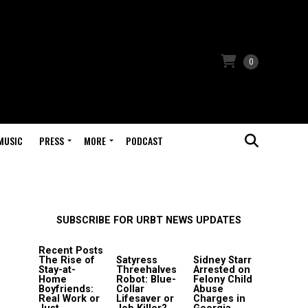
0
MUSIC
PRESS
MORE
PODCAST
SUBSCRIBE FOR URBT NEWS UPDATES
Recent Posts
The Rise of
Satyress
Sidney Starr
Stay-at-
Threehalves
Arrested on
Home
Robot: Blue-
Felony Child
Boyfriends:
Collar
Abuse
Real Work or
Lifesaver or
Charges in