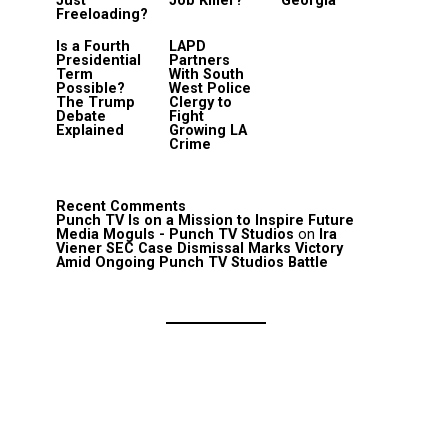
Just
Job Killer?
Georgia
Freeloading?
Is a Fourth
LAPD
Presidential
Partners
Term
With South
Possible?
West Police
The Trump
Clergy to
Debate
Fight
Explained
Growing LA
Crime
Recent Comments
Punch TV Is on a Mission to Inspire Future
Media Moguls - Punch TV Studios
on
Ira
Viener SEC Case Dismissal Marks Victory
Amid Ongoing Punch TV Studios Battle