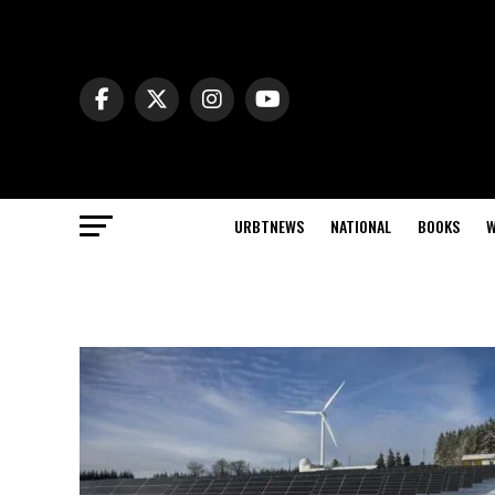
URBTNEWS
NATIONAL
BOOKS
W