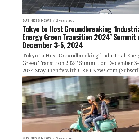
BUSINESS NEWS
2 years ago
Tokyo to Host Groundbreaking ‘Industri
Energy Green Transition 2024’ Summit 
December 3-5, 2024
Tokyo to Host Groundbreaking ‘Industrial Ener
Green Transition 2024’ Summit on December 3-
2024 Stay Trendy with URBTNews.com (Subscri
Today Free!) IEGT 2024 December 3...
BUSINESS NEWS
2 years ago