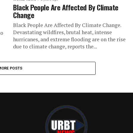
Black People Are Affected By Climate
Change
Black People Are Affected By Climate Change.
Devastating wildfires, brutal heat, intense
to
hurricanes, and extreme flooding are on the rise
due to climate change, reports the...
MORE POSTS