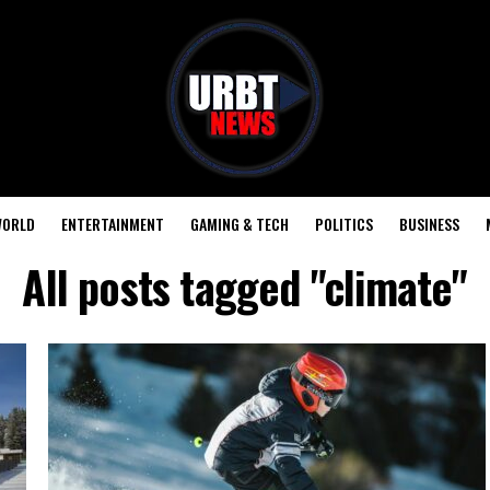
ORLD
ENTERTAINMENT
GAMING & TECH
POLITICS
BUSINESS
All posts tagged "climate"