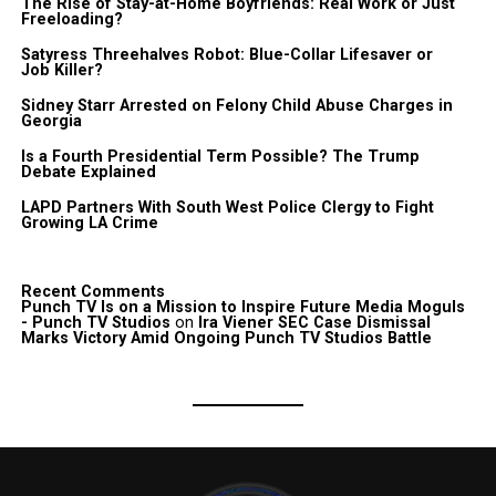
The Rise of Stay-at-Home Boyfriends: Real Work or Just
Freeloading?
Satyress Threehalves Robot: Blue-Collar Lifesaver or
Job Killer?
Sidney Starr Arrested on Felony Child Abuse Charges in
Georgia
Is a Fourth Presidential Term Possible? The Trump
Debate Explained
LAPD Partners With South West Police Clergy to Fight
Growing LA Crime
Recent Comments
Punch TV Is on a Mission to Inspire Future Media Moguls
- Punch TV Studios
on
Ira Viener SEC Case Dismissal
Marks Victory Amid Ongoing Punch TV Studios Battle