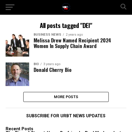
All posts tagged "DEI"
BUSINESS NEWS
2 years ago
Melissa Drew Named Recipient 2024
Women In Supply Chain Award
BIO
3 years ago
Donald Cherry Bio
MORE POSTS
SUBSCRIBE FOR URBT NEWS UPDATES
Recent Posts