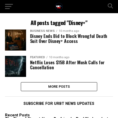
All posts tagged "Disney+"
BUSINESS NEWS
10 months ago
Disney Ends Bid to Block Wrongful Death
Suit Over Disney+ Access
FEATURED
10 months ago
Netflix Loses $15B After Musk Calls for
Cancellation
MORE POSTS
SUBSCRIBE FOR URBT NEWS UPDATES
Recent Posts