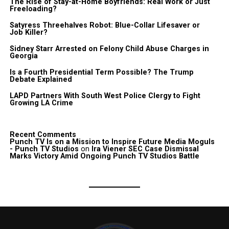
The Rise of Stay-at-Home Boyfriends: Real Work or Just
Freeloading?
Satyress Threehalves Robot: Blue-Collar Lifesaver or
Job Killer?
Sidney Starr Arrested on Felony Child Abuse Charges in
Georgia
Is a Fourth Presidential Term Possible? The Trump
Debate Explained
LAPD Partners With South West Police Clergy to Fight
Growing LA Crime
Recent Comments
Punch TV Is on a Mission to Inspire Future Media Moguls
- Punch TV Studios
on
Ira Viener SEC Case Dismissal
Marks Victory Amid Ongoing Punch TV Studios Battle