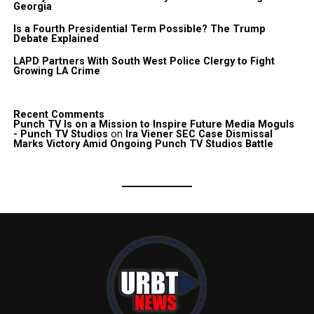
Georgia
Is a Fourth Presidential Term Possible? The Trump
Debate Explained
LAPD Partners With South West Police Clergy to Fight
Growing LA Crime
Recent Comments
Punch TV Is on a Mission to Inspire Future Media Moguls
- Punch TV Studios
on
Ira Viener SEC Case Dismissal
Marks Victory Amid Ongoing Punch TV Studios Battle