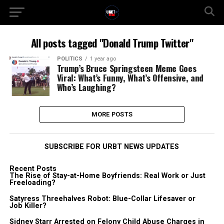
All posts tagged "Donald Trump Twitter"
POLITICS
1 year ago
Trump’s Bruce Springsteen Meme Goes
Viral: What’s Funny, What’s Offensive, and
Who’s Laughing?
MORE POSTS
SUBSCRIBE FOR URBT NEWS UPDATES
Recent Posts
The Rise of Stay-at-Home Boyfriends: Real Work or Just
Freeloading?
Satyress Threehalves Robot: Blue-Collar Lifesaver or
Job Killer?
Sidney Starr Arrested on Felony Child Abuse Charges in