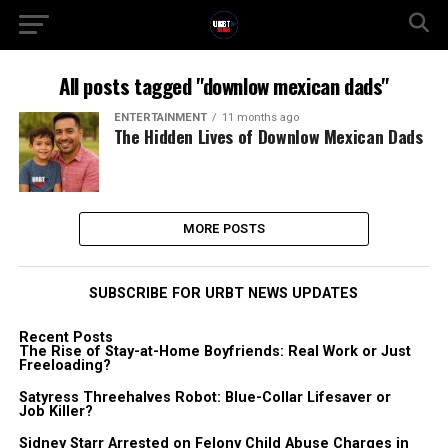
All posts tagged "downlow mexican dads"
ENTERTAINMENT
11 months ago
The Hidden Lives of Downlow Mexican Dads
MORE POSTS
SUBSCRIBE FOR URBT NEWS UPDATES
Recent Posts
The Rise of Stay-at-Home Boyfriends: Real Work or Just
Freeloading?
Satyress Threehalves Robot: Blue-Collar Lifesaver or
Job Killer?
Sidney Starr Arrested on Felony Child Abuse Charges in