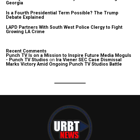
Georgia
Is a Fourth Presidential Term Possible? The Trump
Debate Explained
LAPD Partners With South West Police Clergy to Fight
Growing LA Crime
Recent Comments
Punch TV Is on a Mission to Inspire Future Media Moguls
- Punch TV Studios
on
Ira Viener SEC Case Dismissal
Marks Victory Amid Ongoing Punch TV Studios Battle