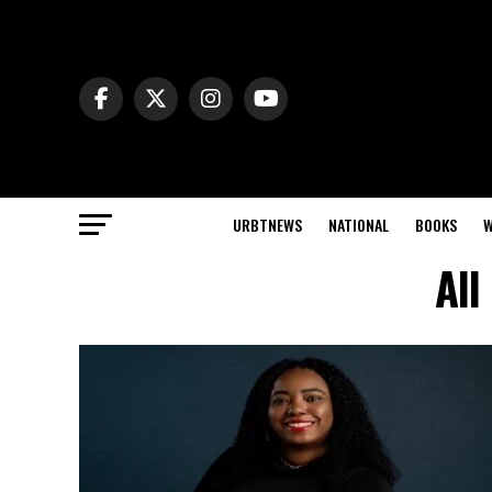
URBTNEWS
NATIONAL
BOOKS
W
All