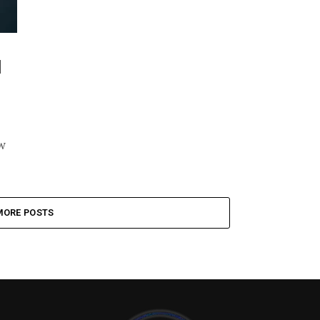
d
w
MORE POSTS