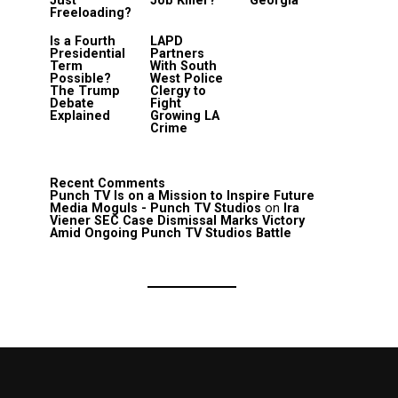
Just
Job Killer?
Georgia
Freeloading?
Is a Fourth
LAPD
Presidential
Partners
Term
With South
Possible?
West Police
The Trump
Clergy to
Debate
Fight
Explained
Growing LA
Crime
Recent Comments
Punch TV Is on a Mission to Inspire Future
Media Moguls - Punch TV Studios
on
Ira
Viener SEC Case Dismissal Marks Victory
Amid Ongoing Punch TV Studios Battle