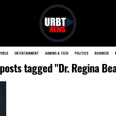
ORLD
ENTERTAINMENT
GAMING & TECH
POLITICS
BUSINESS
 posts tagged "Dr. Regina Be