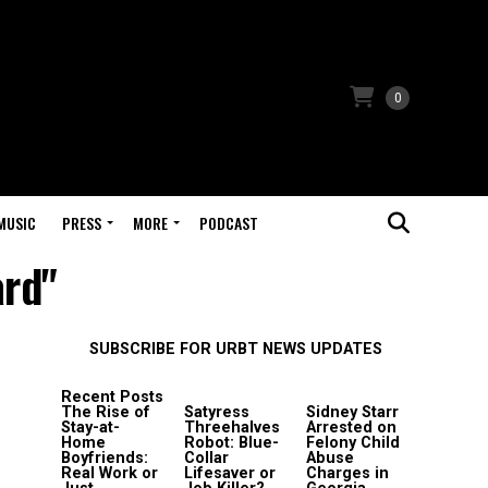
0
MUSIC
PRESS
MORE
PODCAST
ard"
SUBSCRIBE FOR URBT NEWS UPDATES
Recent Posts
The Rise of
Satyress
Sidney Starr
Stay-at-
Threehalves
Arrested on
Home
Robot: Blue-
Felony Child
Boyfriends:
Collar
Abuse
Real Work or
Lifesaver or
Charges in