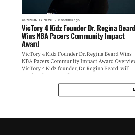
COMMUNITY NEWS
8 months ago
VicTory 4 Kidz Founder Dr. Regina Bear
Wins NBA Pacers Community Impact
Award
VicTory 4 Kidz Founder Dr. Regina Beard Wins
NBA Pacers Community Impact Award Overvie
VicTory 4 Kidz founder, Dr. Regina Beard, will
receive the NBA Indiana...