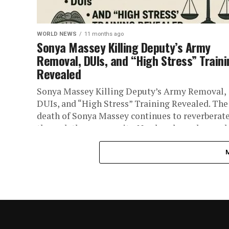
WORLD NEWS
11 months ago
Sonya Massey Killing Deputy’s Army
Removal, DUIs, and “High Stress” Train
Revealed
Sonya Massey Killing Deputy’s Army Removal,
DUIs, and “High Stress” Training Revealed. The
death of Sonya Massey continues to reverberat
through the community. Newly released records.