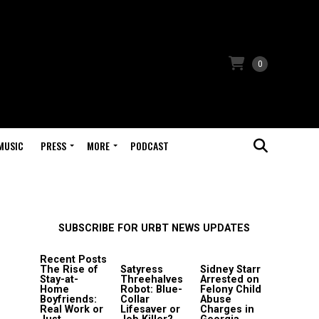
0
MUSIC
PRESS
MORE
PODCAST
SUBSCRIBE FOR URBT NEWS UPDATES
Recent Posts
The Rise of
Satyress
Sidney Starr
Stay-at-
Threehalves
Arrested on
Home
Robot: Blue-
Felony Child
Boyfriends:
Collar
Abuse
Real Work or
Lifesaver or
Charges in