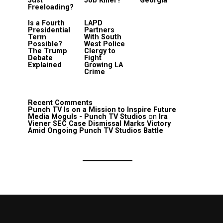
Just
Job Killer?
Georgia
Freeloading?
Is a Fourth
LAPD
Presidential
Partners
Term
With South
Possible?
West Police
The Trump
Clergy to
Debate
Fight
Explained
Growing LA
Crime
Recent Comments
Punch TV Is on a Mission to Inspire Future
Media Moguls - Punch TV Studios
on
Ira
Viener SEC Case Dismissal Marks Victory
Amid Ongoing Punch TV Studios Battle