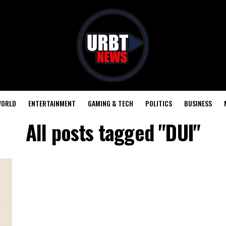
ORLD
ENTERTAINMENT
GAMING & TECH
POLITICS
BUSINESS
All posts tagged "DUI"