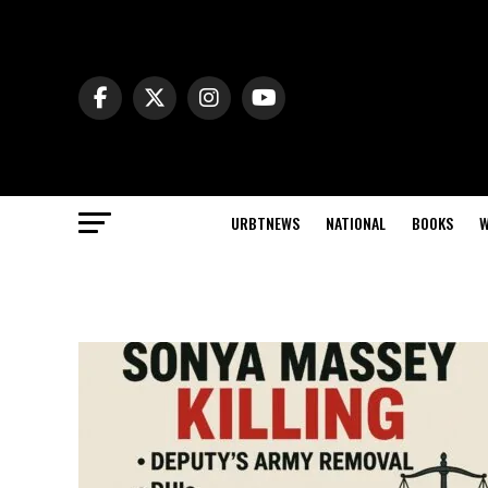
URBTNEWS
NATIONAL
BOOKS
W