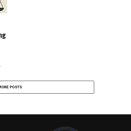
ing
e
..
MORE POSTS