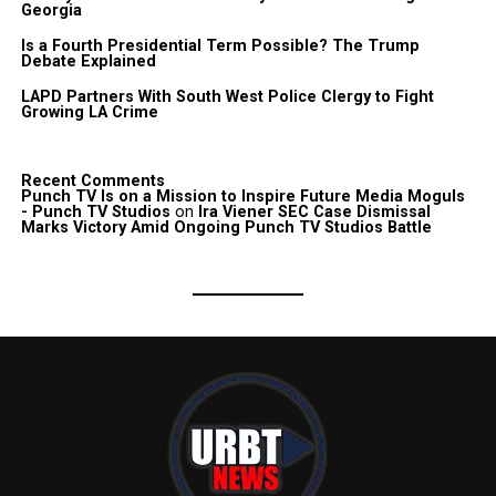
Georgia
Is a Fourth Presidential Term Possible? The Trump
Debate Explained
LAPD Partners With South West Police Clergy to Fight
Growing LA Crime
Recent Comments
Punch TV Is on a Mission to Inspire Future Media Moguls
- Punch TV Studios
on
Ira Viener SEC Case Dismissal
Marks Victory Amid Ongoing Punch TV Studios Battle