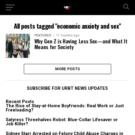
All posts tagged "economic anxiety and sex"
FEATURED
11 months ago
Why Gen Z is Having Less Sex—and What It
Means for Society
MORE POSTS
SUBSCRIBE FOR URBT NEWS UPDATES
Recent Posts
The Rise of Stay-at-Home Boyfriends: Real Work or Just
Freeloading?
Satyress Threehalves Robot: Blue-Collar Lifesaver or
Job Killer?
Sidney Starr Arrested on Felony Child Abuse Charges in