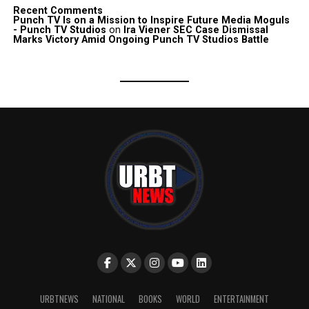
Recent Comments
Punch TV Is on a Mission to Inspire Future Media Moguls
- Punch TV Studios
on
Ira Viener SEC Case Dismissal
Marks Victory Amid Ongoing Punch TV Studios Battle
URBTNEWS
NATIONAL
BOOKS
WORLD
ENTERTAINMENT