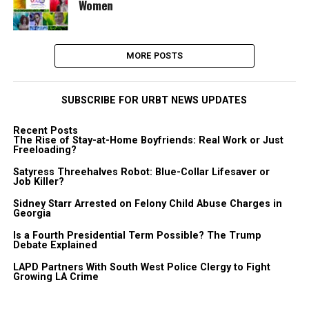
Women
MORE POSTS
SUBSCRIBE FOR URBT NEWS UPDATES
Recent Posts
The Rise of Stay-at-Home Boyfriends: Real Work or Just
Freeloading?
Satyress Threehalves Robot: Blue-Collar Lifesaver or
Job Killer?
Sidney Starr Arrested on Felony Child Abuse Charges in
Georgia
Is a Fourth Presidential Term Possible? The Trump
Debate Explained
LAPD Partners With South West Police Clergy to Fight
Growing LA Crime