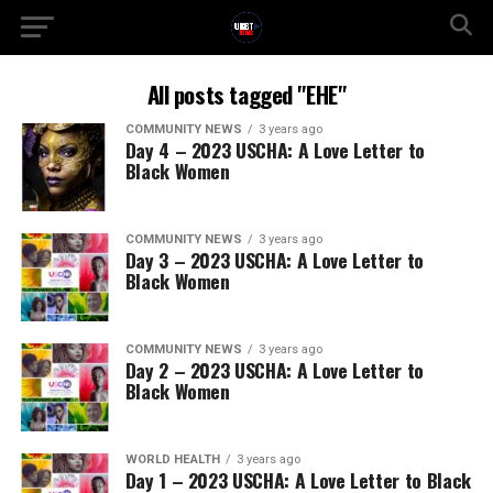
All posts tagged "EHE"
COMMUNITY NEWS
3 years ago
Day 4 – 2023 USCHA: A Love Letter to
Black Women
COMMUNITY NEWS
3 years ago
Day 3 – 2023 USCHA: A Love Letter to
Black Women
COMMUNITY NEWS
3 years ago
Day 2 – 2023 USCHA: A Love Letter to
Black Women
WORLD HEALTH
3 years ago
Day 1 – 2023 USCHA: A Love Letter to Black