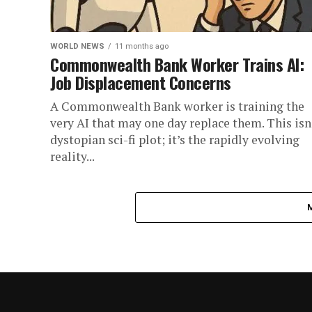
WORLD NEWS
11 months ago
Commonwealth Bank Worker Trains AI:
Job Displacement Concerns
A Commonwealth Bank worker is training the
very AI that may one day replace them. This isn
dystopian sci-fi plot; it’s the rapidly evolving
reality...