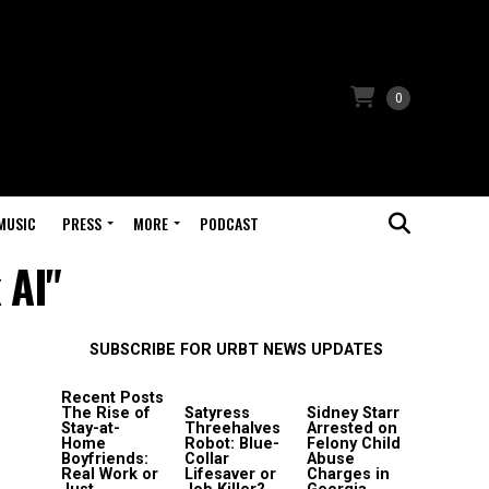
0
MUSIC
PRESS
MORE
PODCAST
 AI"
SUBSCRIBE FOR URBT NEWS UPDATES
Recent Posts
The Rise of
Satyress
Sidney Starr
Stay-at-
Threehalves
Arrested on
Home
Robot: Blue-
Felony Child
Boyfriends:
Collar
Abuse
Real Work or
Lifesaver or
Charges in