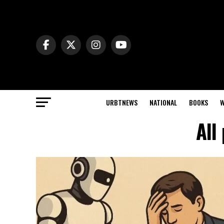
URBTNEWS
NATIONAL
BOOKS
W
All