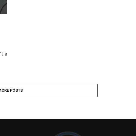
’t a
MORE POSTS