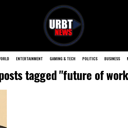
ORLD
ENTERTAINMENT
GAMING & TECH
POLITICS
BUSINESS
 posts tagged "future of work