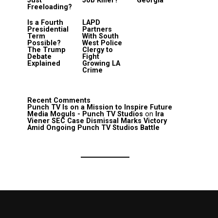
Just
Job Killer?
Georgia
Freeloading?
Is a Fourth
LAPD
Presidential
Partners
Term
With South
Possible?
West Police
The Trump
Clergy to
Debate
Fight
Explained
Growing LA
Crime
Recent Comments
Punch TV Is on a Mission to Inspire Future
Media Moguls - Punch TV Studios
on
Ira
Viener SEC Case Dismissal Marks Victory
Amid Ongoing Punch TV Studios Battle