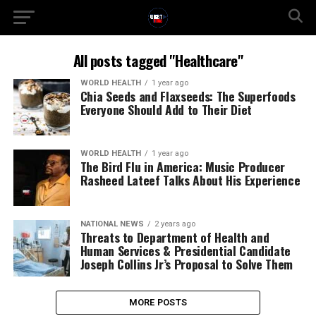
All posts tagged "Healthcare"
WORLD HEALTH
1 year ago
Chia Seeds and Flaxseeds: The Superfoods
Everyone Should Add to Their Diet
WORLD HEALTH
1 year ago
The Bird Flu in America: Music Producer
Rasheed Lateef Talks About His Experience
NATIONAL NEWS
2 years ago
Threats to Department of Health and
Human Services & Presidential Candidate
Joseph Collins Jr’s Proposal to Solve Them
MORE POSTS