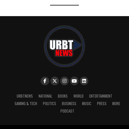
URBTNEWS
NATIONAL
BOOKS
WORLD
ENTERTAINMENT
GAMING & TECH
POLITICS
BUSINESS
MUSIC
PRESS
MORE
PODCAST