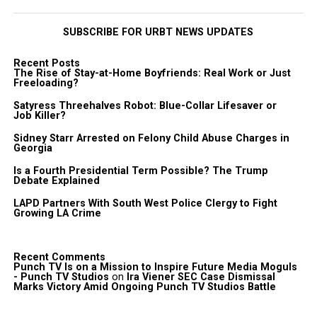
SUBSCRIBE FOR URBT NEWS UPDATES
Recent Posts
The Rise of Stay-at-Home Boyfriends: Real Work or Just
Freeloading?
Satyress Threehalves Robot: Blue-Collar Lifesaver or
Job Killer?
Sidney Starr Arrested on Felony Child Abuse Charges in
Georgia
Is a Fourth Presidential Term Possible? The Trump
Debate Explained
LAPD Partners With South West Police Clergy to Fight
Growing LA Crime
Recent Comments
Punch TV Is on a Mission to Inspire Future Media Moguls
- Punch TV Studios
on
Ira Viener SEC Case Dismissal
Marks Victory Amid Ongoing Punch TV Studios Battle