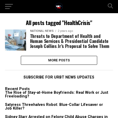
All posts tagged "HealthCrisis"
NATIONAL NEWS
2 years ago
Threats to Department of Health and
Human Services & Presidential Candidate
Joseph Collins Jr’s Proposal to Solve Them
MORE POSTS
SUBSCRIBE FOR URBT NEWS UPDATES
Recent Posts
The Rise of Stay-at-Home Boyfriends: Real Work or Just
Freeloading?
Satyress Threehalves Robot: Blue-Collar Lifesaver or
Job Killer?
Sidney Starr Arrested on Felony Child Abuse Charges in