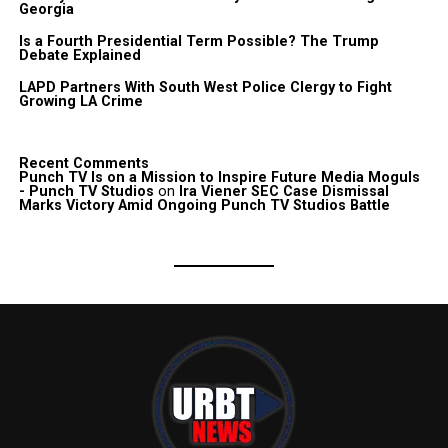
Georgia
Is a Fourth Presidential Term Possible? The Trump
Debate Explained
LAPD Partners With South West Police Clergy to Fight
Growing LA Crime
Recent Comments
Punch TV Is on a Mission to Inspire Future Media Moguls
- Punch TV Studios
on
Ira Viener SEC Case Dismissal
Marks Victory Amid Ongoing Punch TV Studios Battle