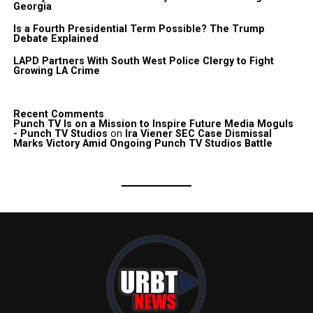
Georgia
Is a Fourth Presidential Term Possible? The Trump
Debate Explained
LAPD Partners With South West Police Clergy to Fight
Growing LA Crime
Recent Comments
Punch TV Is on a Mission to Inspire Future Media Moguls
- Punch TV Studios
on
Ira Viener SEC Case Dismissal
Marks Victory Amid Ongoing Punch TV Studios Battle