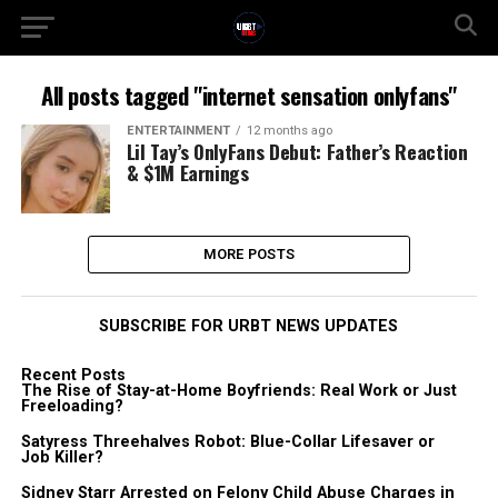
All posts tagged "internet sensation onlyfans"
ENTERTAINMENT
12 months ago
Lil Tay’s OnlyFans Debut: Father’s Reaction
& $1M Earnings
MORE POSTS
SUBSCRIBE FOR URBT NEWS UPDATES
Recent Posts
The Rise of Stay-at-Home Boyfriends: Real Work or Just
Freeloading?
Satyress Threehalves Robot: Blue-Collar Lifesaver or
Job Killer?
Sidney Starr Arrested on Felony Child Abuse Charges in