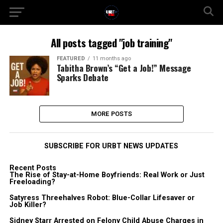
All posts tagged "job training"
FEATURED
11 months ago
Tabitha Brown’s “Get a Job!” Message
Sparks Debate
MORE POSTS
SUBSCRIBE FOR URBT NEWS UPDATES
Recent Posts
The Rise of Stay-at-Home Boyfriends: Real Work or Just
Freeloading?
Satyress Threehalves Robot: Blue-Collar Lifesaver or
Job Killer?
Sidney Starr Arrested on Felony Child Abuse Charges in