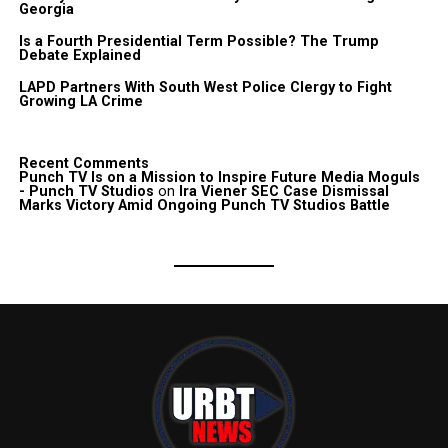
Georgia
Is a Fourth Presidential Term Possible? The Trump
Debate Explained
LAPD Partners With South West Police Clergy to Fight
Growing LA Crime
Recent Comments
Punch TV Is on a Mission to Inspire Future Media Moguls
- Punch TV Studios
on
Ira Viener SEC Case Dismissal
Marks Victory Amid Ongoing Punch TV Studios Battle