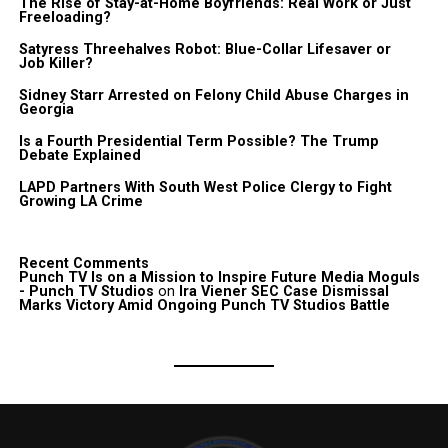
The Rise of Stay-at-Home Boyfriends: Real Work or Just
Freeloading?
Satyress Threehalves Robot: Blue-Collar Lifesaver or
Job Killer?
Sidney Starr Arrested on Felony Child Abuse Charges in
Georgia
Is a Fourth Presidential Term Possible? The Trump
Debate Explained
LAPD Partners With South West Police Clergy to Fight
Growing LA Crime
Recent Comments
Punch TV Is on a Mission to Inspire Future Media Moguls
- Punch TV Studios
on
Ira Viener SEC Case Dismissal
Marks Victory Amid Ongoing Punch TV Studios Battle