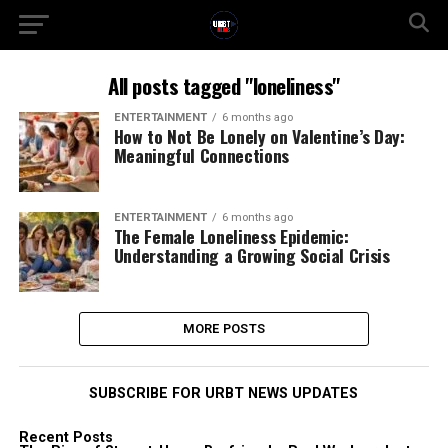
All posts tagged "loneliness"
ENTERTAINMENT
6 months ago
How to Not Be Lonely on Valentine’s Day:
Meaningful Connections
ENTERTAINMENT
6 months ago
The Female Loneliness Epidemic:
Understanding a Growing Social Crisis
MORE POSTS
SUBSCRIBE FOR URBT NEWS UPDATES
Recent Posts