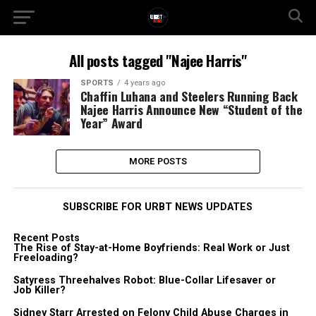
All posts tagged "Najee Harris"
SPORTS
4 years ago
Chaffin Luhana and Steelers Running Back
Najee Harris Announce New “Student of the
Year” Award
MORE POSTS
SUBSCRIBE FOR URBT NEWS UPDATES
Recent Posts
The Rise of Stay-at-Home Boyfriends: Real Work or Just
Freeloading?
Satyress Threehalves Robot: Blue-Collar Lifesaver or
Job Killer?
Sidney Starr Arrested on Felony Child Abuse Charges in