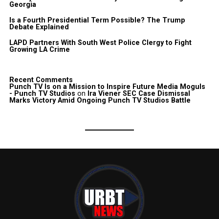
Georgia
Is a Fourth Presidential Term Possible? The Trump
Debate Explained
LAPD Partners With South West Police Clergy to Fight
Growing LA Crime
Recent Comments
Punch TV Is on a Mission to Inspire Future Media Moguls
- Punch TV Studios
on
Ira Viener SEC Case Dismissal
Marks Victory Amid Ongoing Punch TV Studios Battle