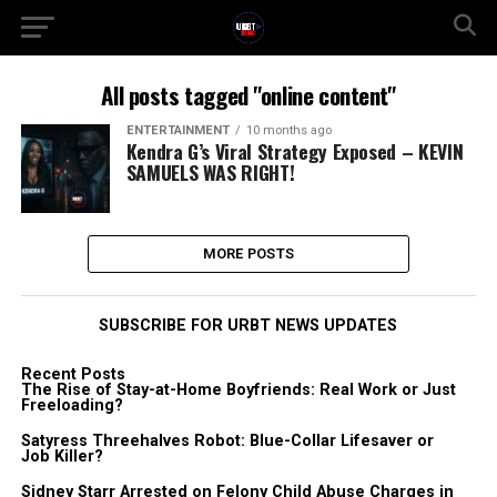
All posts tagged "online content"
ENTERTAINMENT
10 months ago
Kendra G’s Viral Strategy Exposed – KEVIN
SAMUELS WAS RIGHT!
MORE POSTS
SUBSCRIBE FOR URBT NEWS UPDATES
Recent Posts
The Rise of Stay-at-Home Boyfriends: Real Work or Just
Freeloading?
Satyress Threehalves Robot: Blue-Collar Lifesaver or
Job Killer?
Sidney Starr Arrested on Felony Child Abuse Charges in