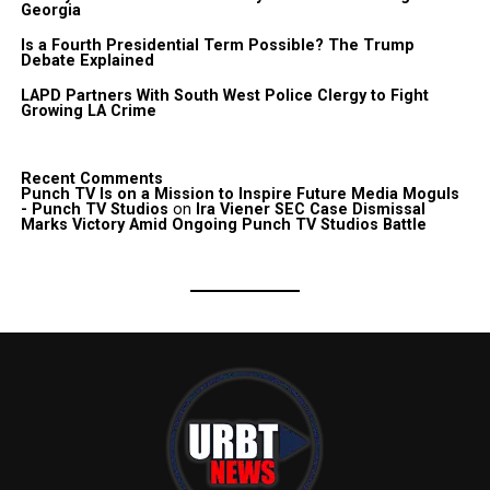
Georgia
Is a Fourth Presidential Term Possible? The Trump
Debate Explained
LAPD Partners With South West Police Clergy to Fight
Growing LA Crime
Recent Comments
Punch TV Is on a Mission to Inspire Future Media Moguls
- Punch TV Studios
on
Ira Viener SEC Case Dismissal
Marks Victory Amid Ongoing Punch TV Studios Battle