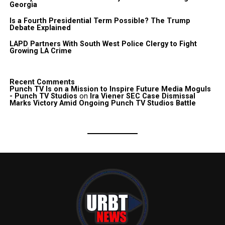
Georgia
Is a Fourth Presidential Term Possible? The Trump
Debate Explained
LAPD Partners With South West Police Clergy to Fight
Growing LA Crime
Recent Comments
Punch TV Is on a Mission to Inspire Future Media Moguls
- Punch TV Studios
on
Ira Viener SEC Case Dismissal
Marks Victory Amid Ongoing Punch TV Studios Battle