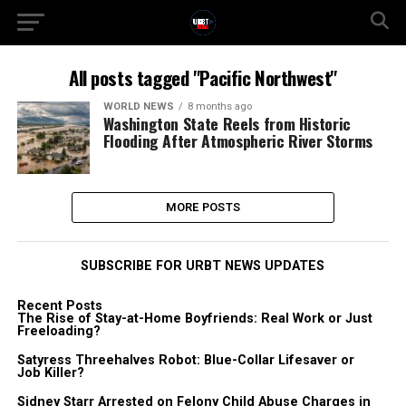
All posts tagged "Pacific Northwest"
WORLD NEWS
8 months ago
Washington State Reels from Historic
Flooding After Atmospheric River Storms
MORE POSTS
SUBSCRIBE FOR URBT NEWS UPDATES
Recent Posts
The Rise of Stay-at-Home Boyfriends: Real Work or Just
Freeloading?
Satyress Threehalves Robot: Blue-Collar Lifesaver or
Job Killer?
Sidney Starr Arrested on Felony Child Abuse Charges in